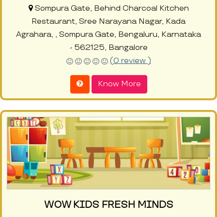
Sompura Gate, Behind Charcoal Kitchen
Restaurant, Sree Narayana Nagar, Kada
Agrahara, , Sompura Gate, Bengaluru, Karnataka
- 562125, Bangalore
(0 review )
Know More
WOW KIDS FRESH MINDS