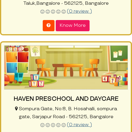
Taluk,Bangalore - 562125, Bangalore
(0 review )
Know More
HAVEN PRESCHOOL AND DAYCARE
Sompura Gate, No:8, B. Hosahalli, sompura
gate, Sarjapur Road - 562125, Bangalore
(0 review )