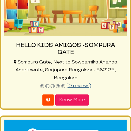
HELLO KIDS AMIGOS -SOMPURA
GATE
Sompura Gate, Next to Sowparnika Ananda
Apartments, Sarjapura Bangalore - 562125,
Bangalore
(0 review )
Know More