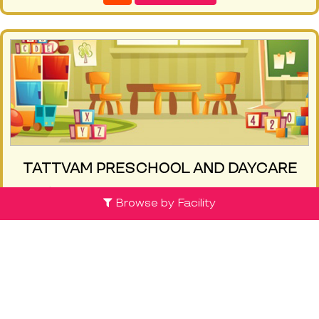
TATTVAM PRESCHOOL AND DAYCARE
Sompura Gate, Tattvam Preschool and
Browse by Facility
Daycare, Ittina haveli layout, near soul tree
apartment, sompura gate - 562125, Bangalore
(0 review )
Know More