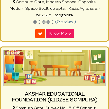
Sompura Gate, Modern Spaces, Opposite
Modern Space Soultree apts, , Kada Agrahara -
562125, Bangalore
(0 review )
Know More
AKSHAR EDUCATIONAL
FOUNDATION (KIDZEE SOMPURA)
Sompura Gate, Survey No. 18, Off Sarjapur