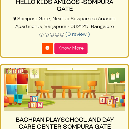
HELLO KIDS AMIGOS -SOMPURA
GATE
Sompura Gate, Next to Sowparnika Ananda
Apartments, Sarjapura - 562125, Bangalore
(0 review )
Know More
BACHPAN PLAYSCHOOL AND DAY
CARE CENTER SOMPURA GATE