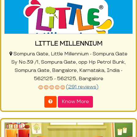
LITTLE MILLENNIUM
Sompura Gate, Little Millennium - Sompura Gate
Sy No.39 /1, Sompura Gate, opp Hp Petrol Bunk,
Sompura Gate, Bangalore, Karnataka, India -
562125 - 562125, Bangalore
(291 reviews)
Know More