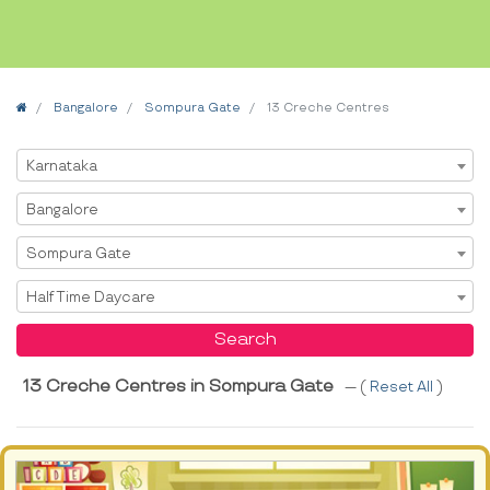
Home
Bangalore
Sompura Gate
13 Creche Centres
Select State
Karnataka
Select City
Bangalore
Select Area
Sompura Gate
Select Service
Half Time Daycare
Search
13 Creche Centres in Sompura Gate
--- (
Reset All
)