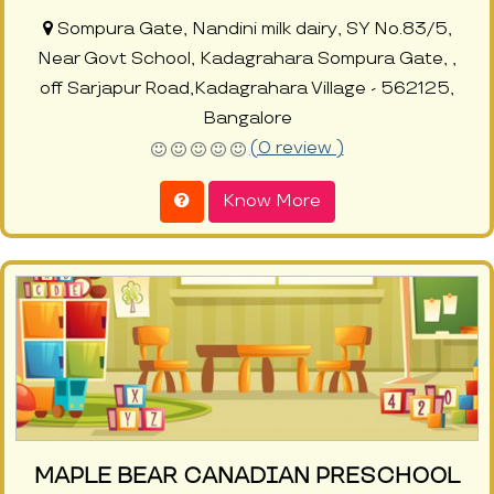
Sompura Gate, Nandini milk dairy, SY No.83/5,
Near Govt School, Kadagrahara Sompura Gate, ,
off Sarjapur Road,Kadagrahara Village - 562125,
Bangalore
(0 review )
Know More
MAPLE BEAR CANADIAN PRESCHOOL