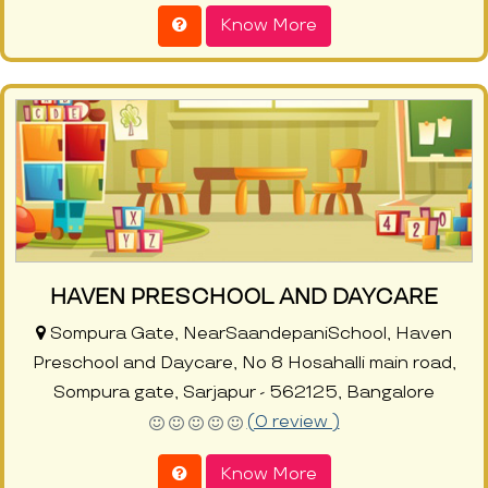
Know More
HAVEN PRESCHOOL AND DAYCARE
Sompura Gate, NearSaandepaniSchool, Haven
Preschool and Daycare, No 8 Hosahalli main road,
Sompura gate, Sarjapur - 562125, Bangalore
(0 review )
Know More