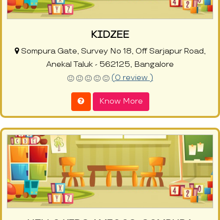
KIDZEE
Sompura Gate, Survey No 18, Off Sarjapur Road,
Anekal Taluk - 562125, Bangalore
(0 review )
Know More