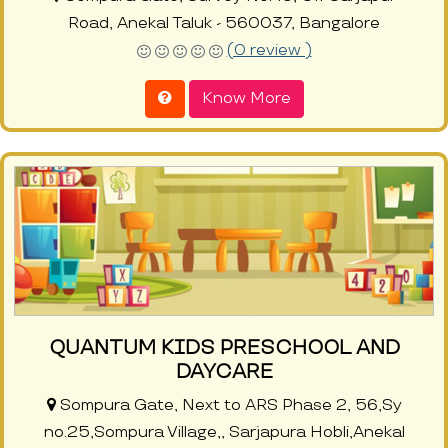
Road, Anekal Taluk - 560037, Bangalore
(0 review )
Know More
QUANTUM KIDS PRESCHOOL AND
DAYCARE
Sompura Gate, Next to ARS Phase 2, 56,Sy
no.25,Sompura Village,, Sarjapura Hobli,Anekal