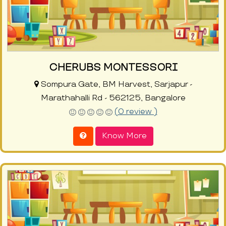
CHERUBS MONTESSORI
Sompura Gate, BM Harvest, Sarjapur -
Marathahalli Rd - 562125, Bangalore
(0 review )
Know More