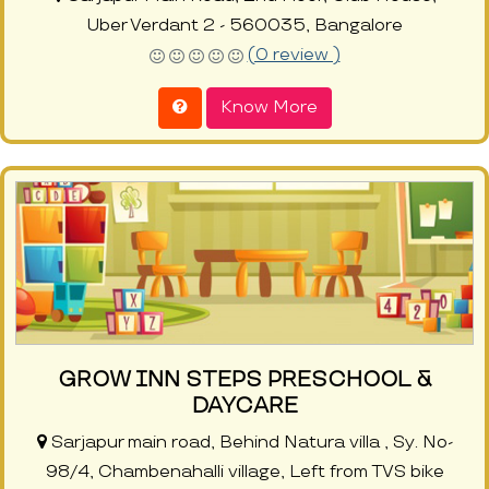
Uber Verdant 2 - 560035, Bangalore
(0 review )
Know More
GROW INN STEPS PRESCHOOL &
DAYCARE
Sarjapur main road, Behind Natura villa , Sy. No-
98/4, Chambenahalli village, Left from TVS bike