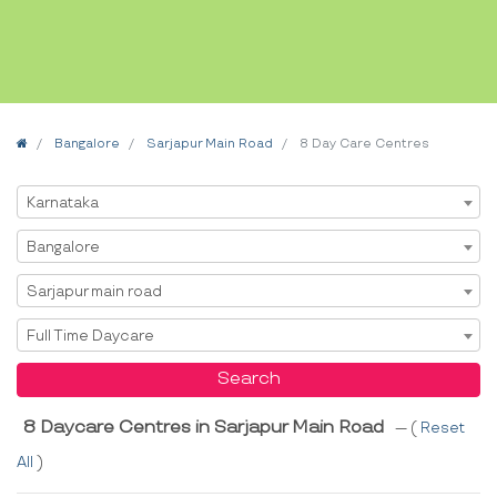
Home
Bangalore
Sarjapur Main Road
8 Day Care Centres
Select State
Karnataka
Select City
Bangalore
Select Area
Sarjapur main road
Select Service
Full Time Daycare
Search
8 Daycare Centres in Sarjapur Main Road
--- (
Reset
All
)