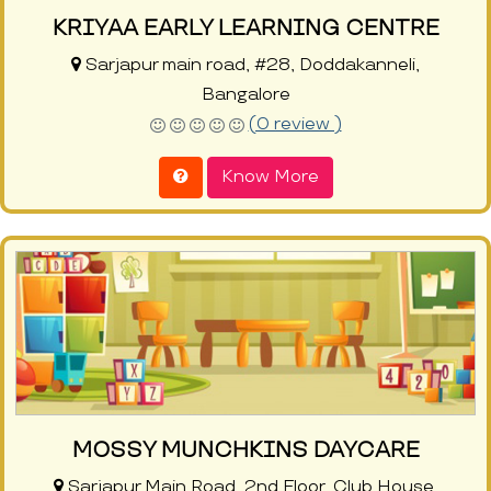
KRIYAA EARLY LEARNING CENTRE
Sarjapur main road, #28, Doddakanneli,
Bangalore
(0 review )
Know More
MOSSY MUNCHKINS DAYCARE
Sarjapur Main Road, 2nd Floor, Club House,