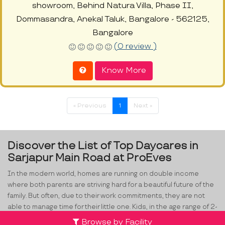
showroom, Behind Natura Villa, Phase II,
Dommasandra, Anekal Taluk, Bangalore - 562125,
Bangalore
(0 review )
Know More
« Previous
1
Next »
Discover the List of Top Daycares in
Sarjapur Main Road at ProEves
In the modern world, homes are running on double income
where both parents are striving hard for a beautiful future of the
family. But often, due to their work commitments, they are not
able to manage time for their little one. Kids, in the age range of 2-
4, are smarter than we can think. They are great observers and
Browse by Facility