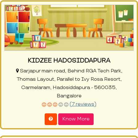
KIDZEE HADOSIDDAPURA
Sarjapur main road, Behind RGA Tech Park,
Thomas Layout, Parallel to Ivy Rosa Resort,
Carmelaram, Hadosiddapura - 560035,
Bangalore
(7 reviews)
Know More