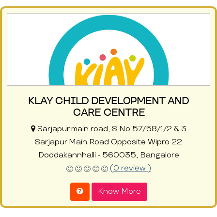
KLAY CHILD DEVELOPMENT AND
CARE CENTRE
Sarjapur main road, S No 57/58/1/2 & 3
Sarjapur Main Road Opposite Wipro 22
Doddakannhalli - 560035, Bangalore
(0 review )
Know More