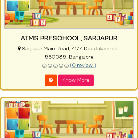
AIMS PRESCHOOL, SARJAPUR
Sarjapur Main Road, 41/7, Doddakannelli -
560035, Bangalore
(0 review )
Know More