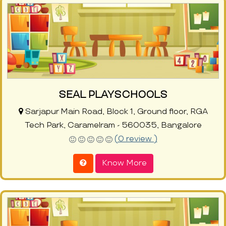
SEAL PLAYSCHOOLS
Sarjapur Main Road, Block 1, Ground floor, RGA
Tech Park, Caramelram - 560035, Bangalore
(0 review )
Know More