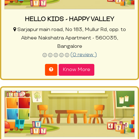
HELLO KIDS - HAPPY VALLEY
Sarjapur main road, No 183, Mullur Rd, opp. to
Abhee Nakshatra Apartment - 560035,
Bangalore
(0 review )
Know More