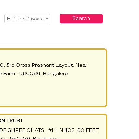
Select Service
Search
Half Time Daycare
0, 3rd Cross Prashant Layout, Near
e Farm - 560066, Bangalore
ON TRUST
IDE SHREE CHATS , #14, NHCS, 60 FEET
 - 560079, Bangalore