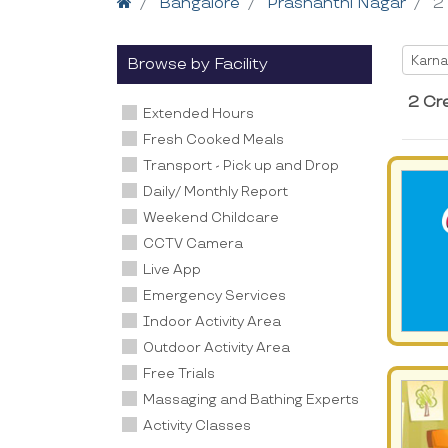
Home
Bangalore
Prashanthi Nagar
2
Selec
Karna
Browse by Facility
2 Cr
Extended Hours
Fresh Cooked Meals
Transport - Pick up and Drop
Daily/ Monthly Report
Weekend Childcare
CCTV Camera
Live App
Emergency Services
Indoor Activity Area
Outdoor Activity Area
Free Trials
Massaging and Bathing Experts
Activity Classes