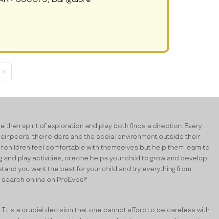
 »
their spirit of exploration and play both finds a direction. Every
heir peers, their elders and the social environment outside their
ur children feel comfortable with themselves but help them learn to
ing and play activities, creche helps your child to grow and develop
stand you want the best for your child and try everything from
ick search online on ProEves?
. It is a crucial decision that one cannot afford to be careless with