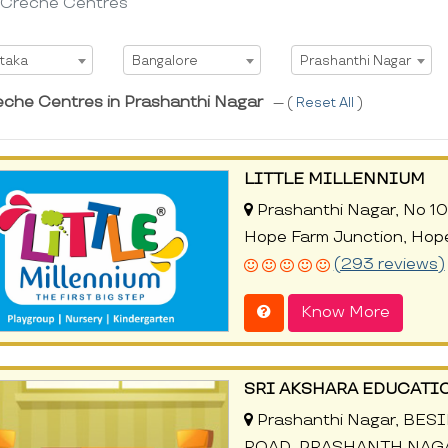
 Creche Centres
t State
Select City
Select Area
taka
Bangalore
Prashanthi Nagar
eche Centres in Prashanthi Nagar
--- (
Reset All
)
LITTLE MILLENNIUM
Prashanthi Nagar, No 10
Hope Farm Junction, Hop
(293 reviews)
Know More
SRI AKSHARA EDUCATI
Prashanthi Nagar, BES
ROAD, PRASHANTH NAGAR