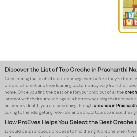
Discover the List of Top Creche in Prashanthi N
Considering that a child starts learning even before they’re born sh
child is different and their learning patterns may vary from their p
home. Once you find the best one for your child out of all the
crech
interact with their surroundings in a better way using their senses 
as an individual. If you are searching through
creches in Prashanth
talking to friends, getting referrals and school tours to make the 
How ProEves Helps You Select the Best Creche 
It could be an arduous process to find the right creche when there ar