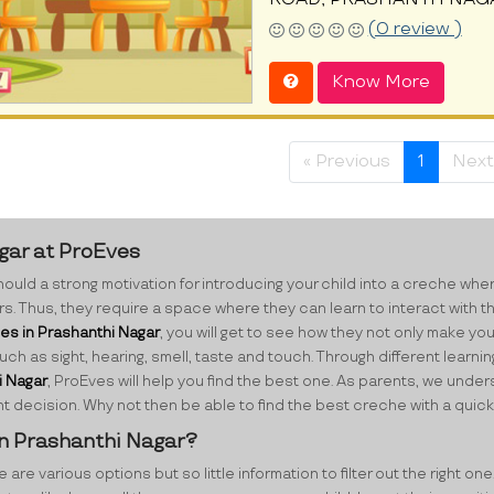
(0 review )
Know More
« Previous
1
Next
agar at ProEves
ould a strong motivation for introducing your child into a creche where 
eers. Thus, they require a space where they can learn to interact with t
es in Prashanthi Nagar
, you will get to see how they not only make yo
such as sight, hearing, smell, taste and touch. Through different learn
i Nagar
, ProEves will help you find the best one. As parents, we under
right decision. Why not then be able to find the best creche with a qu
in Prashanthi Nagar?
e various options but so little information to filter out the right one