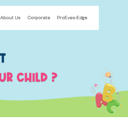
About Us
Corporate
ProEves-Edge