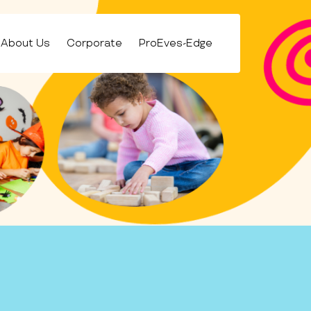
About Us
Corporate
ProEves-Edge