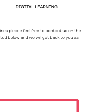
DIGITAL LEARNING
iries please feel free to contact us on the
ated below and we will get back to you as