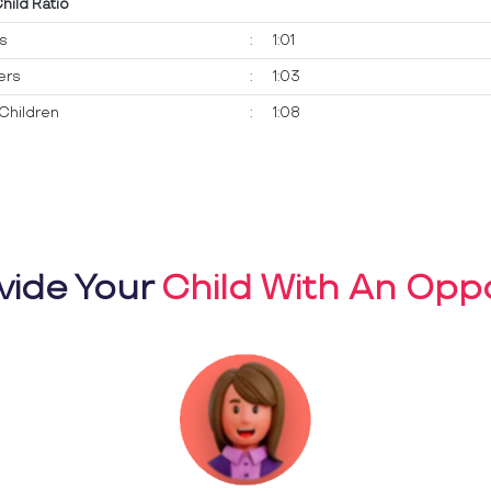
Child Ratio
ts
:
1:01
ers
:
1:03
Children
:
1:08
vide Your
Child With An Oppo