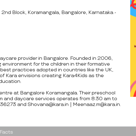
 2nd Block, Koramangala, Bangalore, Karnataka -
aycare provider in Bangalore. Founded in 2006,
 environment for the children in their formative
 best practices adopted in countries like the UK,
of Kara envisions creating Kara4Kids as the
education.
centre at Bangalore Koramangala. Their preschool
m and daycare services operates from 8:30 am to
7836273 and Shovana@kara.in | Meenaaz.m@kara.in.
 Facts