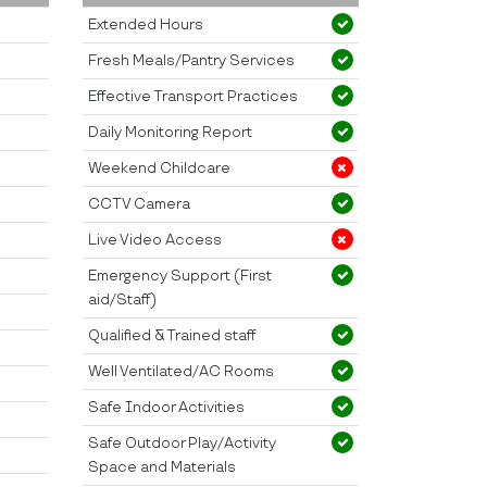
Extended Hours
Fresh Meals/Pantry Services
Effective Transport Practices
Daily Monitoring Report
Weekend Childcare
CCTV Camera
Live Video Access
Emergency Support (First
aid/Staff)
Qualified & Trained staff
Well Ventilated/AC Rooms
Safe Indoor Activities
Safe Outdoor Play/Activity
Space and Materials