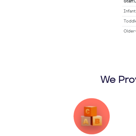
Staff:
Infan
Toddl
Older 
We Pro