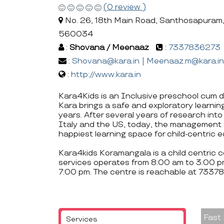
(0 review )
No. 26, 18th Main Road, Santhosapuram,
560034
:
Shovana / Meenaaz
:
7337836273
:
Shovana@kara.in | Meenaaz.m@kara.in
:
http://www.kara.in
Kara4Kids is an Inclusive preschool cum d
Kara brings a safe and exploratory learning
years. After several years of research into
Italy and the US, today, the management 
happiest learning space for child-centric 
Kara4kids Koramangala is a child centric 
services operates from 8:00 am to 3:00 p
7:00 pm. The centre is reachable at 733
Fast
Services