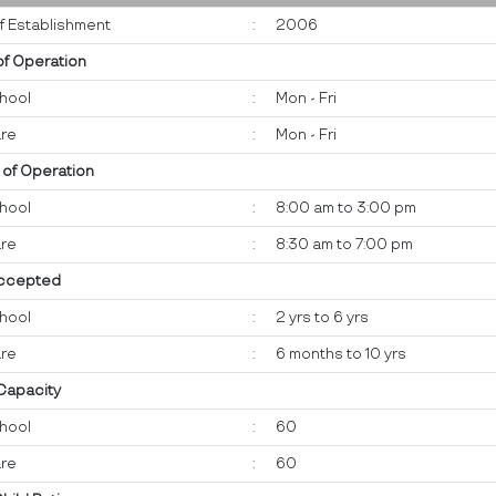
f Establishment
:
2006
of Operation
hool
:
Mon - Fri
re
:
Mon - Fri
 of Operation
hool
:
8:00 am to 3:00 pm
re
:
8:30 am to 7:00 pm
ccepted
hool
:
2 yrs to 6 yrs
re
:
6 months to 10 yrs
 Capacity
hool
:
60
re
:
60