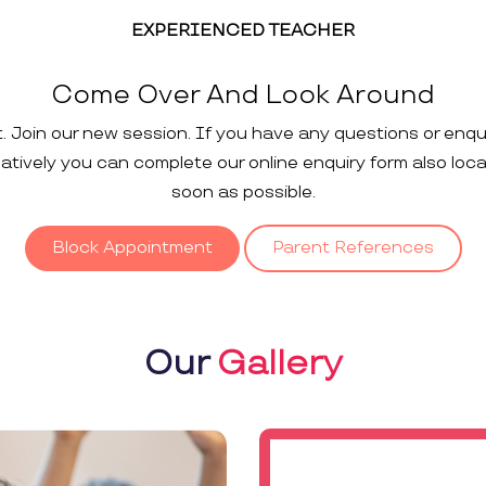
EXPERIENCED TEACHER
Come Over And Look Around
t. Join our new session. If you have any questions or enqu
rnatively you can complete our online enquiry form also loc
soon as possible.
Block Appointment
Parent References
Our
Gallery