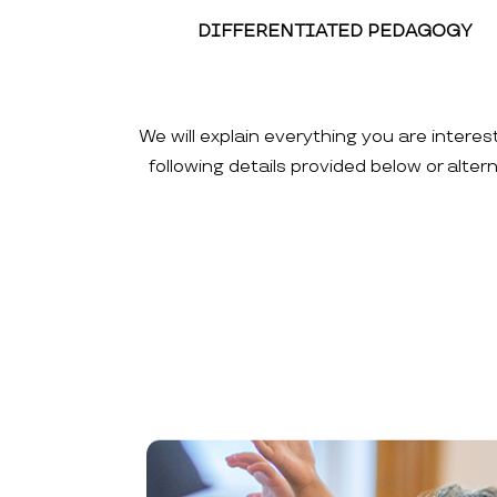
DIFFERENTIATED PEDAGOGY
We will explain everything you are interes
following details provided below or alte