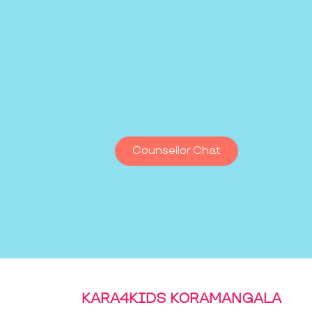
Counsellor Chat
KARA4KIDS KORAMANGALA