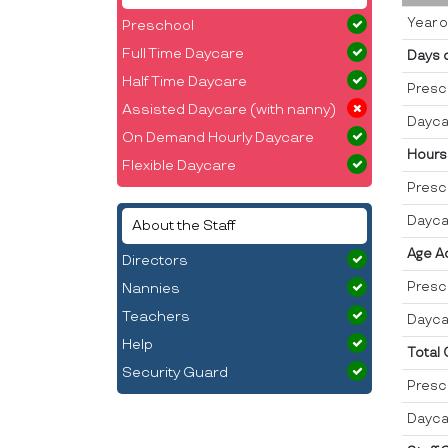
Year o
Preschool
Full Time Daycare
Days 
Half Time Daycare
Presc
Assisted Daycare (with nanny)
Dayca
On Demand Hourly Daycare
Hours
Flexible Daycare
Presc
Dayca
About the Staff
Age A
Directors
Presc
Nannies
Teachers
Dayca
Help
Total
Security Guard
Presc
Dayca