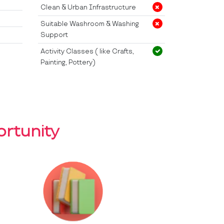
Clean & Urban Infrastructure
Suitable Washroom & Washing
Support
Activity Classes ( like Crafts,
Painting, Pottery)
rtunity