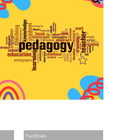
Facilities