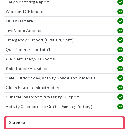
Daily Monitoring Report
Weekend Childcare
CCTV Camera
Live Video Access
Emergency Support (First aid/Staff)
Qualified & Trained staff
Well Ventilated/AC Rooms
Safe Indoor Activities
Safe Outdoor Play/Activity Space and Materials
Clean & Urban Infrastructure
Suitable Washroom & Washing Support
Activity Classes ( like Crafts, Painting, Pottery)
Services