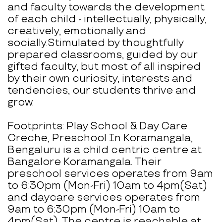
and faculty towards the development
of each child - intellectually, physically,
creatively, emotionally and
socially.Stimulated by thoughtfully
prepared classrooms, guided by our
gifted faculty, but most of all inspired
by their own curiosity, interests and
tendencies, our students thrive and
grow.
Footprints: Play School & Day Care
Creche, Preschool In Koramangala,
Bengaluru is a child centric centre at
Bangalore Koramangala. Their
preschool services operates from 9am
to 6:30pm (Mon-Fri) 10am to 4pm(Sat)
and daycare services operates from
9am to 6:30pm (Mon-Fri) 10am to
4pm(Sat). The centre is reachable at