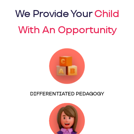
We Provide Your
Child
With An Opportunity
DIFFERENTIATED PEDAGOGY