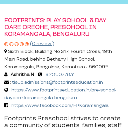
FOOTPRINTS: PLAY SCHOOL & DAY
CARE CRECHE, PRESCHOOL IN
KORAMANGALA, BENGALURU
(0 review )
Sixth Block, Building No 217, Fourth Cross, 19th
Main Road, behind Bethany High School,
Koramangala, Bangalore, Karnataka - 560095
:
Ashritha N
:
9205077831
:
tieup.admissions@footprintseducation.in
:
https://www.footprintseducation.in/pre-school-
daycare-koramangala-bengaluru
:
https://www.facebook.com/FPKoramangala
Footprints Preschool strives to create
a community of students, families, staff