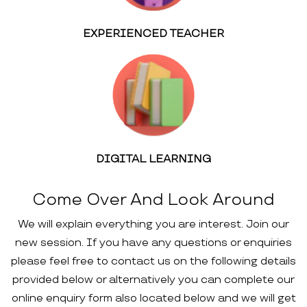
EXPERIENCED TEACHER
DIGITAL LEARNING
Come Over And Look Around
We will explain everything you are interest. Join our
new session. If you have any questions or enquiries
please feel free to contact us on the following details
provided below or alternatively you can complete our
online enquiry form also located below and we will get