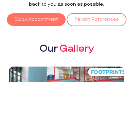
back to you as soon as possible.
Block Appointment
Parent References
Our
Gallery