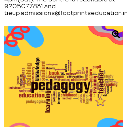
9205077831 and
tieup.admissions@footprintseducation.in