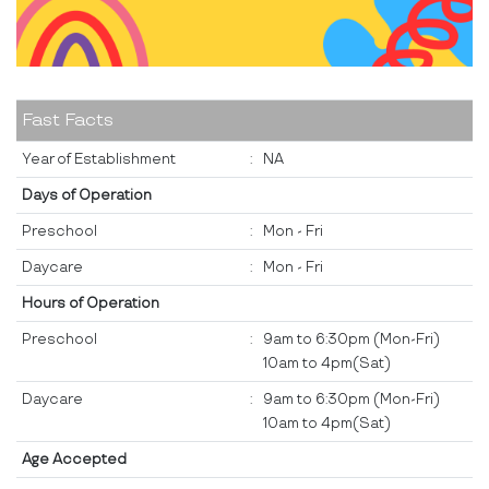
Fast Facts
Year of Establishment
:
NA
Days of Operation
Preschool
:
Mon - Fri
Daycare
:
Mon - Fri
Hours of Operation
Preschool
:
9am to 6:30pm (Mon-Fri)
10am to 4pm(Sat)
Daycare
:
9am to 6:30pm (Mon-Fri)
10am to 4pm(Sat)
Age Accepted