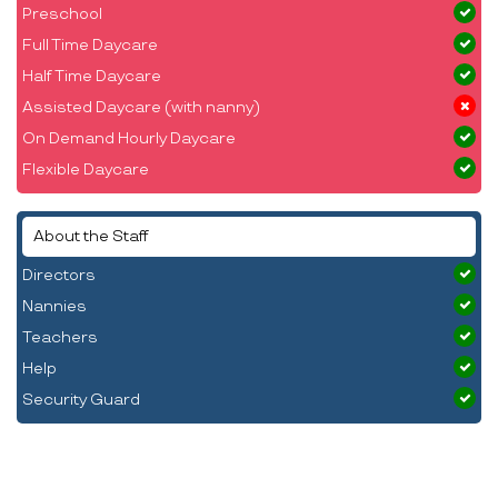
Preschool
Full Time Daycare
Half Time Daycare
Assisted Daycare (with nanny)
On Demand Hourly Daycare
Flexible Daycare
About the Staff
Directors
Nannies
Teachers
Help
Security Guard