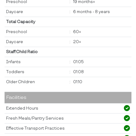
Preschool
:
19 months+
Daycare
:
6 months - 8 years
Total Capacity
Preschool
:
60+
Daycare
:
20+
Staff:Child Ratio
Infants
:
01:05
Toddlers
:
01:08
Older Children
:
01:10
Facilities
Extended Hours
Fresh Meals/Pantry Services
Effective Transport Practices