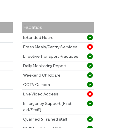
Facilities
Extended Hours
Fresh Meals/Pantry Services
Effective Transport Practices
Daily Monitoring Report
Weekend Childcare
CCTV Camera
Live Video Access
Emergency Support (First
aid/Staff)
Qualified & Trained staff