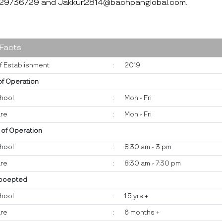
-29736729 and Jakkur2814@bachpanglobal.com.
 Facts
f Establishment
:
2019
of Operation
hool
:
Mon - Fri
re
:
Mon - Fri
 of Operation
hool
:
8:30 am - 3 pm
re
:
8:30 am - 7:30 pm
ccepted
hool
:
1.5 yrs +
re
:
6 months +