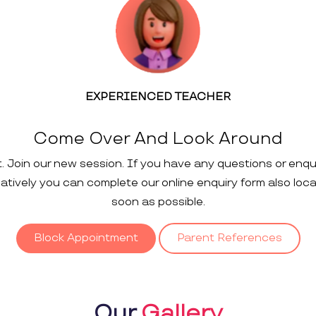
EXPERIENCED TEACHER
Come Over And Look Around
t. Join our new session. If you have any questions or enqu
rnatively you can complete our online enquiry form also loc
soon as possible.
Block Appointment
Parent References
Our
Gallery