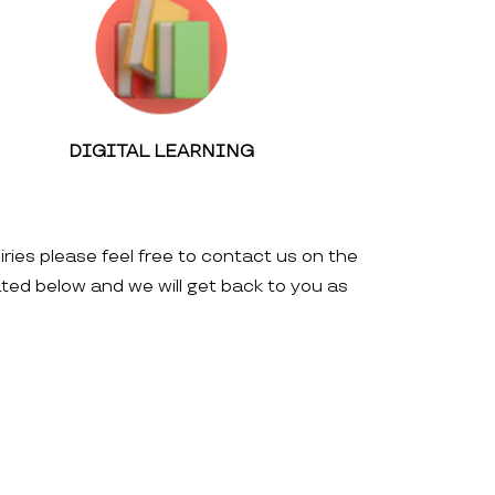
DIGITAL LEARNING
iries please feel free to contact us on the
ated below and we will get back to you as