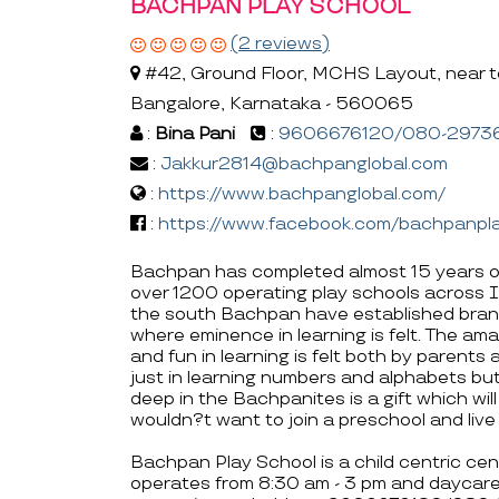
BACHPAN PLAY SCHOOL
(2 reviews)
#42, Ground Floor, MCHS Layout, near to 
Bangalore, Karnataka - 560065
:
Bina Pani
:
9606676120/080-2973
:
Jakkur2814@bachpanglobal.com
:
https://www.bachpanglobal.com/
:
https://www.facebook.com/bachpanpla
Bachpan has completed almost 15 years o
over 1200 operating play schools across I
the south Bachpan have established bran
where eminence in learning is felt. The amaz
and fun in learning is felt both by parent
just in learning numbers and alphabets b
deep in the Bachpanites is a gift which wi
wouldn?t want to join a preschool and l
Bachpan Play School is a child centric cen
operates from 8:30 am - 3 pm and daycare