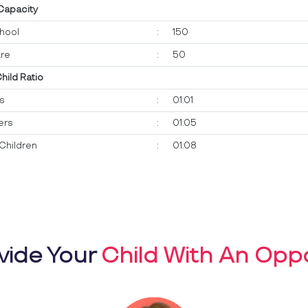
 Capacity
hool
:
150
re
:
50
Child Ratio
ts
:
01:01
ers
:
01:05
Children
:
01:08
vide Your
Child With An Oppo