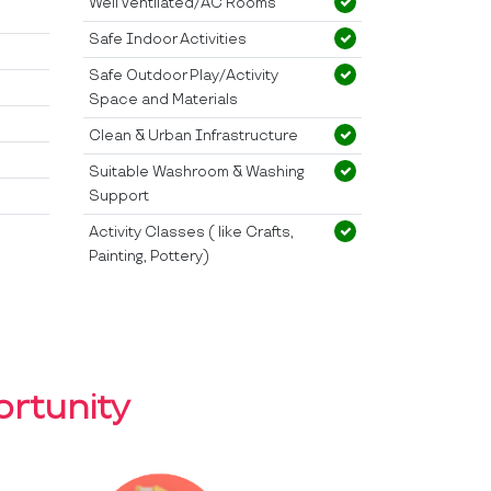
Well Ventilated/AC Rooms
Safe Indoor Activities
Safe Outdoor Play/Activity
Space and Materials
Clean & Urban Infrastructure
Suitable Washroom & Washing
Support
Activity Classes ( like Crafts,
Painting, Pottery)
rtunity