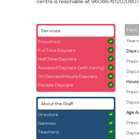
centre is reachable at 9606676120/080
Fast
Services
Year o
Preschool
Full Time Daycare
Days 
Half Time Daycare
Presc
Assisted Daycare (with nanny)
Dayca
On Demand Hourly Daycare
Hours
Flexible Daycare
Presc
Dayca
About the Staff
Age A
Directors
Presc
Nannies
Teachers
Dayca