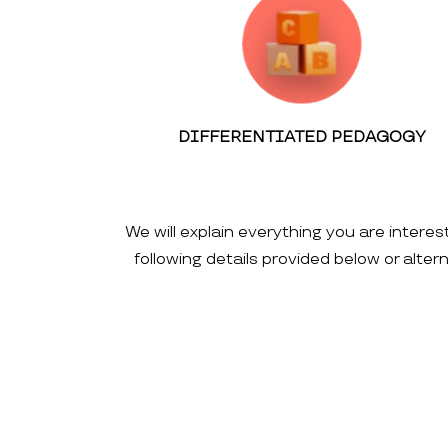
DIFFERENTIATED PEDAGOGY
We will explain everything you are interes
following details provided below or alte