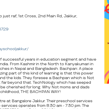
just raf, 1st Cross, 2nd Main Rd, Jakkur,
6729
yschooljakkur/
f successful years in education segment and have
ndia. From Kashmir in the North to Kanyakumari in
ches in Nepal and Bangladesh. Bachpan: A place
ing part of this kind of learning is that this power
s and the kids. They foresee a Bachpan which is Not
ut far beyond that. TechNology which has seeped
ll be cherished for long. Why Not moms and dads
ive childhood, THE BACHPAN WAY!
tre at Bangalore Jakkur. Their preschool services
 services operates from 8:30 am - 7:30 pm. The