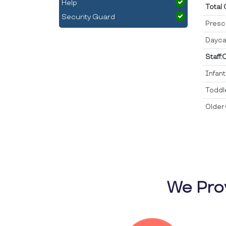
Help
Total
Security Guard
Presc
Dayca
Staff:
Infan
Toddl
Older 
We Pro