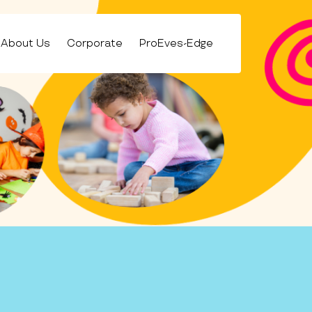
About Us
Corporate
ProEves-Edge