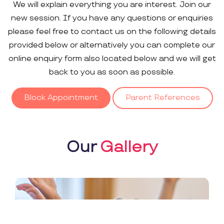
We will explain everything you are interest. Join our
new session. If you have any questions or enquiries
please feel free to contact us on the following details
provided below or alternatively you can complete our
online enquiry form also located below and we will get
back to you as soon as possible.
Block Appointment
Parent References
Our
Gallery