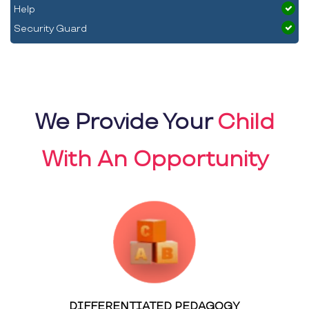
Help
Security Guard
We Provide Your
Child
With An Opportunity
DIFFERENTIATED PEDAGOGY