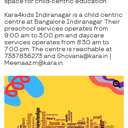
space for child-centric education.
Kara4kids Indiranagar is a child centric
centre at Bangalore Indiranagar. Their
preschool services operates from
9:00 am to 3:00 pm and daycare
services operates from 8:30 am to
7:00 pm. The centre is reachable at
7337836273 and Shovana@kara.in |
Meenaaz.m@kara.in.