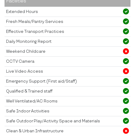
Facilities
Extended Hours
Fresh Meals/Pantry Services
Effective Transport Practices
Daily Monitoring Report
Weekend Childcare
CCTV Camera
Live Video Access
Emergency Support (First aid/Staff)
Qualified & Trained staff
Well Ventilated/AC Rooms
Safe Indoor Activities
Safe Outdoor Play/Activity Space and Materials
Clean & Urban Infrastructure