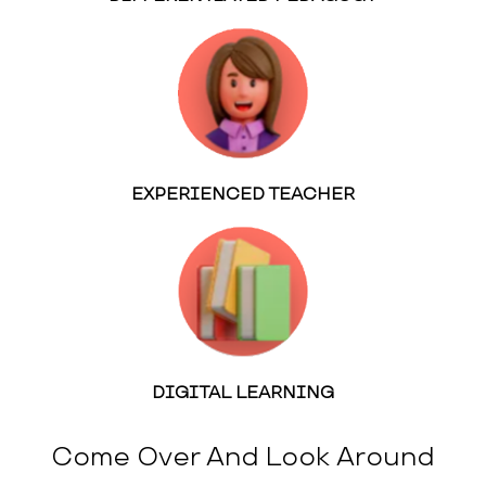
EXPERIENCED TEACHER
DIGITAL LEARNING
Come Over And Look Around