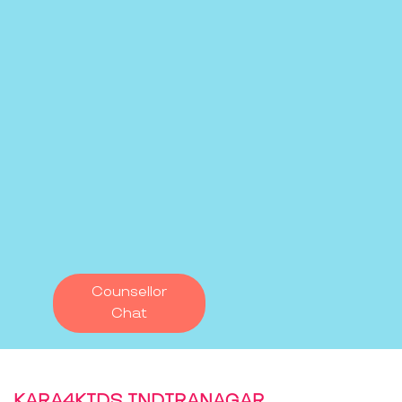
Counsellor
Chat
KARA4KIDS INDIRANAGAR