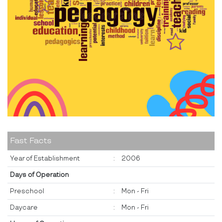
Fast Facts
Year of Establishment
:
2006
Days of Operation
Preschool
:
Mon - Fri
Daycare
:
Mon - Fri