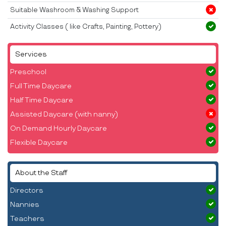
Suitable Washroom & Washing Support
Activity Classes ( like Crafts, Painting, Pottery)
Services
Preschool
Full Time Daycare
Half Time Daycare
Assisted Daycare (with nanny)
On Demand Hourly Daycare
Flexible Daycare
About the Staff
Directors
Nannies
Teachers