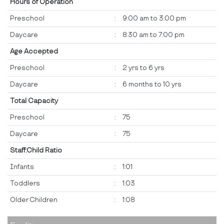
Hours of Operation
Preschool
:
9:00 am to 3:00 pm
Daycare
:
8:30 am to 7:00 pm
Age Accepted
Preschool
:
2 yrs to 6 yrs
Daycare
:
6 months to 10 yrs
Total Capacity
Preschool
:
75
Daycare
:
75
Staff:Child Ratio
Infants
:
1:01
Toddlers
:
1:03
Older Children
:
1:08