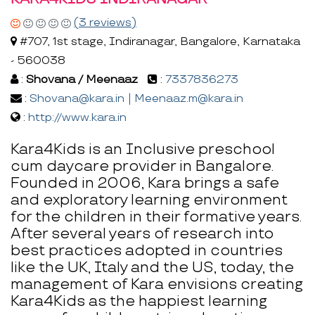
(3 reviews)
#707, 1st stage, Indiranagar, Bangalore, Karnataka
- 560038
:
Shovana / Meenaaz
:
7337836273
:
Shovana@kara.in | Meenaaz.m@kara.in
:
http://www.kara.in
Kara4Kids is an Inclusive preschool
cum daycare provider in Bangalore.
Founded in 2006, Kara brings a safe
and exploratory learning environment
for the children in their formative years.
After several years of research into
best practices adopted in countries
like the UK, Italy and the US, today, the
management of Kara envisions creating
Kara4Kids as the happiest learning