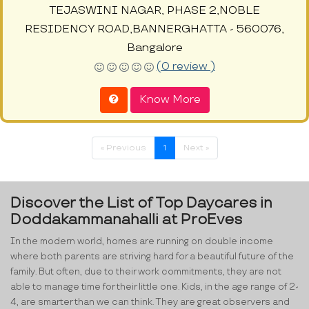
TEJASWINI NAGAR, PHASE 2,NOBLE
RESIDENCY ROAD,BANNERGHATTA - 560076,
Bangalore
(0 review )
Know More
« Previous
1
Next »
Discover the List of Top Daycares in
Doddakammanahalli at ProEves
In the modern world, homes are running on double income
where both parents are striving hard for a beautiful future of the
family. But often, due to their work commitments, they are not
able to manage time for their little one. Kids, in the age range of 2-
4, are smarter than we can think. They are great observers and