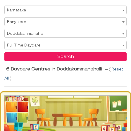
Select State
Karnataka
Select City
Bangalore
Select Area
Doddakammanahalli
Select Service
Full Time Daycare
Search
6 Daycare Centres in Doddakammanahalli
--- (
Reset
All
)