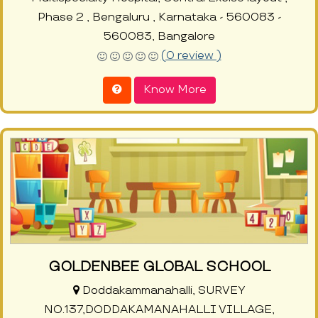
Phase 2 , Bengaluru , Karnataka - 560083 -
560083, Bangalore
(0 review )
Know More
GOLDENBEE GLOBAL SCHOOL
Doddakammanahalli, SURVEY
NO.137,DODDAKAMANAHALLI VILLAGE,