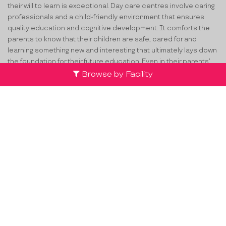
their will to learn is exceptional. Day care centres involve caring
professionals and a child-friendly environment that ensures
quality education and cognitive development. It comforts the
parents to know that their children are safe, cared for and
learning something new and interesting that ultimately lays down
the foundation for their future education. Even in their parents’
absence, the children learn the importance of streamlined
Browse by Facility
activities and schedule at these daycares. If you want to find
the best
day care centers in Doddakammanahalli
, ProEves lists
verified day care centres that can encourage your child to
interact with peers and improve on social skills, motor skills,
language skills, math skills, etc.
How ProEves Helps You Select the
Best Daycare in Doddakammanahalli?
For any child, their parents seek surroundings that encourage
their overall growth. Daycare centers help with this by extending
the right resources through the most trained and trusted child-
friendly professionals. Though there are varieties of
day cares in
Doddakammanahalli
but with so many options around, it is