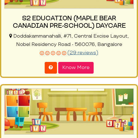
S2 EDUCATION (MAPLE BEAR
CANADIAN PRE-SCHOOL) DAYCARE
Doddakammanahalli, #71, Central Excise Layout,
Nobel Residency Road - 560076, Bangalore
(29 reviews)
Know More