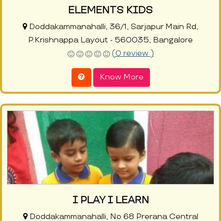
ELEMENTS KIDS
Doddakammanahalli, 36/1, Sarjapur Main Rd,
P.Krishnappa Layout - 560035, Bangalore
(0 review )
Know More
I PLAY I LEARN
Doddakammanahalli, No 68 Prerana Central