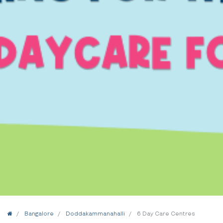
Home
Bangalore
Doddakammanahalli
6 Day Care Centres