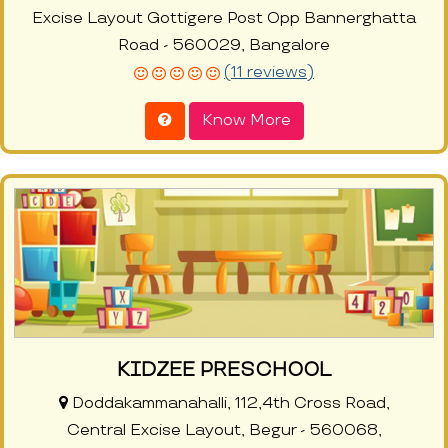
Excise Layout Gottigere Post Opp Bannerghatta
Road - 560029, Bangalore
(11 reviews)
Know More
KIDZEE PRESCHOOL
Doddakammanahalli, 112,4th Cross Road,
Central Excise Layout, Begur - 560068,