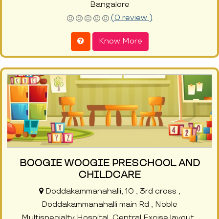
Bangalore
(0 review )
Know More
BOOGIE WOOGIE PRESCHOOL AND
CHILDCARE
Doddakammanahalli, 10 , 3rd cross ,
Doddakammanahalli main Rd , Noble
Multispecialty Hospital, Central Excise layout ,