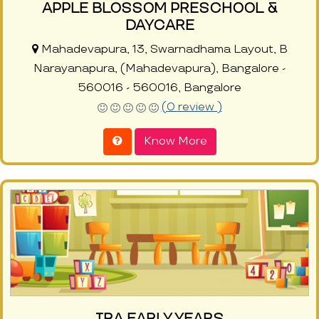
APPLE BLOSSOM PRESCHOOL &
DAYCARE
Mahadevapura, 13, Swarnadhama Layout, B
Narayanapura, (Mahadevapura), Bangalore -
560016 - 560016, Bangalore
(0 review )
Know More
IRA EARLY YEARS