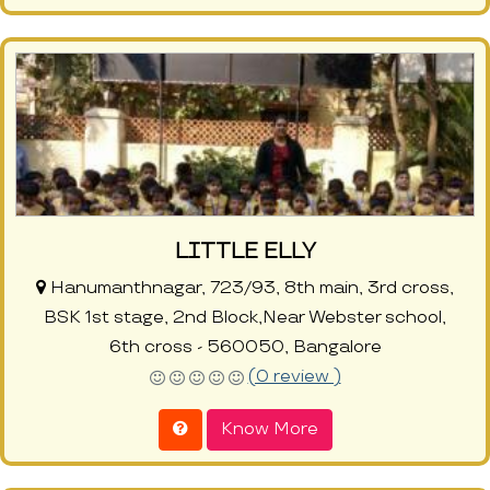
LITTLE ELLY
Hanumanthnagar, 723/93, 8th main, 3rd cross,
BSK 1st stage, 2nd Block,Near Webster school,
6th cross - 560050, Bangalore
(0 review )
Know More