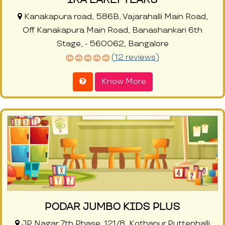
Kanakapura road, 586B, Vajarahalli Main Road,
Off Kanakapura Main Road, Banashankari 6th
Stage, - 560062, Bangalore
(12 reviews)
Know More
PODAR JUMBO KIDS PLUS
JP Nagar 7th Phase, 121/8, Kothanur Puttenhalli