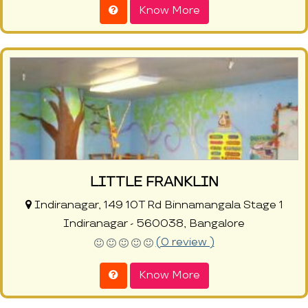
Know More
LITTLE FRANKLIN
Indiranagar, 149 10T Rd Binnamangala Stage 1
Indiranagar - 560038, Bangalore
(0 review )
Know More