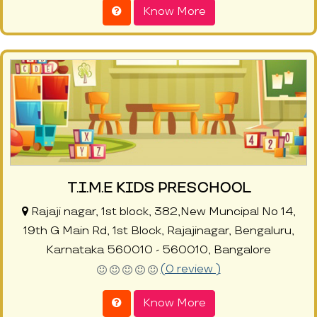
Know More
T.I.M.E KIDS PRESCHOOL
Rajaji nagar, 1st block, 382,New Muncipal No 14,
19th G Main Rd, 1st Block, Rajajinagar, Bengaluru,
Karnataka 560010 - 560010, Bangalore
(0 review )
Know More