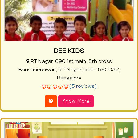
DEE KIDS
RT Nagar, 690,1st main, 8th cross
Bhuvaneshwari, R T Nagar post - 560032,
Bangalore
(3 reviews)
Know More