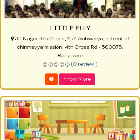
LITTLE ELLY
JP Nagar 4th Phase, 157, Aishwarya, in front of
chinmayya mission, 4th Cross Rd - 560078,
Bangalore
(0 review )
Know More