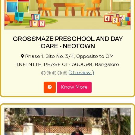
CROSSMAZE PRESCHOOL AND DAY
CARE - NEOTOWN
Phase 1, Site No. 3/4, Opposite to GM
INFINITE, PHASE 01 - 560099, Bangalore
(0 review )
Know More