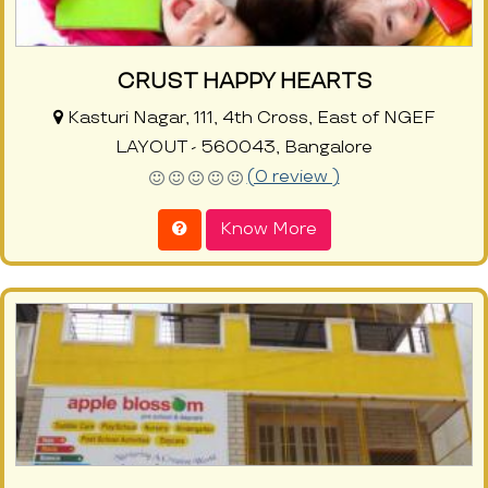
CRUST HAPPY HEARTS
Kasturi Nagar, 111, 4th Cross, East of NGEF
LAYOUT - 560043, Bangalore
(0 review )
Know More