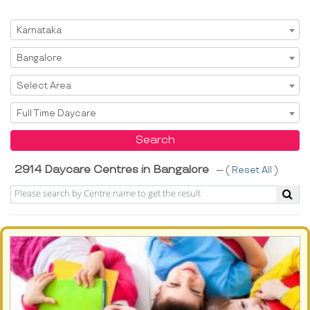
Select State
Karnataka
Select City
Bangalore
Select Area
Select Area
Select Service
Full Time Daycare
Search
2914 Daycare Centres in Bangalore
--- (
Reset All
)