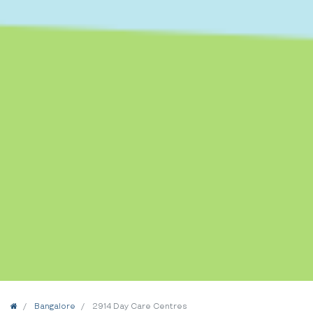
Home
Bangalore
2914 Day Care Centres