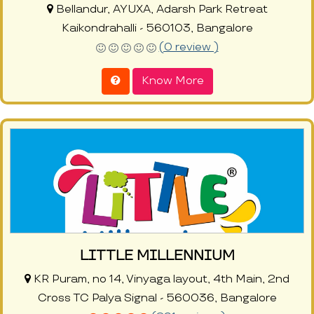
Bellandur, AYUXA, Adarsh Park Retreat
Kaikondrahalli - 560103, Bangalore
(0 review )
Know More
LITTLE MILLENNIUM
KR Puram, no 14, Vinyaga layout, 4th Main, 2nd
Cross TC Palya Signal - 560036, Bangalore