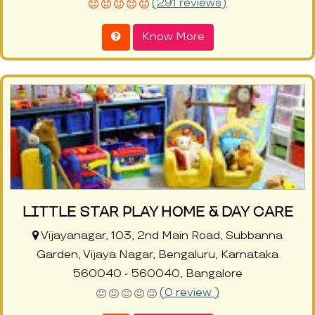
(291 reviews)
Know More
LITTLE STAR PLAY HOME & DAY CARE
Vijayanagar, 103, 2nd Main Road, Subbanna
Garden, Vijaya Nagar, Bengaluru, Karnataka
560040 - 560040, Bangalore
(0 review )