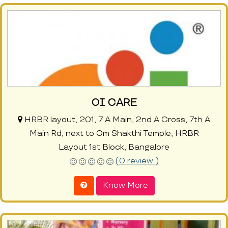
OI CARE
HRBR layout, 201, 7 A Main, 2nd A Cross, 7th A
Main Rd, next to Om Shakthi Temple, HRBR
Layout 1st Block, Bangalore
(0 review )
Know More