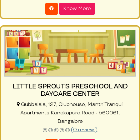
Know More
LITTLE SPROUTS PRESCHOOL AND
DAYCARE CENTER
Gubbalala, 127, Clubhouse, Mantri Tranquil
Apartments Kanakapura Road - 560061,
Bangalore
(0 review )