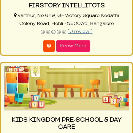
FIRSTCRY INTELLITOTS
Varthur, No 649, GF Victory Square Kodathi
Colony Road, Hobli - 560035, Bangalore
(0 review )
Know More
KIDS KINGDOM PRE-SCHOOL & DAY
CARE