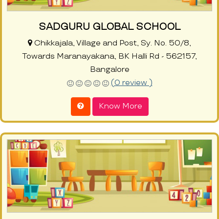
SADGURU GLOBAL SCHOOL
Chikkajala, Village and Post, Sy. No. 50/8,
Towards Maranayakana, BK Halli Rd - 562157,
Bangalore
(0 review )
Know More