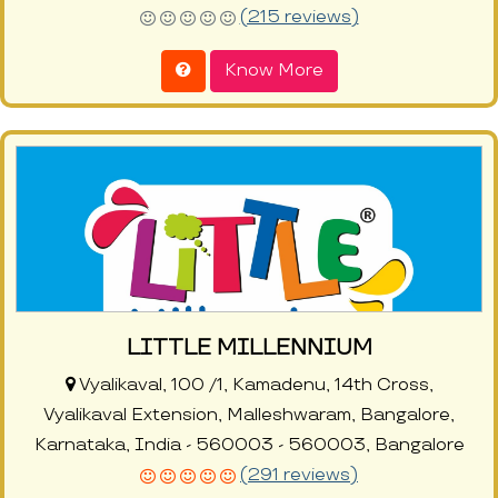
(215 reviews)
Know More
LITTLE MILLENNIUM
Vyalikaval, 100 /1, Kamadenu, 14th Cross,
Vyalikaval Extension, Malleshwaram, Bangalore,
Karnataka, India - 560003 - 560003, Bangalore
(291 reviews)