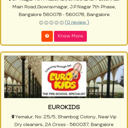
Main Road,Gowravnagar, J.P.Nagar 7th Phase,
Bangalore 560078 - 560078, Bangalore
(0 review )
Know More
EUROKIDS
Yemalur, No: 25/5, Shambog Colony, Near Vip
Dry cleaners, 2A Cross - 560037, Bangalore