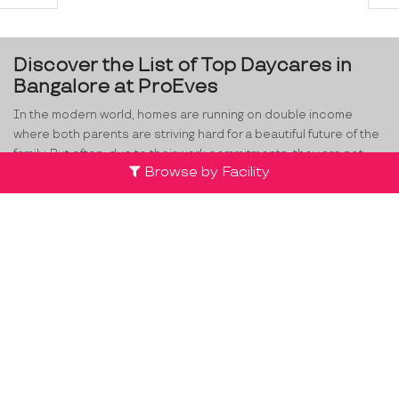
Discover the List of Top Daycares in
Bangalore at ProEves
In the modern world, homes are running on double income
where both parents are striving hard for a beautiful future of the
family. But often, due to their work commitments, they are not
Browse by Facility
able to manage time for their little one. Kids, in the age range of 2-
4, are smarter than we can think. They are great observers and
their will to learn is exceptional. Day care centres involve caring
professionals and a child-friendly environment that ensures
quality education and cognitive development. It comforts the
parents to know that their children are safe, cared for and
learning something new and interesting that ultimately lays down
the foundation for their future education. Even in their parents’
absence, the children learn the importance of streamlined
activities and schedule at these daycares. If you want to find
the best
day care centers in Bangalore
, ProEves lists verified
day care centres that can encourage your child to interact with