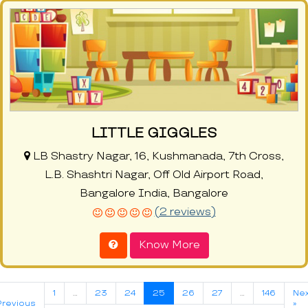
LITTLE GIGGLES
LB Shastry Nagar, 16, Kushmanada, 7th Cross,
L.B. Shashtri Nagar, Off Old Airport Road,
Bangalore India, Bangalore
(2 reviews)
Know More
1
…
23
24
25
26
27
…
146
Nex
Previous
»