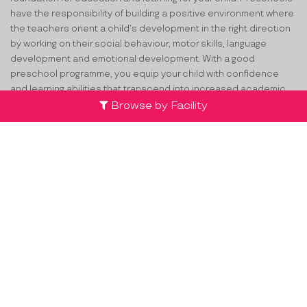
have the responsibility of building a positive environment where
the teachers orient a child’s development in the right direction
by working on their social behaviour, motor skills, language
development and emotional development. With a good
preschool programme, you equip your child with confidence
and learning abilities that transcend into increased academic
achievements in the future. If you are looking for the top
pre
Browse by Facility
schools in Bommasandra
, ProEves can certainly help you in this
process.
How ProEves Helps You Select the
Best Playschools in Bommasandra?
You may be thinking that selecting the best preschool for your
child will be an overwhelming process. We, at ProEves, are here
to simplify the process for you. Whether you’re searching for the
Top
Playschools in Bommasandra
or preschools anywhere
across the country, ProEves will help you make the best choice.
We understand your concern for your child and provide you with
the opportunity to assess preschools via Advanced search on
Facilities, Safety Features and updated Contact information. For