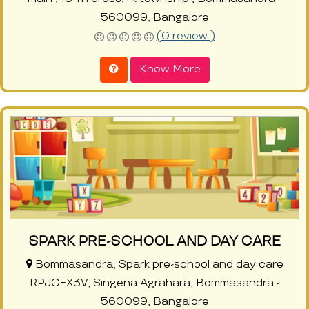
560099, Bangalore
(0 review )
Know More
SPARK PRE-SCHOOL AND DAY CARE
Bommasandra, Spark pre-school and day care
RPJC+X3V, Singena Agrahara, Bommasandra -
560099, Bangalore