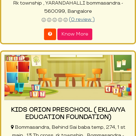
Rk township , YARANDAHALLI bommasandra -
560099, Bangalore
(0 review )
Know More
KIDS ORION PRESCHOOL ( EKLAVYA
EDUCATION FOUNDATION)
Bommasandra, Behind Sai baba temp, 274, 1 st
main , 13 Th cross, rk township , Bommasandra -