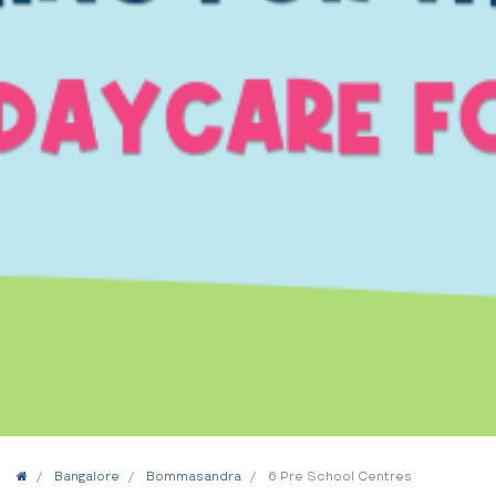
Home
Bangalore
Bommasandra
6 Pre School Centres