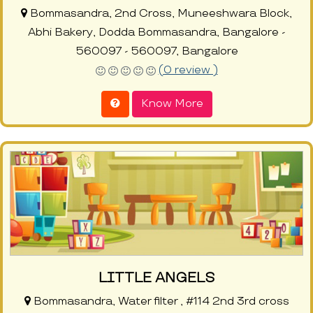
Bommasandra, 2nd Cross, Muneeshwara Block,
Abhi Bakery, Dodda Bommasandra, Bangalore -
560097 - 560097, Bangalore
(0 review )
Know More
LITTLE ANGELS
Bommasandra, Water filter , #114 2nd 3rd cross