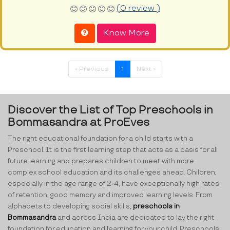
(0 review )
Know More
« Previous
1
Next »
Discover the List of Top Preschools in
Bommasandra at ProEves
The right educational foundation for a child starts with a
Preschool. It is the first learning step that acts as a basis for all
future learning and prepares children to meet with more
complex school education and its challenges ahead. Children,
especially in the age range of 2-4, have exceptionally high rates
of retention, good memory and improved learning levels. From
alphabets to developing social skills,
preschools in
Bommasandra
and across India are dedicated to lay the right
foundation for education and learning for your child. Preschools