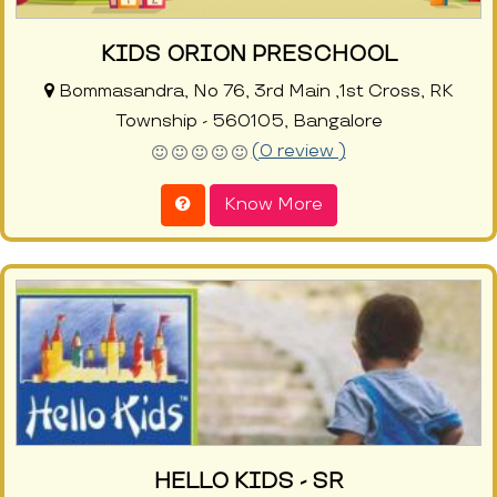
KIDS ORION PRESCHOOL
Bommasandra, No 76, 3rd Main ,1st Cross, RK
Township - 560105, Bangalore
(0 review )
Know More
HELLO KIDS - SR