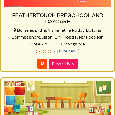
FEATHERTOUCH PRESCHOOL AND
DAYCARE
Bommasandra, Vishanatha Reddy Building
Bommasandra Jigani Link Road Near Roopesh
Hotel - 560099, Bangalore
(1 review )
Know More