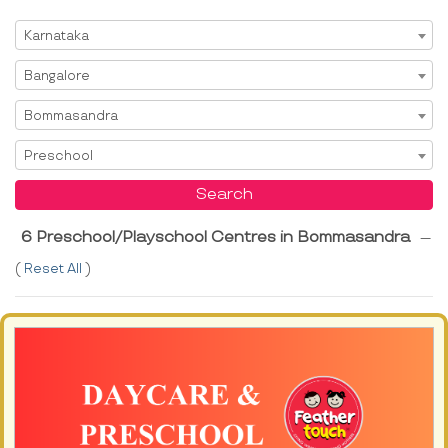
Select State
Karnataka
Select City
Bangalore
Select Area
Bommasandra
Select Service
Preschool
Search
6 Preschool/Playschool Centres in Bommasandra
---
(
Reset All
)