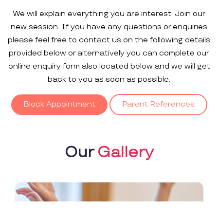
We will explain everything you are interest. Join our
new session. If you have any questions or enquiries
please feel free to contact us on the following details
provided below or alternatively you can complete our
online enquiry form also located below and we will get
back to you as soon as possible.
Block Appointment
Parent References
Our
Gallery