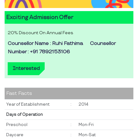
Exciting Admission Offer
20% Discount On Annual Fees
Counsellor Name : Ruhi Fathima
Counsellor
Number : +91 7892153106
Interested
Fast Facts
Year of Establishment
:
2014
Days of Operation
Preschool
:
Mon-Fri
Daycare
:
Mon-Sat