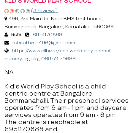
KID'S WORLD PLAY SCHOOL
(3 reviews)
496, 3rd Main Rd, Near BMS tent house,
Bommanahalli, Bangalore, Karnataka - 560068
:
Ruhi
:
8951170688
:
ruhifathima496@gmail.com
:
https://www.allbiz.in/kids-world-play-school-
nursery-lkg-ukg-089511-70688
NA
Kid's World Play School is a child
centric centre at Bangalore
Bommanahalli. Their preschool services
operates from 9 am - 1 pm and daycare
services operates from 9 am - 6 pm.
The centre is reachable at
8951170688 and