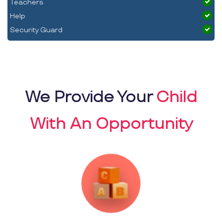
Teachers
Help
Security Guard
We Provide Your
Child
With An Opportunity