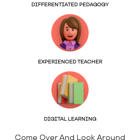
DIFFERENTIATED PEDAGOGY
EXPERIENCED TEACHER
DIGITAL LEARNING
Come Over And Look Around