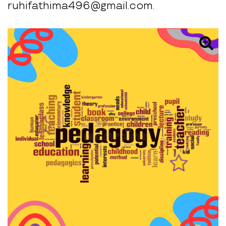
ruhifathima496@gmail.com.