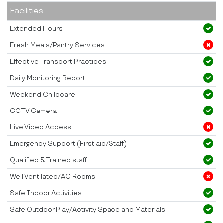
Facilities
Extended Hours
Fresh Meals/Pantry Services
Effective Transport Practices
Daily Monitoring Report
Weekend Childcare
CCTV Camera
Live Video Access
Emergency Support (First aid/Staff)
Qualified & Trained staff
Well Ventilated/AC Rooms
Safe Indoor Activities
Safe Outdoor Play/Activity Space and Materials