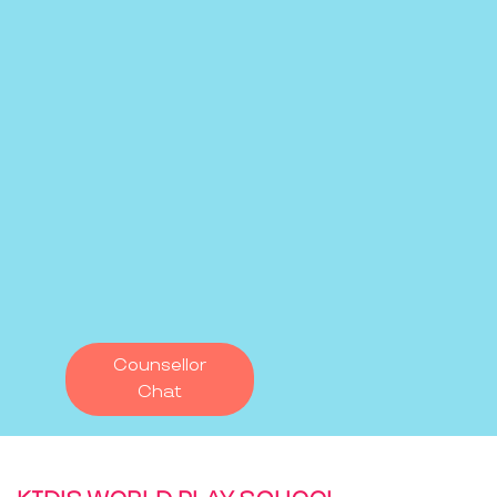
Counsellor
Chat