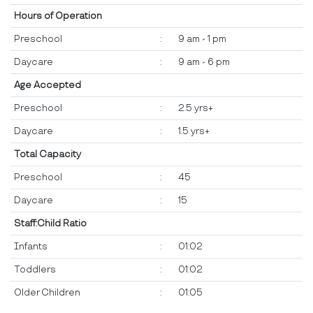
Hours of Operation
Preschool
:
9 am - 1 pm
Daycare
:
9 am - 6 pm
Age Accepted
Preschool
:
2.5 yrs+
Daycare
:
1.5 yrs+
Total Capacity
Preschool
:
45
Daycare
:
15
Staff:Child Ratio
Infants
:
01:02
Toddlers
:
01:02
Older Children
:
01:05