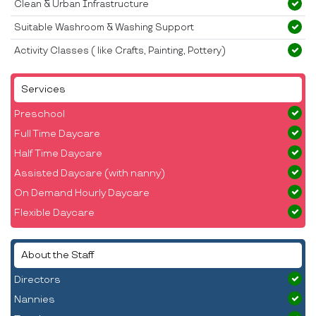
Clean & Urban Infrastructure
Suitable Washroom & Washing Support
Activity Classes ( like Crafts, Painting, Pottery)
Services
Preschool
Full Time Daycare
Half Time Daycare
Assisted Daycare (with nanny)
On Demand Hourly Daycare
Flexible Daycare
About the Staff
Directors
Nannies