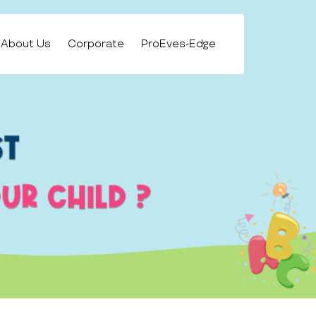
About Us
Corporate
ProEves-Edge