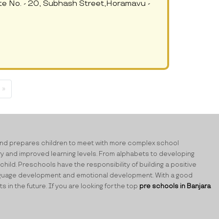
te No. - 20, Subhash Street,Horamavu -
 »
ning and prepares children to meet with more complex school
ry and improved learning levels. From alphabets to developing
child. Preschools have the responsibility of building a positive
 language development and emotional development. With a good
n the future. If you are looking for the top
pre schools in Banjara