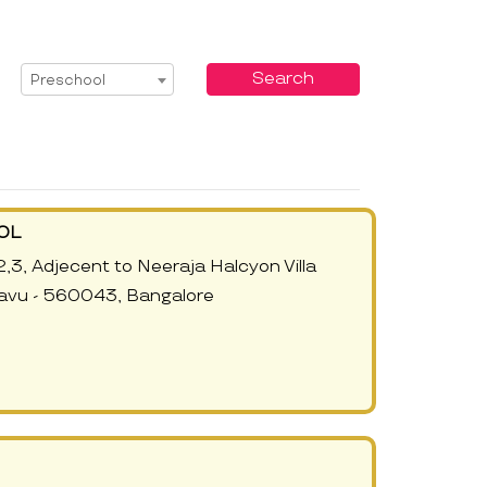
Select Service
Search
Preschool
OL
2,3, Adjecent to Neeraja Halcyon Villa
avu - 560043, Bangalore