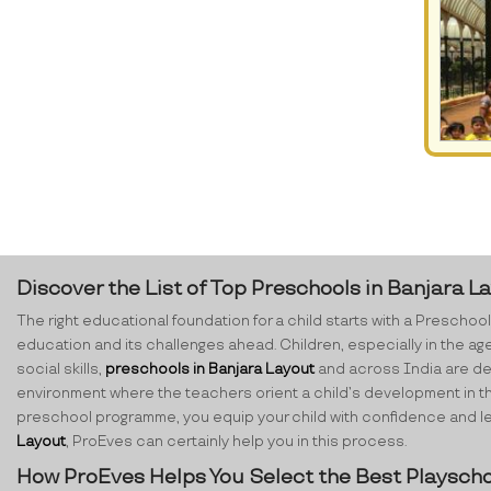
Discover the List of Top Preschools in Banjara L
The right educational foundation for a child starts with a Preschool.
education and its challenges ahead. Children, especially in the ag
social skills,
preschools in Banjara Layout
and across India are dedi
environment where the teachers orient a child’s development in th
preschool programme, you equip your child with confidence and lear
Layout
, ProEves can certainly help you in this process.
How ProEves Helps You Select the Best Playscho