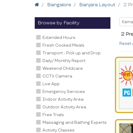
Home
Bangalore
Banjara Layout
2 P
Selec
Karna
Browse by Facility
2 Pr
Extended Hours
Reset 
Fresh Cooked Meals
Transport - Pick up and Drop
Daily/ Monthly Report
Weekend Childcare
CCTV Camera
Live App
Emergency Services
Indoor Activity Area
Outdoor Activity Area
Free Trials
Massaging and Bathing Experts
Activity Classes