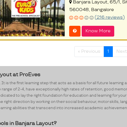
Banjara Layout, 65/1, Si
560048, Bangalore
(216 reviews)
Know More
« Previous
1
Next
ayout at ProEves
 It is the first learning step that acts as a basis for all future lear
e range of 2-4, have exceptionally high rates of retention, good memo
cated to lay the right foundation for education and learning for your 
e right direction by working on their social behaviour, motor skills,
ning abilities that transcend into increased academic achievements i
ols in Banjara Layout?