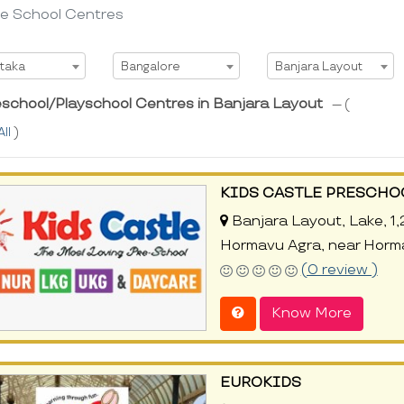
re School Centres
t State
Select City
Select Area
taka
Bangalore
Banjara Layout
eschool/Playschool Centres in Banjara Layout
--- (
All
)
KIDS CASTLE PRESCHO
Banjara Layout, Lake, 1,
Hormavu Agra, near Horm
(0 review )
Know More
EUROKIDS