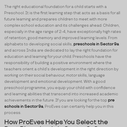
The right educational foundation for a child starts with a
Preschool. It is the first learning step that acts as a basis for all
future learning and prepares children to meet with more
complex school education and its challenges ahead. Children,
especially in the age range of 2-4, have exceptionally high rates
of retention, good memory and improved learning levels. From
alphabets to developing social skills,
preschools in Sector 9a
and across India are dedicated to lay the right foundation for
education and learning for your child. Preschools have the
responsibility of building a positive environment where the
teachers orient a child’s development in the right direction by
working on their social behaviour, motor skills, language
development and emotional development. With a good
preschool programme, you equip your child with confidence
and learning abilities that transcend into increased academic
achievements in the future. If you are looking for the top
pre
schools in Sector 9a
, ProEves can certainly help you in this
process.
How ProEves Helps You Select the