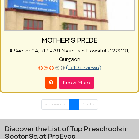
MOTHER'S PRIDE
Sector 9A, 717 P/91 Near Esic Hospital - 122001,
Gurgaon
(540 reviews)
Know More
« Previous
1
Next »
Discover the List of Top Preschools in
Sector 9a at ProEves