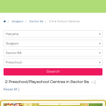
Home
Gurgaon
Sector 9a
2 Pre School Centres
Select State
Haryana
Select City
Gurgaon
Select Area
Sector 9A
Select Service
Preschool
Search
2 Preschool/Playschool Centres in Sector 9a
--- (
Reset All
)