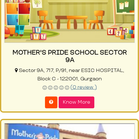
MOTHER'S PRIDE SCHOOL SECTOR
9A
Sector 9A, 717, P/91, near ESIC HOSPITAL,
Block C - 122001, Gurgaon
(0 review )
Know More