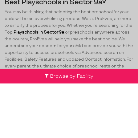
Best Playschools in Sector 9a?
You may be thinking that selecting the best preschool for your
child will be an overwhelming process. We, at ProEves, are here
to simplify the process for you. Whether you’re searching for the
Top
Playschools in Sector 9a
or preschools anywhere across
the country, ProEves will help you make the best choice. We
understand your concern for your child and provide you with the
opportunity to assess preschools via Advanced search on
Facilities, Safety Features and updated Contact information. For
every parent, the ultimate choice of preschool rests on the
different aspects of quality being provided. While making the
Browse by Facility
decision, parents have several various concerns such as
curriculum, safety, the staff at school, attention to their child
and many more. ProEves understands the criticality of this
decision and through its network of verified preschools and
play schools in Sector 9a
, helps parents take the best decision
for their little ones.
Team
Partners
Contact Us
Terms & Conditions
Privacy Policy
Compliance
Cancellation & FAQs