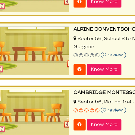
Know More
ALPINE CONVENT SCH
Sector 56, School Site N
Gurgaon
(0 review )
Know More
CAMBRIDGE MONTESSO
Sector 56, Plot no. 154 
(0 review )
Know More