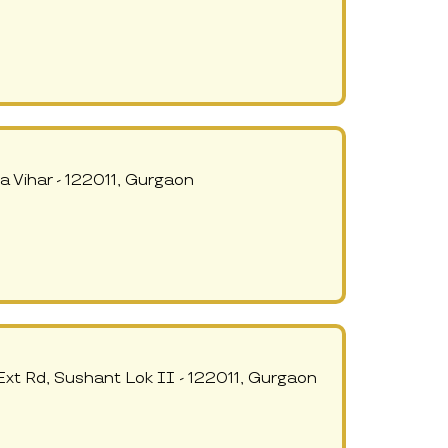
 Vihar - 122011, Gurgaon
xt Rd, Sushant Lok II - 122011, Gurgaon