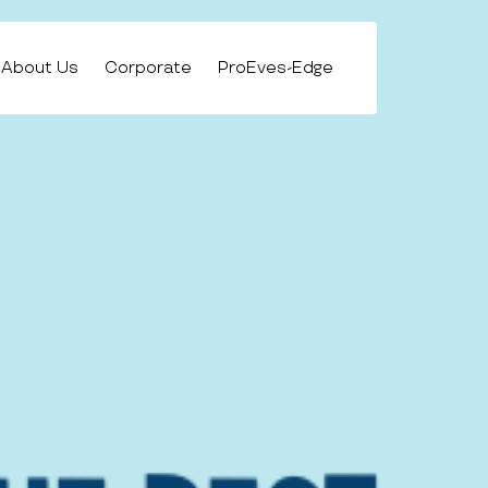
About Us
Corporate
ProEves-Edge