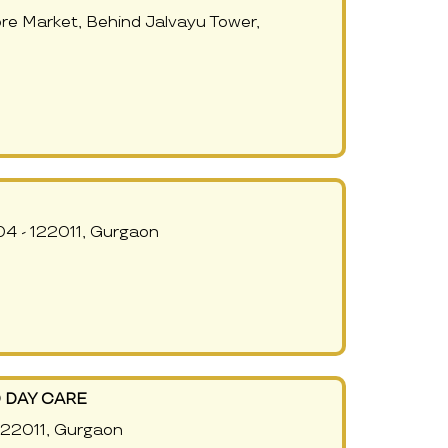
re Market, Behind Jalvayu Tower,
4 - 122011, Gurgaon
 DAY CARE
 122011, Gurgaon