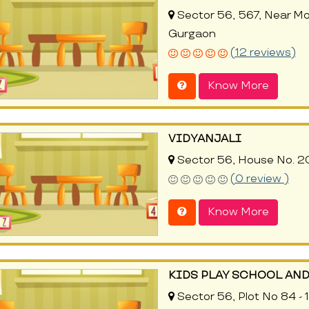
Sector 56, 567, Near Mo
Gurgaon
(12 reviews)
Know More
VIDYANJALI
Sector 56, House No. 20
(0 review )
Know More
KIDS PLAY SCHOOL AND
Sector 56, Plot No 84 -