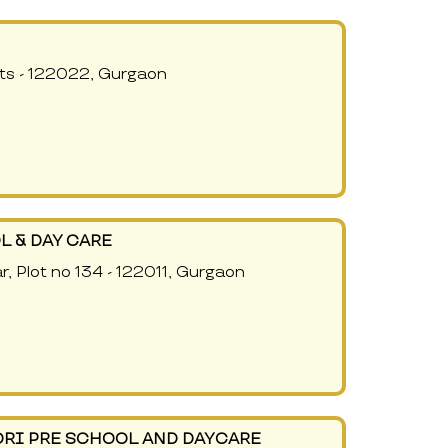
ts - 122022, Gurgaon
L & DAY CARE
r, Plot no 134 - 122011, Gurgaon
RI PRE SCHOOL AND DAYCARE