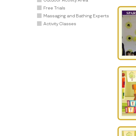
Outdoor Activity Area
Free Trials
Massaging and Bathing Experts
Activity Classes