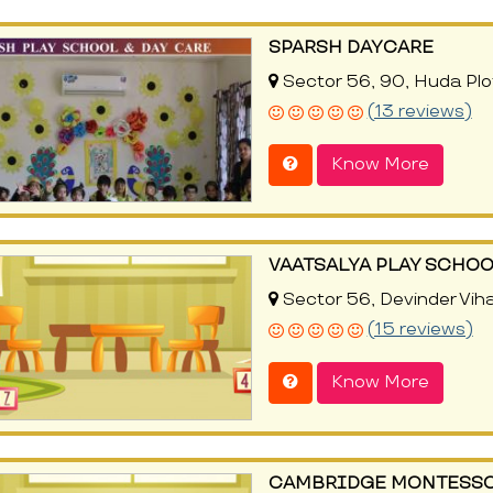
SPARSH DAYCARE
Sector 56, 90, Huda Plo
(13 reviews)
Know More
VAATSALYA PLAY SCHOO
Sector 56, Devinder Viha
(15 reviews)
Know More
CAMBRIDGE MONTESSO