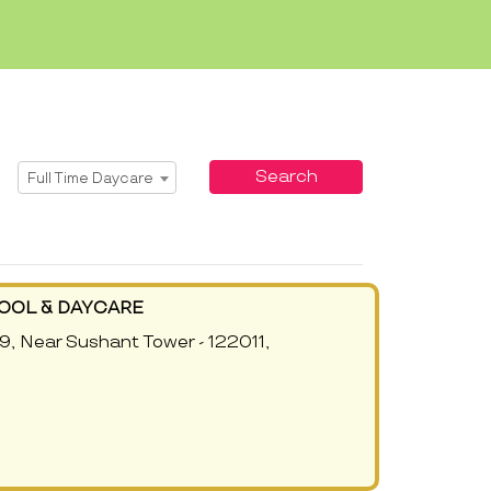
Select Service
Search
Full Time Daycare
OOL & DAYCARE
9, Near Sushant Tower - 122011,