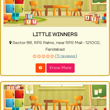
LITTLE WINNERS
Sector 88, RPS Palms, near RPS Mall - 121002,
Faridabad
(11 reviews)
Know More