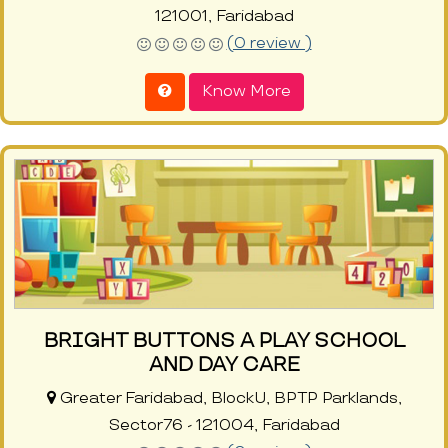
121001, Faridabad
(0 review )
Know More
BRIGHT BUTTONS A PLAY SCHOOL
AND DAY CARE
Greater Faridabad, BlockU, BPTP Parklands,
Sector76 - 121004, Faridabad