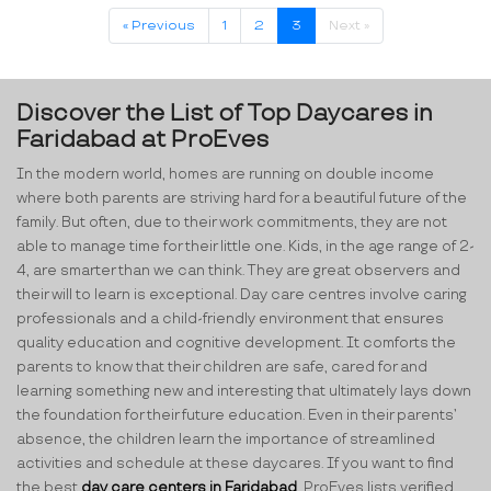
« Previous
1
2
3
Next »
Discover the List of Top Daycares in
Faridabad at ProEves
In the modern world, homes are running on double income
where both parents are striving hard for a beautiful future of the
family. But often, due to their work commitments, they are not
able to manage time for their little one. Kids, in the age range of 2-
4, are smarter than we can think. They are great observers and
their will to learn is exceptional. Day care centres involve caring
professionals and a child-friendly environment that ensures
quality education and cognitive development. It comforts the
parents to know that their children are safe, cared for and
learning something new and interesting that ultimately lays down
the foundation for their future education. Even in their parents’
absence, the children learn the importance of streamlined
activities and schedule at these daycares. If you want to find
the best
day care centers in Faridabad
, ProEves lists verified