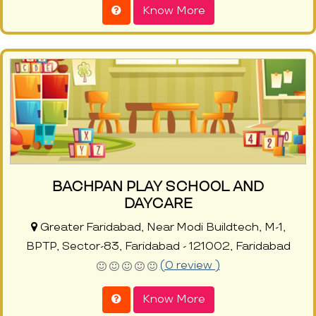
Know More
BACHPAN PLAY SCHOOL AND
DAYCARE
Greater Faridabad, Near Modi Buildtech, M-1,
BPTP, Sector-83, Faridabad - 121002, Faridabad
(0 review )
Know More