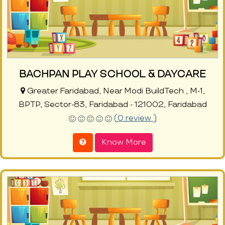
BACHPAN PLAY SCHOOL & DAYCARE
Greater Faridabad, Near Modi BuildTech , M-1,
BPTP, Sector-83, Faridabad - 121002, Faridabad
(0 review )
Know More