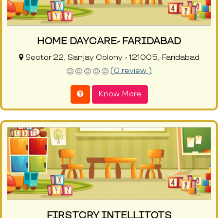
HOME DAYCARE- FARIDABAD
Sector 22, Sanjay Colony - 121005, Faridabad
(0 review )
Know More
FIRSTCRY INTELLITOTS