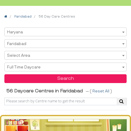
Home
Faridabad
56 Day Care Centres
Select State
Haryana
Select City
Faridabad
Select Area
Select Area
Select Service
Full Time Daycare
Search
56 Daycare Centres in Faridabad
--- (
Reset All
)