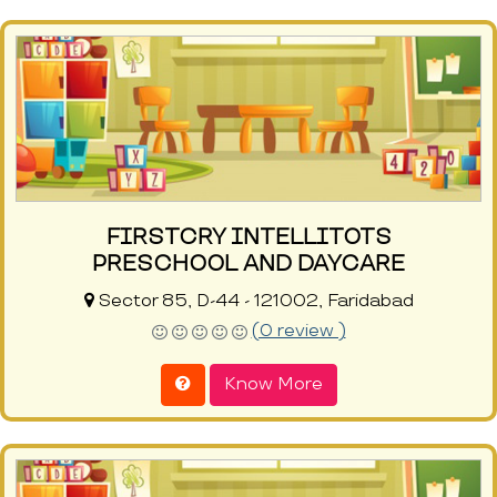
FIRSTCRY INTELLITOTS
PRESCHOOL AND DAYCARE
Sector 85, D-44 - 121002, Faridabad
(0 review )
Know More