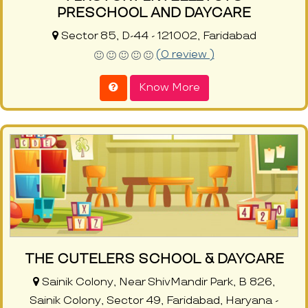
PRESCHOOL AND DAYCARE
Sector 85, D-44 - 121002, Faridabad
(0 review )
Know More
THE CUTELERS SCHOOL & DAYCARE
Sainik Colony, Near ShivMandir Park, B 826,
Sainik Colony, Sector 49, Faridabad, Haryana -