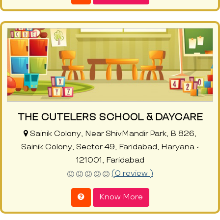
THE CUTELERS SCHOOL & DAYCARE
Sainik Colony, Near ShivMandir Park, B 826,
Sainik Colony, Sector 49, Faridabad, Haryana -
121001, Faridabad
(0 review )
Know More