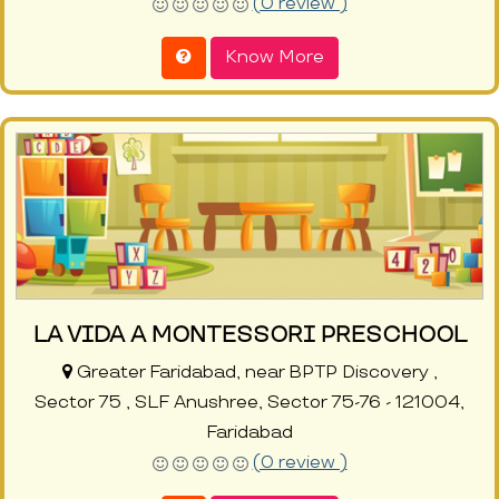
(0 review )
Know More
LA VIDA A MONTESSORI PRESCHOOL
Greater Faridabad, near BPTP Discovery ,
Sector 75 , SLF Anushree, Sector 75-76 - 121004,
Faridabad
(0 review )