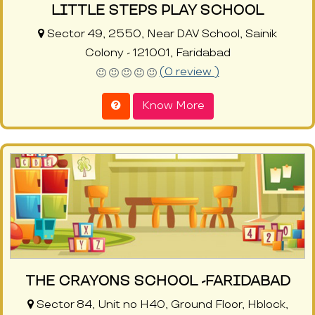
LITTLE STEPS PLAY SCHOOL
Sector 49, 2550, Near DAV School, Sainik
Colony - 121001, Faridabad
(0 review )
Know More
THE CRAYONS SCHOOL -FARIDABAD
Sector 84, Unit no H40, Ground Floor, Hblock,