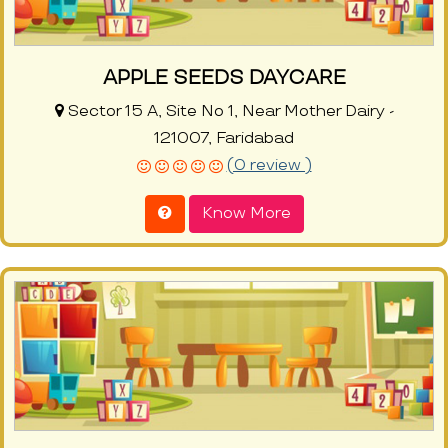
APPLE SEEDS DAYCARE
Sector 15 A, Site No 1, Near Mother Dairy -
121007, Faridabad
(0 review )
Know More