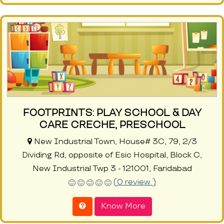
FOOTPRINTS: PLAY SCHOOL & DAY
CARE CRECHE, PRESCHOOL
New Industrial Town, House# 3C, 79, 2/3
Dividing Rd, opposite of Esic Hospital, Block C,
New Industrial Twp 3 - 121001, Faridabad
(0 review )
Know More