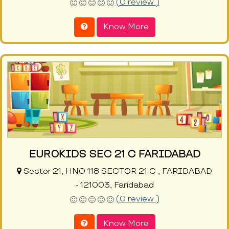
(0 review )
Know More
EUROKIDS SEC 21 C FARIDABAD
Sector 21, HNO 118 SECTOR 21 C , FARIDABAD
- 121003, Faridabad
(0 review )
Know More