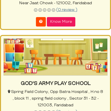
Near Jaat Chowk - 121002, Faridabad
(0 review )
Know More
GOD'S ARMY PLAY SCHOOL
Spring Field Colony, Opp Batra Hospital , H.no 8
, block 11 , spring field colony , Sector 31 - 32 -
121003, Faridabad