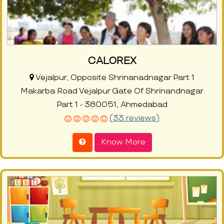
CALOREX
Vejalpur, Opposite Shrinanadnagar Part 1
Makarba Road Vejalpur Gate Of Shrinandnagar
Part 1 - 380051, Ahmedabad
(33 reviews)
Know More