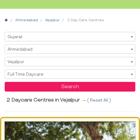
Home
Ahmedabad
Vejalpur
2 Day Care Centres
Select State
Gujarat
Select City
Ahmedabad
Select Area
Vejalpur
Select Service
Full Time Daycare
Search
2 Daycare Centres in Vejalpur
--- (
Reset All
)