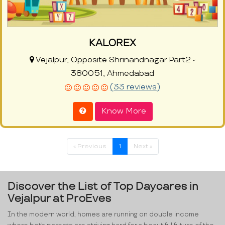
KALOREX
Vejalpur, Opposite Shrinandnagar Part2 -
380051, Ahmedabad
(33 reviews)
Know More
« Previous
1
Next »
Discover the List of Top Daycares in
Vejalpur at ProEves
In the modern world, homes are running on double income