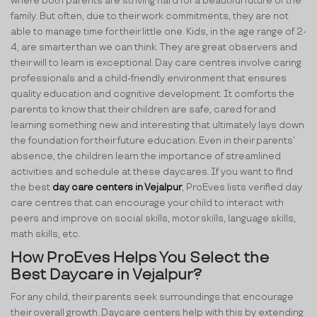
where both parents are striving hard for a beautiful future of the
family. But often, due to their work commitments, they are not
able to manage time for their little one. Kids, in the age range of 2-
4, are smarter than we can think. They are great observers and
their will to learn is exceptional. Day care centres involve caring
professionals and a child-friendly environment that ensures
quality education and cognitive development. It comforts the
parents to know that their children are safe, cared for and
learning something new and interesting that ultimately lays down
the foundation for their future education. Even in their parents’
absence, the children learn the importance of streamlined
activities and schedule at these daycares. If you want to find
the best
day care centers in Vejalpur
, ProEves lists verified day
care centres that can encourage your child to interact with
peers and improve on social skills, motor skills, language skills,
math skills, etc.
How ProEves Helps You Select the
Best Daycare in Vejalpur?
For any child, their parents seek surroundings that encourage
their overall growth. Daycare centers help with this by extending