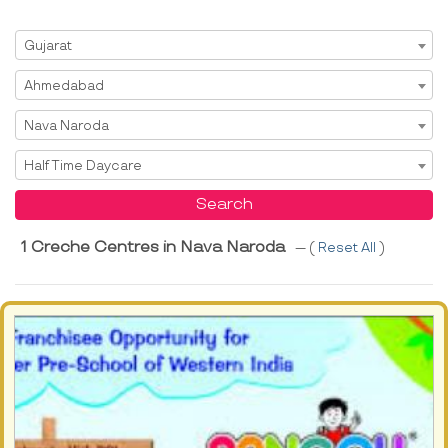
Select State
Gujarat
Select City
Ahmedabad
Select Area
Nava Naroda
Select Service
Half Time Daycare
Search
1 Creche Centres in Nava Naroda
--- (
Reset All
)