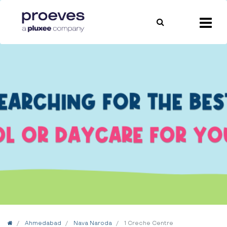
Home
Ahmedabad
Nava Naroda
1 Creche Centre