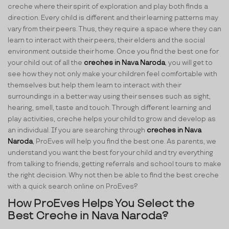
creche where their spirit of exploration and play both finds a
direction. Every child is different and their learning patterns may
vary from their peers. Thus, they require a space where they can
learn to interact with their peers, their elders and the social
environment outside their home. Once you find the best one for
your child out of all the
creches in Nava Naroda
, you will get to
see how they not only make your children feel comfortable with
themselves but help them learn to interact with their
surroundings in a better way using their senses such as sight,
hearing, smell, taste and touch. Through different learning and
play activities, creche helps your child to grow and develop as
an individual. If you are searching through
creches in Nava
Naroda
, ProEves will help you find the best one. As parents, we
understand you want the best for your child and try everything
from talking to friends, getting referrals and school tours to make
the right decision. Why not then be able to find the best creche
with a quick search online on ProEves?
How ProEves Helps You Select the
Best Creche in Nava Naroda?