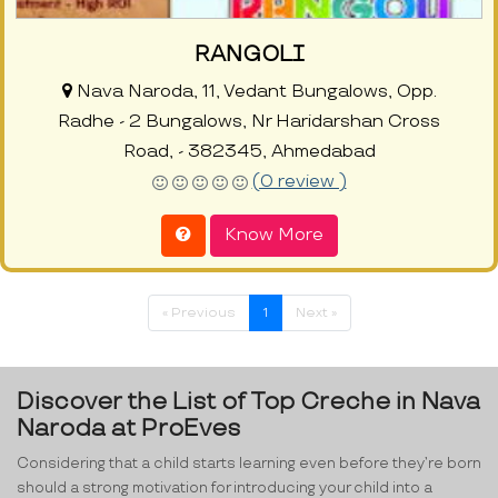
RANGOLI
Nava Naroda, 11, Vedant Bungalows, Opp.
Radhe - 2 Bungalows, Nr Haridarshan Cross
Road, - 382345, Ahmedabad
(0 review )
Know More
« Previous
1
Next »
Discover the List of Top Creche in Nava
Naroda at ProEves
Considering that a child starts learning even before they’re born
should a strong motivation for introducing your child into a