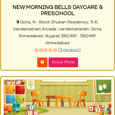
NEW MORNING BELLS DAYCARE &
PRESCHOOL
Gota, N - Block Shukan Residency, 5-6,
Vandematram Arcade, vandemataram, Gota,
Ahmedabad, Gujarat 382481 - 382481,
Ahmedabad
(3 reviews)
Know More