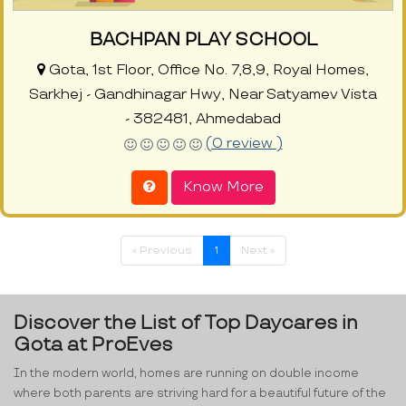
BACHPAN PLAY SCHOOL
Gota, 1st Floor, Office No. 7,8,9, Royal Homes,
Sarkhej - Gandhinagar Hwy, Near Satyamev Vista
- 382481, Ahmedabad
(0 review )
Know More
« Previous
1
Next »
Discover the List of Top Daycares in
Gota at ProEves
In the modern world, homes are running on double income
where both parents are striving hard for a beautiful future of the