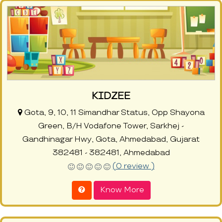
KIDZEE
Gota, 9, 10, 11 Simandhar Status, Opp Shayona
Green, B/H Vodafone Tower, Sarkhej -
Gandhinagar Hwy, Gota, Ahmedabad, Gujarat
382481 - 382481, Ahmedabad
(0 review )
Know More