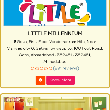
LITTLE MILLENNIUM
Gota, First Floor, Vandematram Hills, Near
Vishvas city 6, Satyamev vista, to, 100 Feet Road,
Gota, Ahmedabad - 382481 - 382481,
Ahmedabad
(291 reviews)
Know More