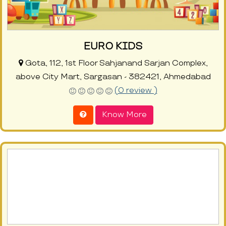
EURO KIDS
Gota, 112, 1st Floor Sahjanand Sarjan Complex,
above City Mart, Sargasan - 382421, Ahmedabad
(0 review )
Know More