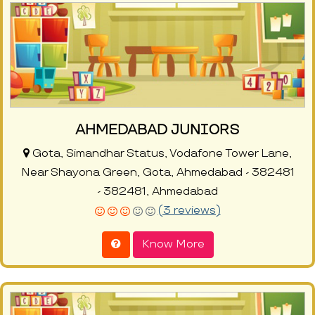
AHMEDABAD JUNIORS
Gota, Simandhar Status, Vodafone Tower Lane,
Near Shayona Green, Gota, Ahmedabad - 382481
- 382481, Ahmedabad
(3 reviews)
Know More