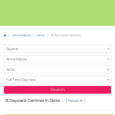
Home
Ahmedabad
Gota
8 Day Care Centres
Select State
Gujarat
Select City
Ahmedabad
Select Area
Gota
Select Service
Full Time Daycare
Search
8 Daycare Centres in Gota
--- (
Reset All
)