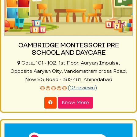
CAMBRIDGE MONTESSORI PRE
SCHOOL AND DAYCARE
Gota, 101 - 102, 1st Floor, Aaryan Impulse,
Opposite Aaryan City, Vandematram cross Road,
New SG Road - 382481, Ahmedabad
(12 reviews)
Know More