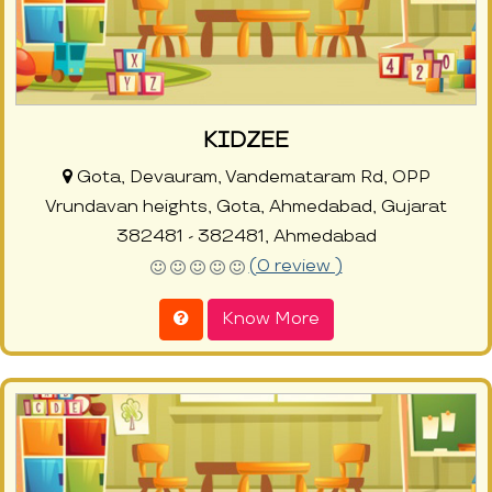
KIDZEE
Gota, Devauram, Vandemataram Rd, OPP
Vrundavan heights, Gota, Ahmedabad, Gujarat
382481 - 382481, Ahmedabad
(0 review )
Know More