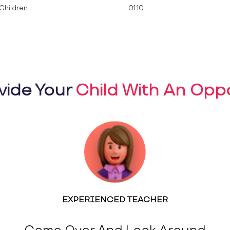
Children
:
01:10
vide Your
Child With An Oppo
EXPERIENCED TEACHER