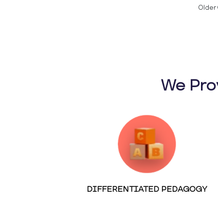
Older 
We Pro
DIFFERENTIATED PEDAGOGY