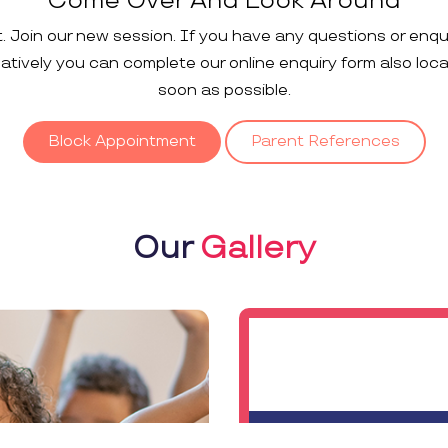
Come Over And Look Around
t. Join our new session. If you have any questions or enqu
rnatively you can complete our online enquiry form also loc
soon as possible.
Block Appointment
Parent References
Our
Gallery