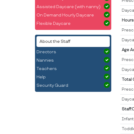
Presc
Assisted Daycare (with nanny)
Dayca
On Demand Hourly Daycare
Hours
Flexible Daycare
Presc
Dayca
About the Staff
Age A
Directors
Presc
Nannies
Teachers
Dayca
Help
Total
Security Guard
Presc
Dayca
Staff:
Infan
Toddl