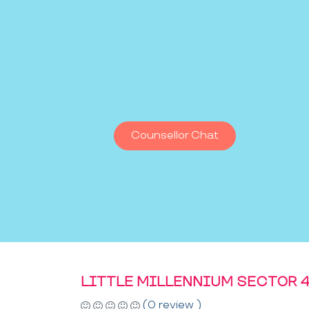
Counsellor Chat
LITTLE MILLENNIUM SECTOR 4
(0 review )