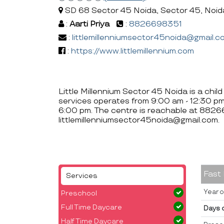
SD 68 Sector 45 Noida, Sector 45, Noid
:
Aarti Priya
:
8826698351
:
littlemillenniumsector45noida@gmail.c
:
https://www.littlemillennium.com
Little Millennium Sector 45 Noida is a chil
services operates from 9:00 am - 12:30 p
6:00 pm. The centre is reachable at 882
littlemillenniumsector45noida@gmail.com.
Fast
Services
Year o
Preschool
Full Time Daycare
Days 
Half Time Daycare