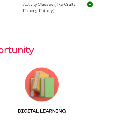
Activity Classes ( like Crafts,
Painting, Pottery)
rtunity
DIGITAL LEARNING