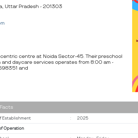
a, Uttar Pradesh - 201303
om
d centric centre at Noida Sector-45. Their preschool
m and daycare services operates from 8:00 am -
6698351 and
 Facts
f Establishment
:
2025
of Operation