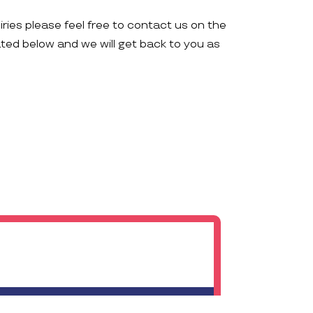
iries please feel free to contact us on the
ated below and we will get back to you as