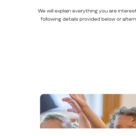
We will explain everything you are interes
following details provided below or alte