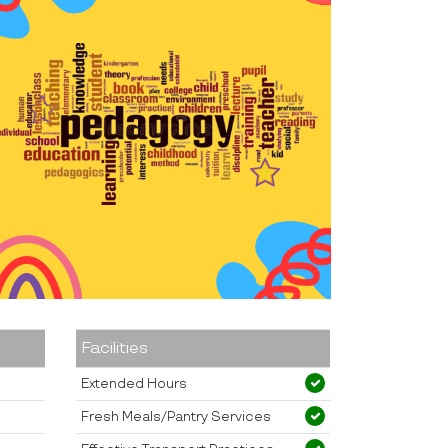
Facilities
Extended Hours
Fresh Meals/Pantry Services