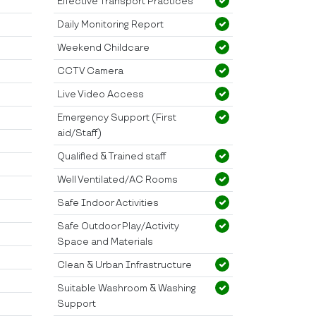
Effective Transport Practices
Daily Monitoring Report
Weekend Childcare
CCTV Camera
Live Video Access
Emergency Support (First
aid/Staff)
Qualified & Trained staff
Well Ventilated/AC Rooms
Safe Indoor Activities
Safe Outdoor Play/Activity
Space and Materials
Clean & Urban Infrastructure
Suitable Washroom & Washing
Support