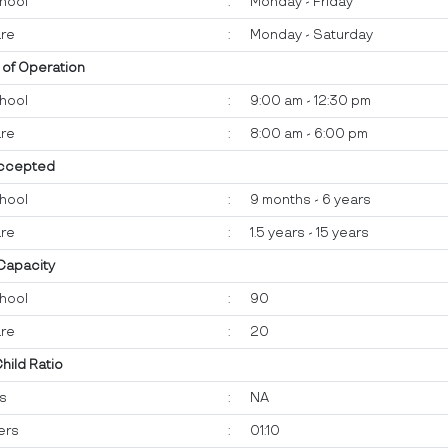
hool
:
Monday - Friday
re
:
Monday - Saturday
 of Operation
hool
:
9:00 am - 12:30 pm
re
:
8:00 am - 6:00 pm
ccepted
hool
:
9 months - 6 years
re
:
1.5 years - 15 years
 Capacity
hool
:
90
re
:
20
Child Ratio
ts
:
NA
ers
:
01:10