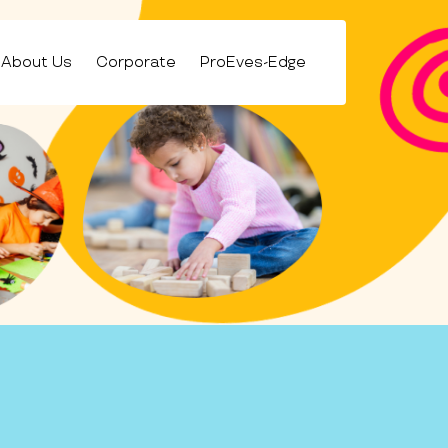
About Us
Corporate
ProEves-Edge