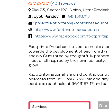
(434 reviews)
Pka 23, Sector 122, Noida, Uttar Prades
:
Jyoti Pandey
:
9643187117
:
parentrelationteam@footprintseducati
:
http://www.footprintseducation.in
:
https://www.facebook.com/footprintsp
Footprints Preschool strives to create a c
towards the development of each child - int
socially.Stimulated by thoughtfully prepare
most of all inspired by their own curiosity
grow.
Kayo International is a child centric cent
operates from 9:30 am - 12:30 pm and day
centre is reachable at 9643187117 and pa
Fast
Services