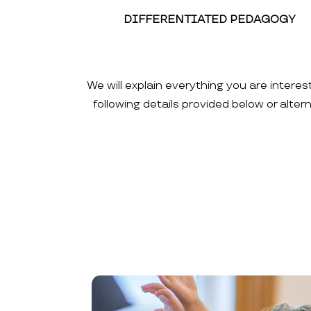
DIFFERENTIATED PEDAGOGY
We will explain everything you are interes
following details provided below or alte