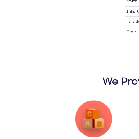
Staff:
Infan
Toddl
Older 
We Pro