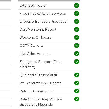
Extended Hours
Fresh Meals/Pantry Services
Effective Transport Practices
Daily Monitoring Report
Weekend Childcare
CCTV Camera
Live Video Access
Emergency Support (First
aid/Staff)
Qualified & Trained staff
Well Ventilated/AC Rooms
Safe Indoor Activities
Safe Outdoor Play/Activity
Space and Materials