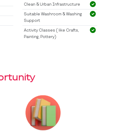
Clean & Urban Infrastructure
Suitable Washroom & Washing
Support
Activity Classes ( like Crafts,
Painting, Pottery)
rtunity