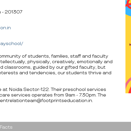
h - 201307
on.in
layschool/
ommunity of students, families, staff and faculty
ellectually, physically, creatively, emotionally and
d classrooms, guided by our gifted faculty, but
, interests and tendencies, our students thrive and
re at Noida Sector-122. Their preschool services
care services operates from 9am - 7.30pm. The
rentrelationteam@footprintseducation.in.
 Facts