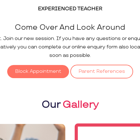
EXPERIENCED TEACHER
Come Over And Look Around
t. Join our new session. If you have any questions or enqu
rnatively you can complete our online enquiry form also loc
soon as possible.
Block Appointment
Parent References
Our
Gallery