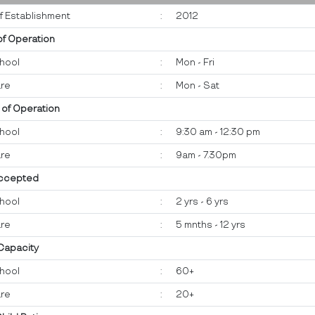
f Establishment
:
2012
of Operation
hool
:
Mon - Fri
re
:
Mon - Sat
 of Operation
hool
:
9:30 am - 12:30 pm
re
:
9am - 7.30pm
ccepted
hool
:
2 yrs - 6 yrs
re
:
5 mnths - 12 yrs
 Capacity
hool
:
60+
re
:
20+