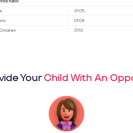
Child Ratio
ts
:
01:05
ers
:
01:08
Children
:
01:10
vide Your
Child With An Oppo