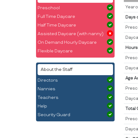
Year o
Preschool
Full Time Daycare
Days 
Half Time Daycare
Presc
Assisted Daycare (with nanny)
Dayca
On Demand Hourly Daycare
Hours
Flexible Daycare
Presc
Dayca
About the Staff
Age A
Directors
Presc
Nannies
Teachers
Dayca
Help
Total
Security Guard
Presc
Dayca