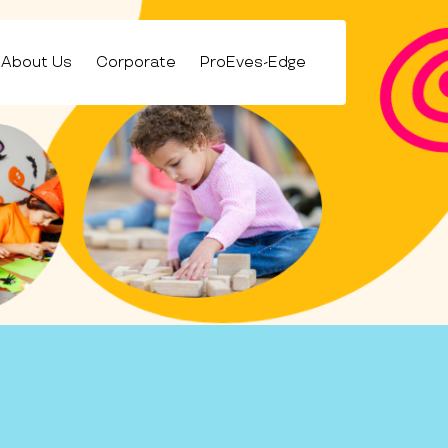
About Us
Corporate
ProEves-Edge