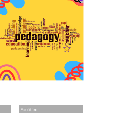
Facilities