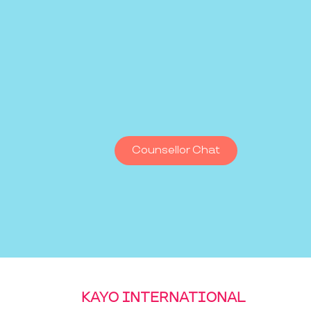
Counsellor Chat
KAYO INTERNATIONAL