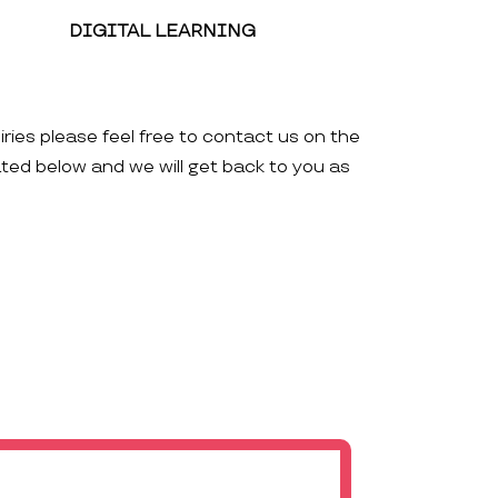
DIGITAL LEARNING
iries please feel free to contact us on the
ated below and we will get back to you as