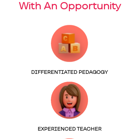
With An Opportunity
DIFFERENTIATED PEDAGOGY
EXPERIENCED TEACHER