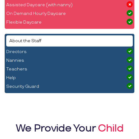
Assisted Daycare (with nanny)
On Demand Hourly Daycare
Flexible Daycare
About the Staff
Directors
Nannies
Teachers
Help
Security Guard
We Provide Your
Child