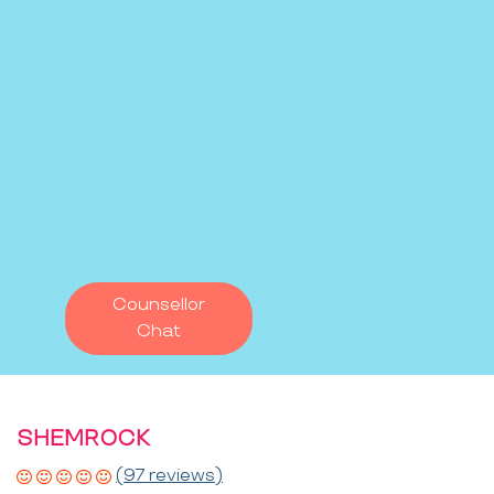
Counsellor
Chat
SHEMROCK
(97 reviews)