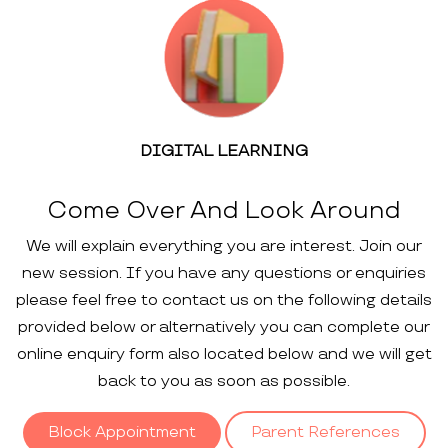
DIGITAL LEARNING
Come Over And Look Around
We will explain everything you are interest. Join our
new session. If you have any questions or enquiries
please feel free to contact us on the following details
provided below or alternatively you can complete our
online enquiry form also located below and we will get
back to you as soon as possible.
Block Appointment
Parent References