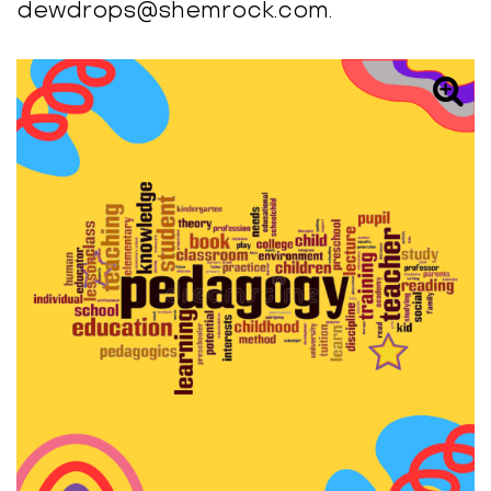
dewdrops@shemrock.com.