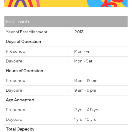
Fast Facts
Year of Establishment
:
2013
Days of Operation
Preschool
:
Mon - Fri
Daycare
:
Mon - Sat
Hours of Operation
Preschool
:
8 am - 12 pm
Daycare
:
9 am - 6 pm
Age Accepted
Preschool
:
2 yrs - 4.5 yrs
Daycare
:
1 yrs - 10 yrs
Total Capacity