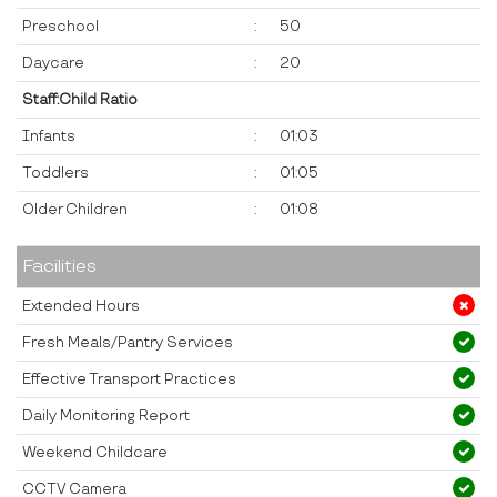
Preschool
:
50
Daycare
:
20
Staff:Child Ratio
Infants
:
01:03
Toddlers
:
01:05
Older Children
:
01:08
Facilities
Extended Hours
Fresh Meals/Pantry Services
Effective Transport Practices
Daily Monitoring Report
Weekend Childcare
CCTV Camera