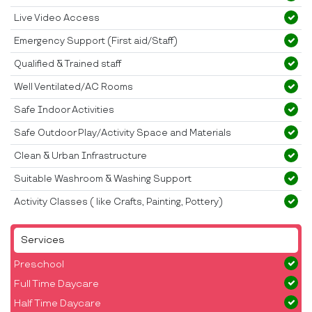
Live Video Access
Emergency Support (First aid/Staff)
Qualified & Trained staff
Well Ventilated/AC Rooms
Safe Indoor Activities
Safe Outdoor Play/Activity Space and Materials
Clean & Urban Infrastructure
Suitable Washroom & Washing Support
Activity Classes ( like Crafts, Painting, Pottery)
Services
Preschool
Full Time Daycare
Half Time Daycare