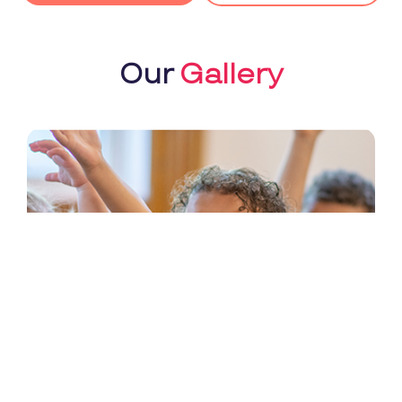
Our
Gallery