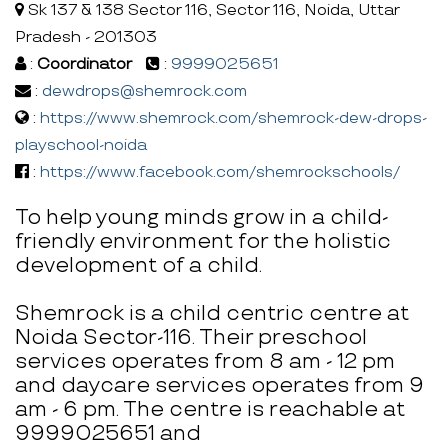
Sk 137 & 138 Sector 116, Sector 116, Noida, Uttar
Pradesh - 201303
:
Coordinator
:
9999025651
:
dewdrops@shemrock.com
:
https://www.shemrock.com/shemrock-dew-drops-
playschool-noida
:
https://www.facebook.com/shemrockschools/
To help young minds grow in a child-
friendly environment for the holistic
development of a child.
Shemrock is a child centric centre at
Noida Sector-116. Their preschool
services operates from 8 am - 12 pm
and daycare services operates from 9
am - 6 pm. The centre is reachable at
9999025651 and