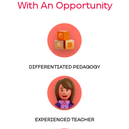
With An Opportunity
DIFFERENTIATED PEDAGOGY
EXPERIENCED TEACHER