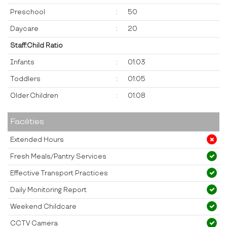
Preschool
:
50
Daycare
:
20
Staff:Child Ratio
Infants
:
01:03
Toddlers
:
01:05
Older Children
:
01:08
Facilities
Extended Hours
Fresh Meals/Pantry Services
Effective Transport Practices
Daily Monitoring Report
Weekend Childcare
CCTV Camera