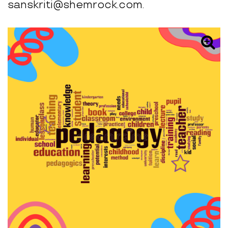
sanskriti@shemrock.com.