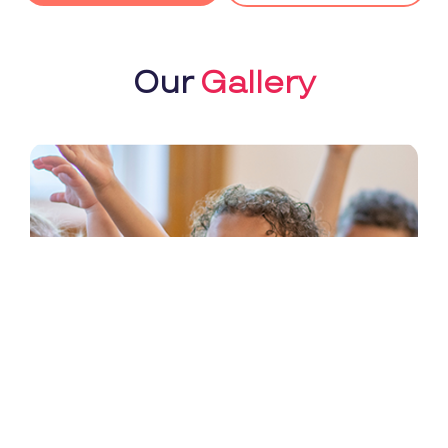
Our
Gallery