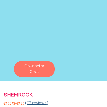
Counsellor
Chat
SHEMROCK
(97 reviews)