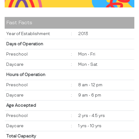
Fast Facts
Year of Establishment
:
2013
Days of Operation
Preschool
:
Mon - Fri
Daycare
:
Mon - Sat
Hours of Operation
Preschool
:
8 am - 12 pm
Daycare
:
9 am - 6 pm
Age Accepted
Preschool
:
2 yrs - 4.5 yrs
Daycare
:
1 yrs - 10 yrs
Total Capacity