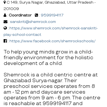
C 149, Surya Nagar, Ghaziabad, Uttar Pradesh -
201009
:
Coordinator
:
9599194117
:
sanskriti@shemrock.com
:
https://www.shemrock.com/shemrock-sanskriti-
play-school-contact
:
https://www.facebook.com/shemrockschools/
To help young minds grow in a child-
friendly environment for the holistic
development of a child.
Shemrock is a child centric centre at
Ghaziabad Surya-nagar. Their
preschool services operates from 8
am - 12 pm and daycare services
operates from 9 am - 6 pm. The centre
is reachable at 9599194117 and