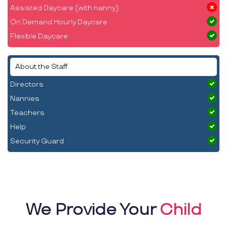
Assisted Daycare (with nanny)
On Demand Hourly Daycare
Flexible Daycare
About the Staff
Directors
Nannies
Teachers
Help
Security Guard
We Provide Your
Child