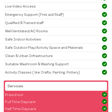
Live Video Access
Emergency Support (First aid/Staff)
Qualified & Trained staff
Well Ventilated/AC Rooms
Safe Indoor Activities
Safe Outdoor Play/Activity Space and Materials
Clean & Urban Infrastructure
Suitable Washroom & Washing Support
Activity Classes ( like Crafts, Painting, Pottery)
Services
Preschool
Full Time Daycare
Half Time Daycare