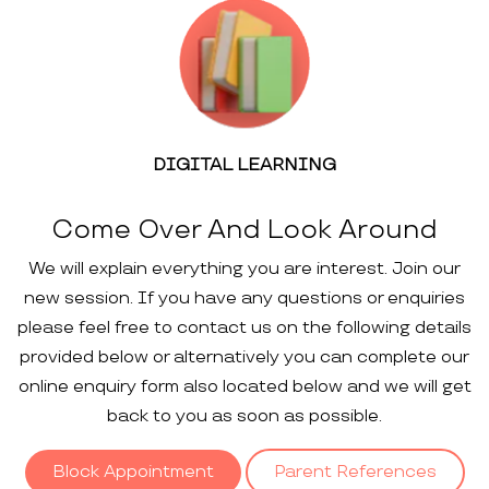
DIGITAL LEARNING
Come Over And Look Around
We will explain everything you are interest. Join our
new session. If you have any questions or enquiries
please feel free to contact us on the following details
provided below or alternatively you can complete our
online enquiry form also located below and we will get
back to you as soon as possible.
Block Appointment
Parent References