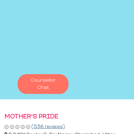
Counsellor
Chat
MOTHER'S PRIDE
(536 reviews)