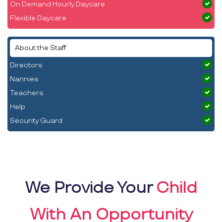
On Demand Hourly Daycare
Flexible Daycare
About the Staff
Directors
Nannies
Teachers
Help
Security Guard
We Provide Your
Child
With An Opportunity