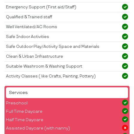
Emergency Support (First aid/Staff)
Qualified & Trained staff
Well Ventilated/AC Rooms
Safe Indoor Activities
Safe Outdoor Play/Activity Space and Materials
Clean & Urban Infrastructure
Suitable Washroom & Washing Support
Activity Classes ( like Crafts, Painting, Pottery)
Services
Preschool
Full Time Daycare
Half Time Daycare
Assisted Daycare (with nanny)