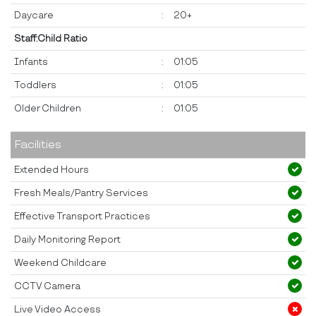
Daycare
:
20+
Staff:Child Ratio
Infants
:
01:05
Toddlers
:
01:05
Older Children
:
01:05
Facilities
Extended Hours
Fresh Meals/Pantry Services
Effective Transport Practices
Daily Monitoring Report
Weekend Childcare
CCTV Camera
Live Video Access