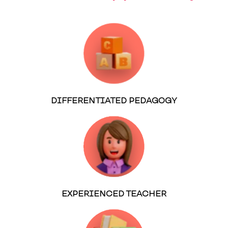
DIFFERENTIATED PEDAGOGY
EXPERIENCED TEACHER