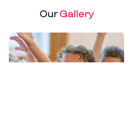
Our
Gallery