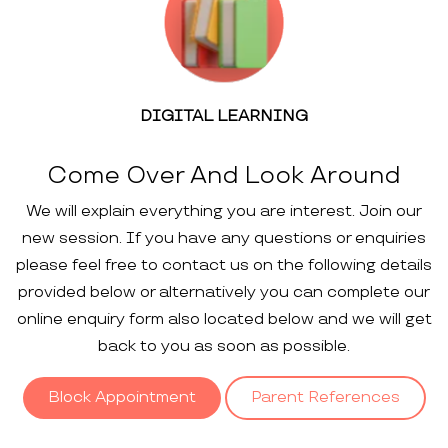
DIGITAL LEARNING
Come Over And Look Around
We will explain everything you are interest. Join our
new session. If you have any questions or enquiries
please feel free to contact us on the following details
provided below or alternatively you can complete our
online enquiry form also located below and we will get
back to you as soon as possible.
Block Appointment
Parent References