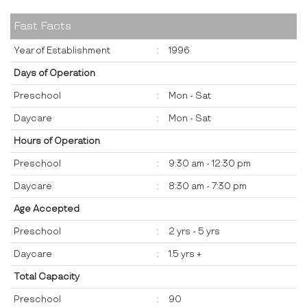
Fast Facts
Year of Establishment
:
1996
Days of Operation
Preschool
:
Mon - Sat
Daycare
:
Mon - Sat
Hours of Operation
Preschool
:
9:30 am - 12:30 pm
Daycare
:
8:30 am - 7:30 pm
Age Accepted
Preschool
:
2 yrs - 5 yrs
Daycare
:
1.5 yrs +
Total Capacity
Preschool
:
90