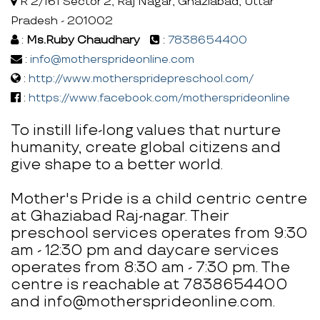
R 2/161 Sector 2, Raj Nagar, Ghaziabad, Uttar
Pradesh - 201002
:
Ms.Ruby Chaudhary
:
7838654400
:
info@mothersprideonline.com
:
http://www.motherspridepreschool.com/
:
https://www.facebook.com/mothersprideonline
To instill life-long values that nurture
humanity, create global citizens and
give shape to a better world.
Mother's Pride is a child centric centre
at Ghaziabad Raj-nagar. Their
preschool services operates from 9:30
am - 12:30 pm and daycare services
operates from 8:30 am - 7:30 pm. The
centre is reachable at 7838654400
and info@mothersprideonline.com.