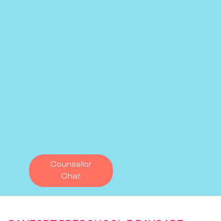
Counsellor
Chat