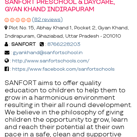
SANFORT PRESCHOOL & DAYCARE,
GYAN KHAND INDIRAPURAM
(82 reviews)
Plot No. 15, Abhay Khand 1, Pocket 2, Gyan Khand,
Indirapuram, Ghaziabad, Uttar Pradesh - 201010
:
SANFORT
:
8766228203
:
gyankhand@sanfortschool.in
:
http://www.sanfortschools.com/
:
https://www.facebook.com/sanfortschools
SANFORT aims to offer quality
education to children to help them to
grow in a harmonious environment
resulting in their all round development.
We believe in the philosophy of giving
children the opportunity to grow, learn
and reach their potential at their own
pace in a safe, clean and supportive