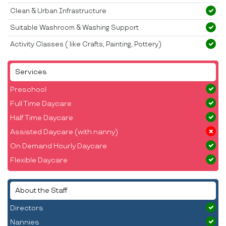
Clean & Urban Infrastructure
Suitable Washroom & Washing Support
Activity Classes ( like Crafts, Painting, Pottery)
Services
Preschool
Full Time Daycare
Half Time Daycare
Assisted Daycare (with nanny)
On Demand Hourly Daycare
Flexible Daycare
About the Staff
Directors
Nannies