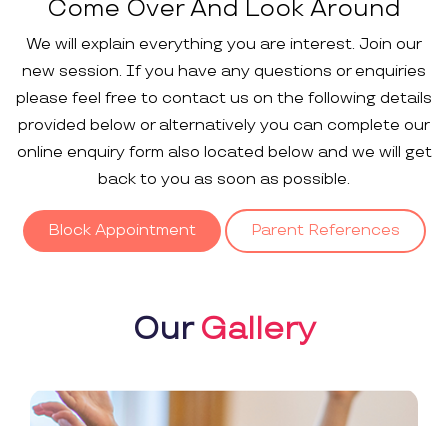
Come Over And Look Around
We will explain everything you are interest. Join our
new session. If you have any questions or enquiries
please feel free to contact us on the following details
provided below or alternatively you can complete our
online enquiry form also located below and we will get
back to you as soon as possible.
Block Appointment
Parent References
Our
Gallery