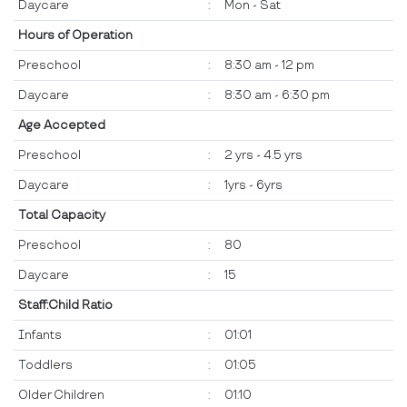
Daycare
:
Mon - Sat
Hours of Operation
Preschool
:
8:30 am - 12 pm
Daycare
:
8:30 am - 6:30 pm
Age Accepted
Preschool
:
2 yrs - 4.5 yrs
Daycare
:
1yrs - 6yrs
Total Capacity
Preschool
:
80
Daycare
:
15
Staff:Child Ratio
Infants
:
01:01
Toddlers
:
01:05
Older Children
:
01:10