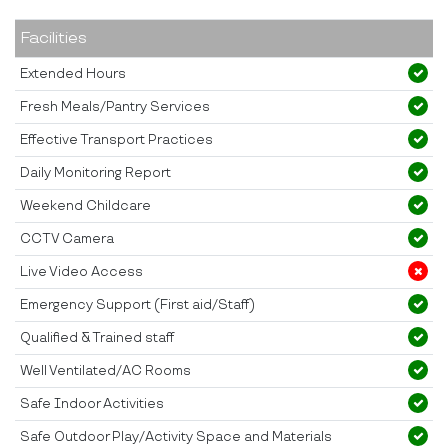
Facilities
Extended Hours
Fresh Meals/Pantry Services
Effective Transport Practices
Daily Monitoring Report
Weekend Childcare
CCTV Camera
Live Video Access
Emergency Support (First aid/Staff)
Qualified & Trained staff
Well Ventilated/AC Rooms
Safe Indoor Activities
Safe Outdoor Play/Activity Space and Materials