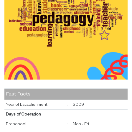
Fast Facts
Year of Establishment
:
2009
Days of Operation
Preschool
:
Mon - Fri