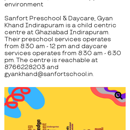
environment
Sanfort Preschool & Daycare, Gyan
Khand Indirapuram is a child centric
centre at Ghaziabad Indirapuram.
Their preschool services operates
from 8:30 am - 12 pm and daycare
services operates from 8:30 am - 6:30
pm. The centre is reachable at
8766228203 and
gyankhand@sanfortschool.in.