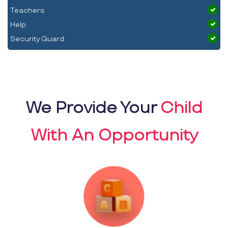
Teachers
Help
Security Guard
We Provide Your
Child
With An Opportunity