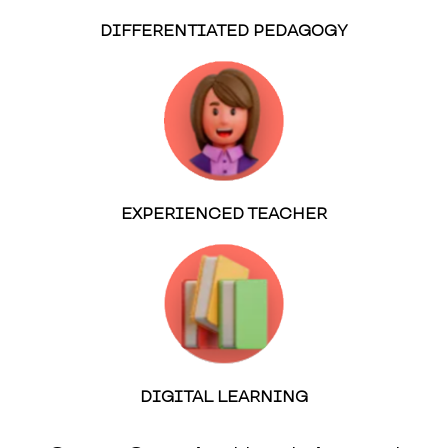
DIFFERENTIATED PEDAGOGY
EXPERIENCED TEACHER
DIGITAL LEARNING