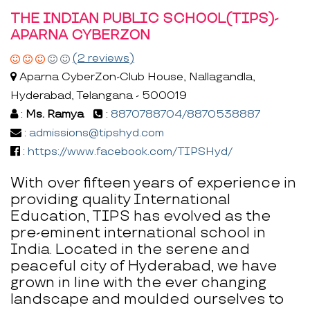
THE INDIAN PUBLIC SCHOOL(TIPS)-
APARNA CYBERZON
(2 reviews)
Aparna CyberZon-Club House, Nallagandla,
Hyderabad, Telangana - 500019
:
Ms. Ramya
:
8870788704/8870538887
:
admissions@tipshyd.com
:
https://www.facebook.com/TIPSHyd/
With over fifteen years of experience in
providing quality International
Education, TIPS has evolved as the
pre-eminent international school in
India. Located in the serene and
peaceful city of Hyderabad, we have
grown in line with the ever changing
landscape and moulded ourselves to