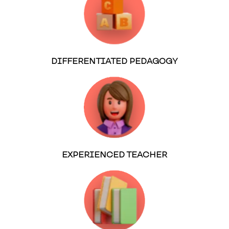
DIFFERENTIATED PEDAGOGY
EXPERIENCED TEACHER