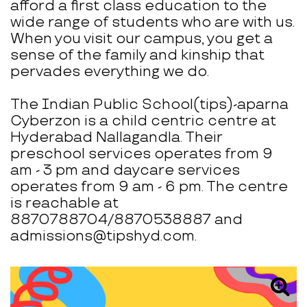
afford a first class education to the
wide range of students who are with us.
When you visit our campus, you get a
sense of the family and kinship that
pervades everything we do.
The Indian Public School(tips)-aparna
Cyberzon is a child centric centre at
Hyderabad Nallagandla. Their
preschool services operates from 9
am - 3 pm and daycare services
operates from 9 am - 6 pm. The centre
is reachable at
8870788704/8870538887 and
admissions@tipshyd.com.