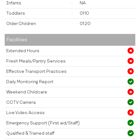
Infants
:
NA
Toddlers
:
01:10
Older Children
:
01:20
Facilities
Extended Hours
Fresh Meals/Pantry Services
Effective Transport Practices
Daily Monitoring Report
Weekend Childcare
CCTV Camera
Live Video Access
Emergency Support (First aid/Staff)
Qualified & Trained staff