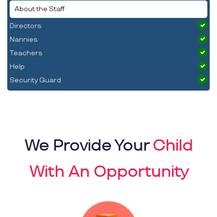
About the Staff
Directors
Nannies
Teachers
Help
Security Guard
We Provide Your
Child
With An Opportunity