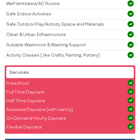
Well Ventilated/AC Rooms
Safe Indoor Activities
Safe Outdoor Play/Activity Space and Materials
Clean & Urban Infrastructure
Suitable Washroom & Washing Support
Activity Classes ( like Crafts, Painting, Pottery)
Services
Preschool
Full Time Daycare
Half Time Daycare
Assisted Daycare (with nanny)
On Demand Hourly Daycare
Flexible Daycare