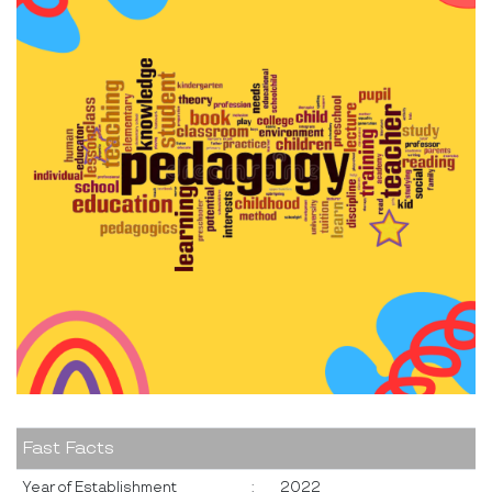
Fast Facts
Year of Establishment
:
2022