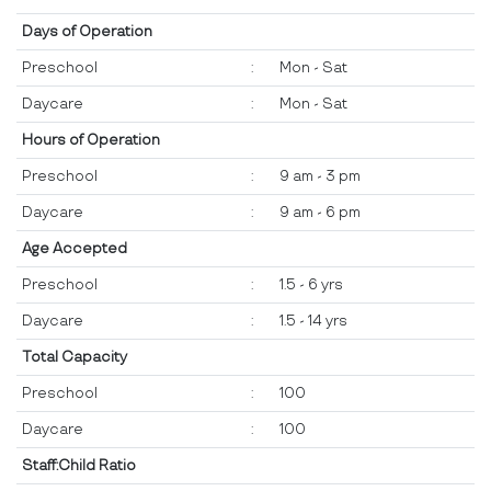
Days of Operation
Preschool
:
Mon - Sat
Daycare
:
Mon - Sat
Hours of Operation
Preschool
:
9 am - 3 pm
Daycare
:
9 am - 6 pm
Age Accepted
Preschool
:
1.5 - 6 yrs
Daycare
:
1.5 - 14 yrs
Total Capacity
Preschool
:
100
Daycare
:
100
Staff:Child Ratio