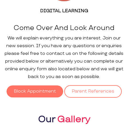
DIGITAL LEARNING
Come Over And Look Around
We will explain everything you are interest. Join our
new session. If you have any questions or enquiries
please feel free to contact us on the following details
provided below or alternatively you can complete our
online enquiry form also located below and we will get
back to you as soon as possible.
Block Appointment
Parent References
Our
Gallery