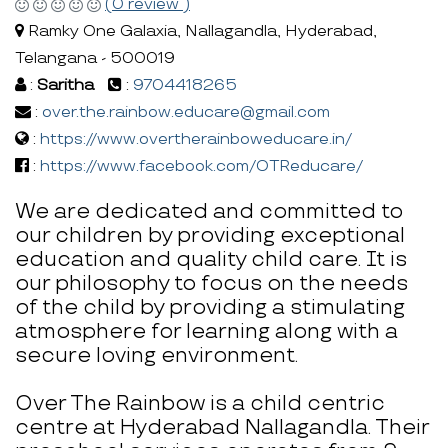
(0 review )
Ramky One Galaxia, Nallagandla, Hyderabad,
Telangana - 500019
:
Saritha
:
9704418265
:
over.the.rainbow.educare@gmail.com
:
https://www.overtherainboweducare.in/
:
https://www.facebook.com/OTReducare/
We are dedicated and committed to
our children by providing exceptional
education and quality child care. It is
our philosophy to focus on the needs
of the child by providing a stimulating
atmosphere for learning along with a
secure loving environment.
Over The Rainbow is a child centric
centre at Hyderabad Nallagandla. Their