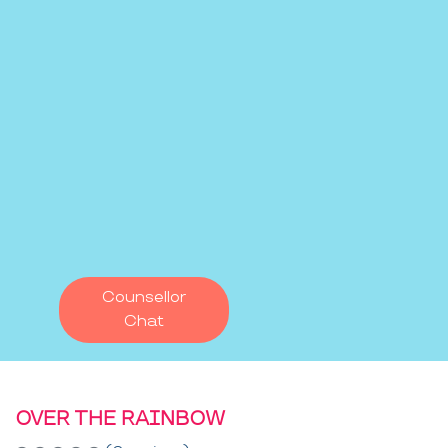
Counsellor
Chat
OVER THE RAINBOW