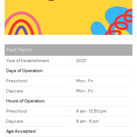
Fast Facts
Year of Establishment
:
2021
Days of Operation
Preschool
:
Mon - Fri
Daycare
:
Mon - Fri
Hours of Operation
Preschool
:
9 am - 12:30 pm
Daycare
:
9 am - 6 pm
Age Accepted