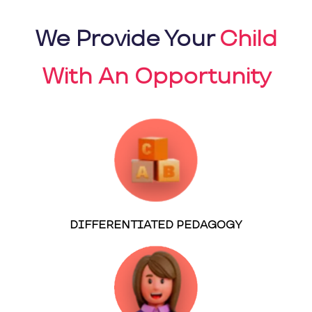
We Provide Your
Child
With An Opportunity
DIFFERENTIATED PEDAGOGY