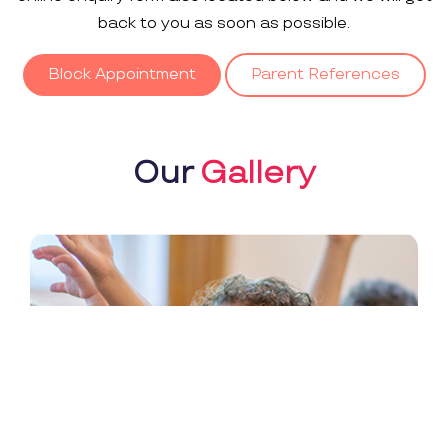
back to you as soon as possible.
Block Appointment
Parent References
Our
Gallery