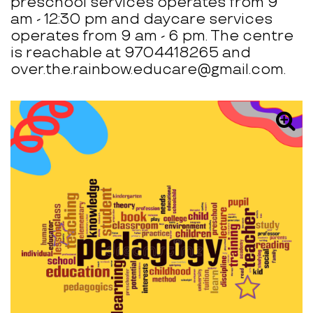
preschool services operates from 9
am - 12:30 pm and daycare services
operates from 9 am - 6 pm. The centre
is reachable at 9704418265 and
over.the.rainbow.educare@gmail.com.