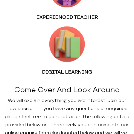
EXPERIENCED TEACHER
DIGITAL LEARNING
Come Over And Look Around
We will explain everything you are interest. Join our
new session. If you have any questions or enquiries
please feel free to contact us on the following details
provided below or alternatively you can complete our
online enquiry form also located below and we will get