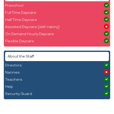
Preschool
Full Time Daycare
Half Time Daycare
Assisted Daycare (with nanny)
On Demand Hourly Daycare
Flexible Daycare
About the Staff
Directors
Nannies
Teachers
Help
Security Guard