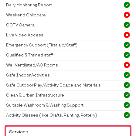
Daily Monitoring Report
Weekend Childcare
CCTV Camera
Live Video Access
Emergency Support (First aid/Staff)
Qualified & Trained staff
Well Ventilated/AC Rooms
Safe Indoor Activities
Safe Outdoor Play/Activity Space and Materials
Clean & Urban Infrastructure
Suitable Washroom & Washing Support
Activity Classes ( like Crafts, Painting, Pottery)
Services