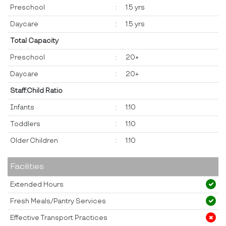
Preschool
:
1.5 yrs
Daycare
:
1.5 yrs
Total Capacity
Preschool
:
20+
Daycare
:
20+
Staff:Child Ratio
Infants
:
1:10
Toddlers
:
1:10
Older Children
:
1:10
Facilities
Extended Hours
Fresh Meals/Pantry Services
Effective Transport Practices