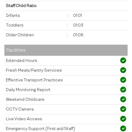
Staff:Child Ratio
Infants
:
01:01
Toddlers
:
01:03
Older Children
:
01:06
Facilities
Extended Hours
Fresh Meals/Pantry Services
Effective Transport Practices
Daily Monitoring Report
Weekend Childcare
CCTV Camera
Live Video Access
Emergency Support (First aid/Staff)