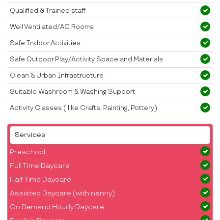
Qualified & Trained staff
Well Ventilated/AC Rooms
Safe Indoor Activities
Safe Outdoor Play/Activity Space and Materials
Clean & Urban Infrastructure
Suitable Washroom & Washing Support
Activity Classes ( like Crafts, Painting, Pottery)
Services
Preschool
Full Time Daycare
Half Time Daycare
Assisted Daycare (with nanny)
On Demand Hourly Daycare