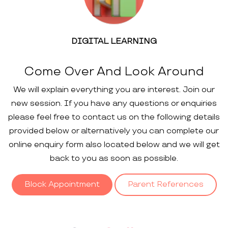
DIGITAL LEARNING
Come Over And Look Around
We will explain everything you are interest. Join our
new session. If you have any questions or enquiries
please feel free to contact us on the following details
provided below or alternatively you can complete our
online enquiry form also located below and we will get
back to you as soon as possible.
Block Appointment
Parent References