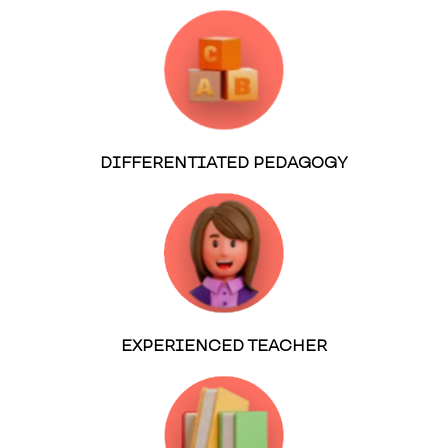
DIFFERENTIATED PEDAGOGY
EXPERIENCED TEACHER