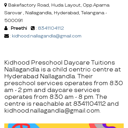
Bakefactory Road, Huda Layout, Opp.Aparna
Sarovar , Nallagandla, Hyderabad, Telangana -
500091
:
Preethi
:
8341104112
:
kidhood.nallagandla@gmail.com
Kidhood Preschool Daycare Tuitions
Nallagandla is a child centric centre at
Hyderabad Nallagandla. Their
preschool services operates from 8:30
am - 2 pm and daycare services
operates from 8:30 am - 8 pm. The
centre is reachable at 8341104112 and
kidhood.nallagandla@gmail.com.