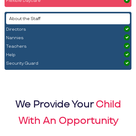
Flexible Daycare
About the Staff
Directors
Nannies
Teachers
Help
Security Guard
We Provide Your
Child
With An Opportunity