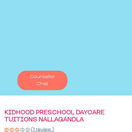
Counsellor
Chat
KIDHOOD PRESCHOOL DAYCARE
TUITIONS NALLAGANDLA
(1 review )