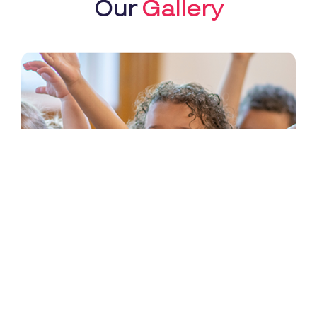
Our
Gallery