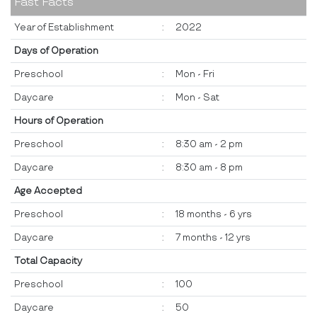
Fast Facts
Year of Establishment
:
2022
Days of Operation
Preschool
:
Mon - Fri
Daycare
:
Mon - Sat
Hours of Operation
Preschool
:
8:30 am - 2 pm
Daycare
:
8:30 am - 8 pm
Age Accepted
Preschool
:
18 months - 6 yrs
Daycare
:
7 months - 12 yrs
Total Capacity
Preschool
:
100
Daycare
:
50