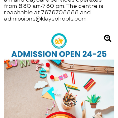
from 8:30 am-7:30 pm. The centre is
reachable at 7676708888 and
admissions@klayschools.com.