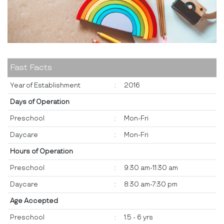
Fast Facts
Year of Establishment
:
2016
Days of Operation
Preschool
:
Mon-Fri
Daycare
:
Mon-Fri
Hours of Operation
Preschool
:
9:30 am-11:30 am
Daycare
:
8:30 am-7:30 pm
Age Accepted
Preschool
:
1.5 - 6 yrs