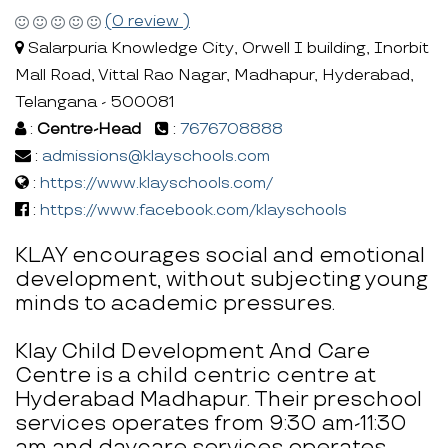
(0 review )
Salarpuria Knowledge City, Orwell I building, Inorbit
Mall Road, Vittal Rao Nagar, Madhapur, Hyderabad,
Telangana - 500081
:
Centre-Head
:
7676708888
:
admissions@klayschools.com
:
https://www.klayschools.com/
:
https://www.facebook.com/klayschools
KLAY encourages social and emotional
development, without subjecting young
minds to academic pressures.
Klay Child Development And Care
Centre is a child centric centre at
Hyderabad Madhapur. Their preschool
services operates from 9:30 am-11:30
am and daycare services operates