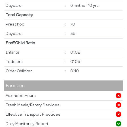
Daycare
:
6 mnths - 10 yrs
Total Capacity
Preschool
:
70
Daycare
:
35
Staff:Child Ratio
Infants
:
01:02
Toddlers
:
01:05
Older Children
:
01:10
Facilities
Extended Hours
Fresh Meals/Pantry Services
Effective Transport Practices
Daily Monitoring Report