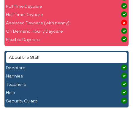
Full Time Daycare
Half Time Daycare
Assisted Daycare (with nanny)
On Demand Hourly Daycare
Flexible Daycare
About the Staff
Directors
Nannies
Teachers
Help
Security Guard