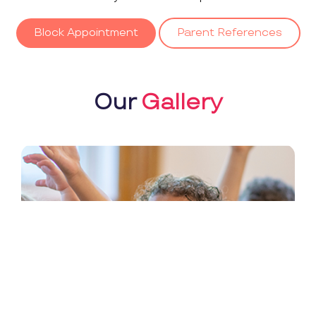
Block Appointment
Parent References
Our
Gallery