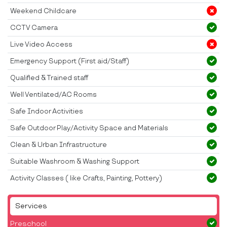
Weekend Childcare
CCTV Camera
Live Video Access
Emergency Support (First aid/Staff)
Qualified & Trained staff
Well Ventilated/AC Rooms
Safe Indoor Activities
Safe Outdoor Play/Activity Space and Materials
Clean & Urban Infrastructure
Suitable Washroom & Washing Support
Activity Classes ( like Crafts, Painting, Pottery)
Services
Preschool