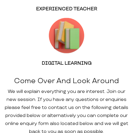
EXPERIENCED TEACHER
DIGITAL LEARNING
Come Over And Look Around
We will explain everything you are interest. Join our
new session. If you have any questions or enquiries
please feel free to contact us on the following details
provided below or alternatively you can complete our
online enquiry form also located below and we will get
back to you as soon as possible.