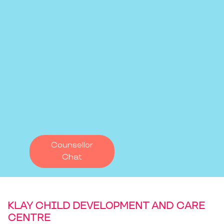
Counsellor
Chat
KLAY CHILD DEVELOPMENT AND CARE
CENTRE