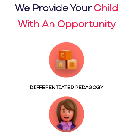
We Provide Your
Child
With An Opportunity
DIFFERENTIATED PEDAGOGY