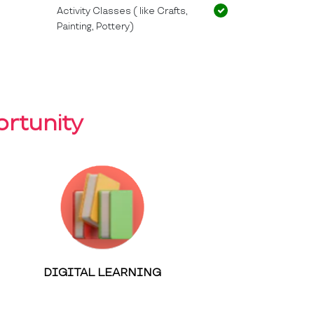
Activity Classes ( like Crafts,
Painting, Pottery)
rtunity
DIGITAL LEARNING