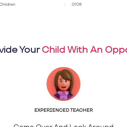
Children
:
01:08
vide Your
Child With An Oppo
EXPERIENCED TEACHER