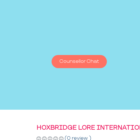
Counsellor Chat
HOXBRIDGE LORE INTERNATI
(0 review )