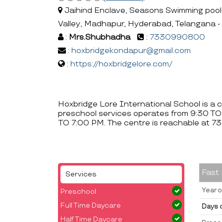
Jaihind Enclave, Seasons Swimming pool la
Valley, Madhapur, Hyderabad, Telangana 
:
Mrs.Shubhadha
:
7330990800
:
hoxbridgekondapur@gmail.com
:
https://hoxbridgelore.com/
Hoxbridge Lore International School is a 
preschool services operates from 9:30 TO
TO 7:00 PM. The centre is reachable at
Fast
Services
Year o
Preschool
Full Time Daycare
Days 
Half Time Daycare