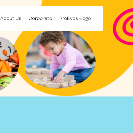
About Us
Corporate
ProEves-Edge