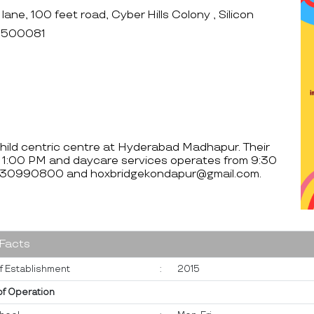
ne, 100 feet road, Cyber Hills Colony , Silicon
- 500081
child centric centre at Hyderabad Madhapur. Their
 1:00 PM and daycare services operates from 9:30
 7330990800 and hoxbridgekondapur@gmail.com.
 Facts
f Establishment
:
2015
of Operation