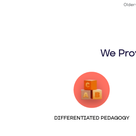
Older 
We Pro
DIFFERENTIATED PEDAGOGY