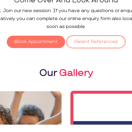
Come Over And Look Around
t. Join our new session. If you have any questions or enqu
rnatively you can complete our online enquiry form also loc
soon as possible.
Block Appointment
Parent References
Our
Gallery