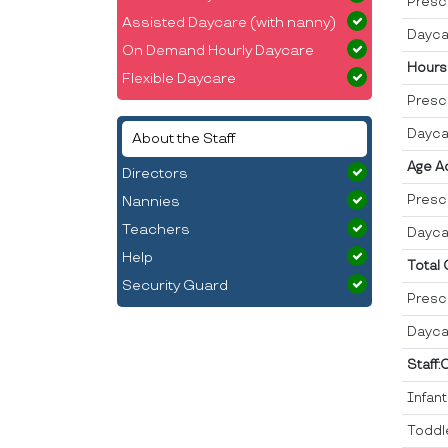
Presc
Assisted Daycare (with nanny)
Dayca
On Demand Hourly Daycare
Hours
Flexible Daycare
Presc
Dayca
About the Staff
Age A
Directors
Presc
Nannies
Teachers
Dayca
Help
Total
Security Guard
Presc
Dayca
Staff:
Infan
Toddl