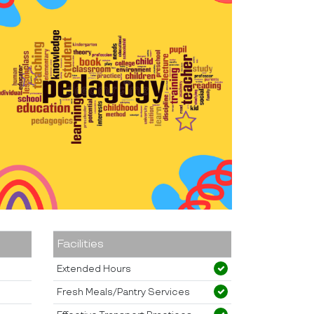
Facilities
Extended Hours
Fresh Meals/Pantry Services