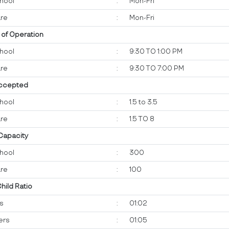
hool
:
Mon-Fri
re
:
Mon-Fri
 of Operation
hool
:
9:30 TO 1:00 PM
re
:
9:30 TO 7:00 PM
ccepted
hool
:
1.5 to 3.5
re
:
1.5 TO 8
 Capacity
hool
:
300
re
:
100
Child Ratio
ts
:
01:02
ers
:
01:05