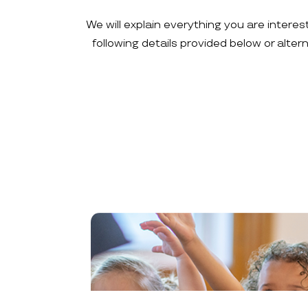
We will explain everything you are interes
following details provided below or alte