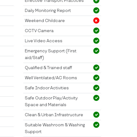
Effective Transport Practices
Daily Monitoring Report
Weekend Childcare
CCTV Camera
Live Video Access
Emergency Support (First
aid/Staff)
Qualified & Trained staff
Well Ventilated/AC Rooms
Safe Indoor Activities
Safe Outdoor Play/Activity
Space and Materials
Clean & Urban Infrastructure
Suitable Washroom & Washing
Support