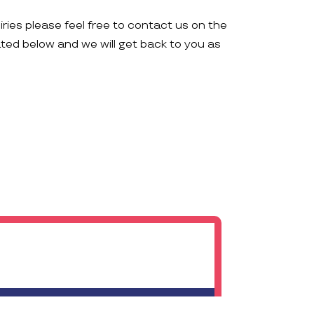
iries please feel free to contact us on the
ated below and we will get back to you as