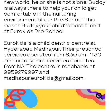
new world, he or she is not alone. Buddy
is always there to help your child get
comfortable in the nurturing
environment of our Pre-School. This
makes Buddy your child?s best friend
at EuroKids Pre-School.
Eurokids is a child centric centre at
Hyderabad Madhapur. Their preschool
services operates from 8:30 am - 11:30
am and daycare services operates
from NA. The centre is reachable at
9959279997 and
madhapur.eurokids@gmail.com.