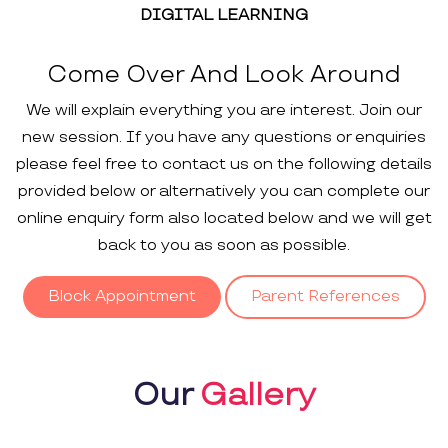
DIGITAL LEARNING
Come Over And Look Around
We will explain everything you are interest. Join our
new session. If you have any questions or enquiries
please feel free to contact us on the following details
provided below or alternatively you can complete our
online enquiry form also located below and we will get
back to you as soon as possible.
Block Appointment
Parent References
Our
Gallery