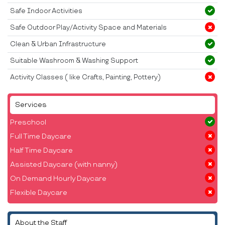
Safe Indoor Activities
Safe Outdoor Play/Activity Space and Materials
Clean & Urban Infrastructure
Suitable Washroom & Washing Support
Activity Classes ( like Crafts, Painting, Pottery)
Services
Preschool
Full Time Daycare
Half Time Daycare
Assisted Daycare (with nanny)
On Demand Hourly Daycare
Flexible Daycare
About the Staff