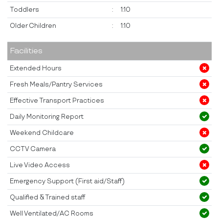
Toddlers
:
1:10
Older Children
:
1:10
Facilities
Extended Hours
Fresh Meals/Pantry Services
Effective Transport Practices
Daily Monitoring Report
Weekend Childcare
CCTV Camera
Live Video Access
Emergency Support (First aid/Staff)
Qualified & Trained staff
Well Ventilated/AC Rooms