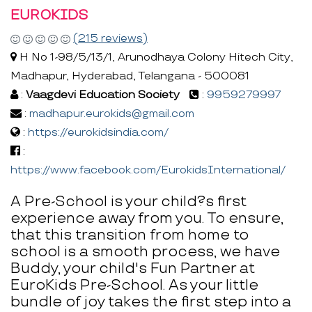
EUROKIDS
(215 reviews)
H No 1-98/5/13/1, Arunodhaya Colony Hitech City,
Madhapur, Hyderabad, Telangana - 500081
:
Vaagdevi Education Society
:
9959279997
:
madhapur.eurokids@gmail.com
:
https://eurokidsindia.com/
:
https://www.facebook.com/EurokidsInternational/
A Pre-School is your child?s first
experience away from you. To ensure,
that this transition from home to
school is a smooth process, we have
Buddy, your child's Fun Partner at
EuroKids Pre-School. As your little
bundle of joy takes the first step into a