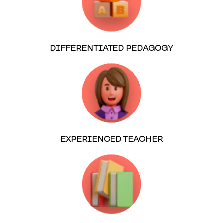
DIFFERENTIATED PEDAGOGY
EXPERIENCED TEACHER