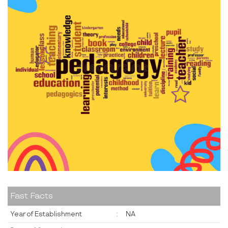
Fast Facts
Year of Establishment
:
NA