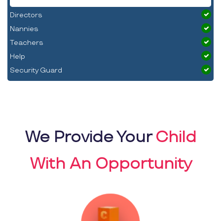
Directors
Nannies
Teachers
Help
Security Guard
We Provide Your
Child
With An Opportunity