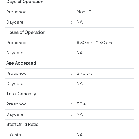
Days of Operation
Preschool
:
Mon - Fri
Daycare
:
NA
Hours of Operation
Preschool
:
8:30 am - 11:30 am
Daycare
:
NA
Age Accepted
Preschool
:
2 - 5 yrs
Daycare
:
NA
Total Capacity
Preschool
:
30 +
Daycare
:
NA
Staff:Child Ratio
Infants
:
NA