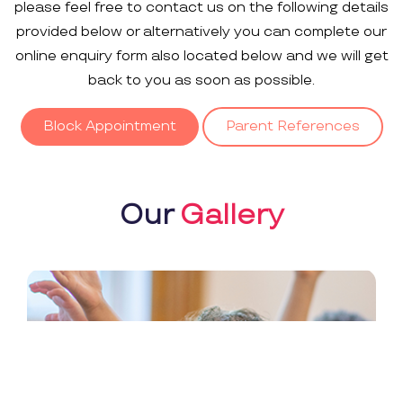
please feel free to contact us on the following details
provided below or alternatively you can complete our
online enquiry form also located below and we will get
back to you as soon as possible.
Block Appointment
Parent References
Our
Gallery