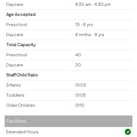
Daycare
:
8:30 am - 6:30 pm
Age Accepted
Preschool
:
1.5 - 6 yrs
Daycare
:
6 mnths - 8 yrs
Total Capacity
Preschool
:
40
Daycare
:
20
Staff:Child Ratio
Infants
:
01:03
Toddlers
:
01:05
Older Children
:
01:10
Facilities
Extended Hours