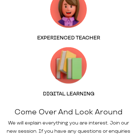
EXPERIENCED TEACHER
DIGITAL LEARNING
Come Over And Look Around
We will explain everything you are interest. Join our
new session. If you have any questions or enquiries