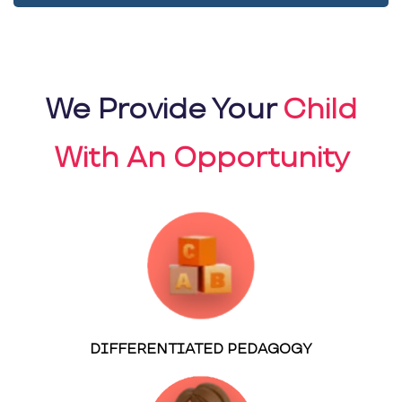
We Provide Your
Child
With An Opportunity
DIFFERENTIATED PEDAGOGY