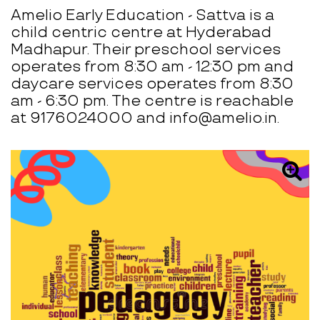
Amelio Early Education - Sattva is a
child centric centre at Hyderabad
Madhapur. Their preschool services
operates from 8:30 am - 12:30 pm and
daycare services operates from 8:30
am - 6:30 pm. The centre is reachable
at 9176024000 and info@amelio.in.