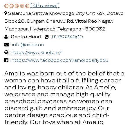
(46 reviews)
Salarpuria Sattva Knowledge City Unit -2A, Octave
Block 20, Durgam Cheruvu Rd, Vittal Rao Nagar,
Madhapur, Hyderabad, Telangana - 500032
:
Centre Head
:
9176024000
:
info@amelio.in
:
https://www.amelio.in/
:
https://www.facebook.com/amelioearlyedu
Amelio was born out of the belief that a
woman can have it all a fulfilling career
and loving, happy children. At Amelio,
we create and manage high quality
preschool daycares so women can
discard guilt and embrace joy. Our
centre design spacious and child-
friendly. Our toys when at Amelio.