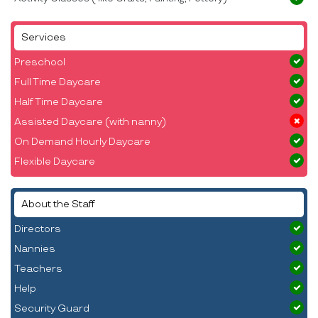
Services
Preschool
Full Time Daycare
Half Time Daycare
Assisted Daycare (with nanny)
On Demand Hourly Daycare
Flexible Daycare
About the Staff
Directors
Nannies
Teachers
Help
Security Guard