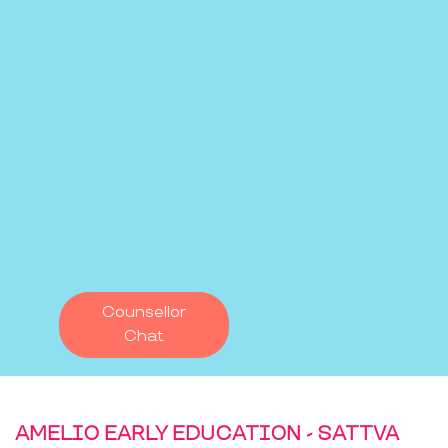
Counsellor
Chat
AMELIO EARLY EDUCATION - SATTVA