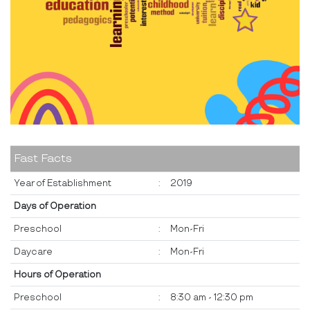
Fast Facts
Year of Establishment
:
2019
Days of Operation
Preschool
:
Mon-Fri
Daycare
:
Mon-Fri
Hours of Operation
Preschool
:
8:30 am - 12:30 pm