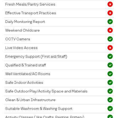
Fresh Meals/Pantry Services
Effective Transport Practices
Daily Monitoring Report
Weekend Childcare
CCTV Camera
Live Video Access
Emergency Support (First aid/Staff)
Qualified & Trained staff
Well Ventilated/AC Rooms
Safe Indoor Activities
Safe Outdoor Play/Activity Space and Materials
Clean & Urban Infrastructure
Suitable Washroom & Washing Support
Activity Classes ( like Crafts, Painting, Pottery)