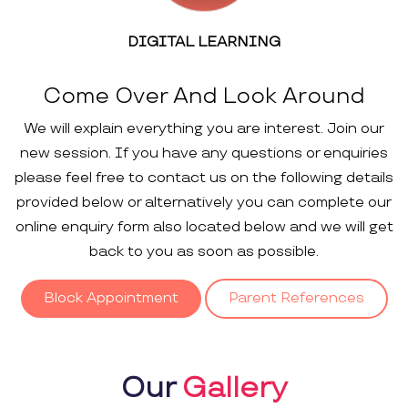
DIGITAL LEARNING
Come Over And Look Around
We will explain everything you are interest. Join our
new session. If you have any questions or enquiries
please feel free to contact us on the following details
provided below or alternatively you can complete our
online enquiry form also located below and we will get
back to you as soon as possible.
Block Appointment
Parent References
Our
Gallery