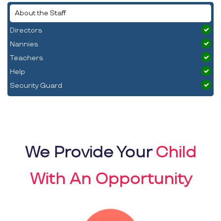
About the Staff
Directors
Nannies
Teachers
Help
Security Guard
We Provide Your
Child
With An Opportunity