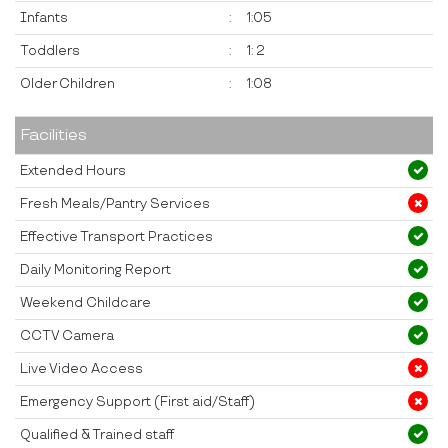
Infants
:
1:05
Toddlers
:
1: 2
Older Children
:
1:08
Facilities
Extended Hours
Fresh Meals/Pantry Services
Effective Transport Practices
Daily Monitoring Report
Weekend Childcare
CCTV Camera
Live Video Access
Emergency Support (First aid/Staff)
Qualified & Trained staff