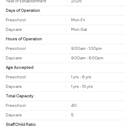
Year of Establishment
:
2025
Days of Operation
Preschool
:
Mon-Fri
Daycare
:
Mon-Sat
Hours of Operation
Preschool
:
9:00am - 1:00pm
Daycare
:
9:00am - 6:00pm
Age Accepted
Preschool
:
1 yrs - 6 yrs
Daycare
:
1 yrs - 10 yrs
Total Capacity
Preschool
:
40
Daycare
:
5
Staff:Child Ratio