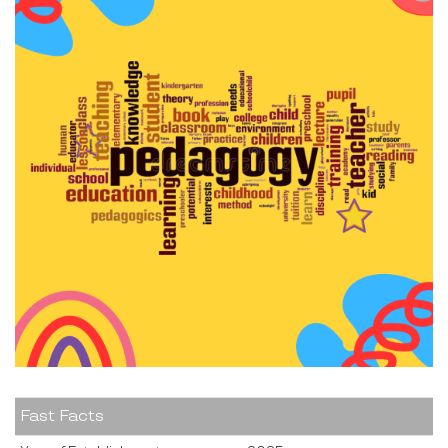
Fast Facts