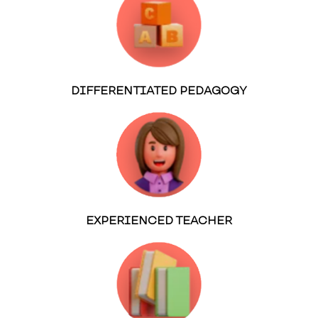
DIFFERENTIATED PEDAGOGY
EXPERIENCED TEACHER