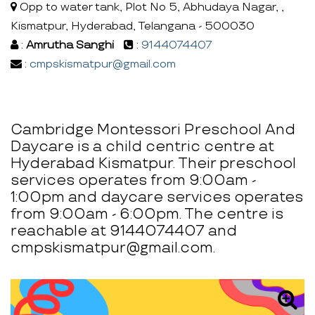
Opp to water tank, Plot No 5, Abhudaya Nagar, ,
Kismatpur, Hyderabad, Telangana - 500030
:
Amrutha Sanghi
:
9144074407
:
cmpskismatpur@gmail.com
Cambridge Montessori Preschool And
Daycare is a child centric centre at
Hyderabad Kismatpur. Their preschool
services operates from 9:00am -
1:00pm and daycare services operates
from 9:00am - 6:00pm. The centre is
reachable at 9144074407 and
cmpskismatpur@gmail.com.