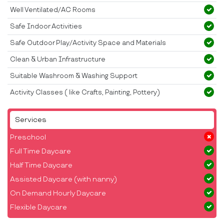
Well Ventilated/AC Rooms
Safe Indoor Activities
Safe Outdoor Play/Activity Space and Materials
Clean & Urban Infrastructure
Suitable Washroom & Washing Support
Activity Classes ( like Crafts, Painting, Pottery)
Services
Preschool
Full Time Daycare
Half Time Daycare
Assisted Daycare (with nanny)
On Demand Hourly Daycare
Flexible Daycare