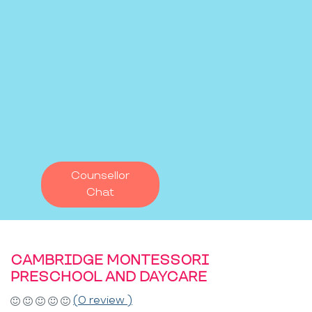
Counsellor
Chat
CAMBRIDGE MONTESSORI
PRESCHOOL AND DAYCARE
(0 review )