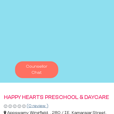
Counsellor
Chat
HAPPY HEARTS PRESCHOOL & DAYCARE
(0 review )
Appswamy Wingfield, , 280 / IE, Kamarajar Street,