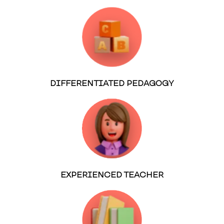
DIFFERENTIATED PEDAGOGY
EXPERIENCED TEACHER