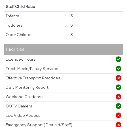
Staff:Child Ratio
Infants
:
3
Toddlers
:
6
Older Children
:
8
Facilities
Extended Hours
Fresh Meals/Pantry Services
Effective Transport Practices
Daily Monitoring Report
Weekend Childcare
CCTV Camera
Live Video Access
Emergency Support (First aid/Staff)