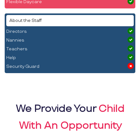
Flexible Daycare
About the Staff
Directors
Nannies
Teachers
Help
Security Guard
We Provide Your
Child
With An Opportunity