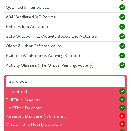
Qualified & Trained staff
Well Ventilated/AC Rooms
Safe Indoor Activities
Safe Outdoor Play/Activity Space and Materials
Clean & Urban Infrastructure
Suitable Washroom & Washing Support
Activity Classes ( like Crafts, Painting, Pottery)
Services
Preschool
Full Time Daycare
Half Time Daycare
Assisted Daycare (with nanny)
On Demand Hourly Daycare