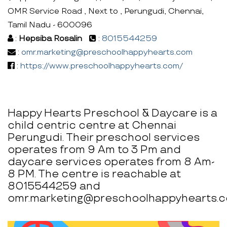
OMR Service Road , Next to , Perungudi, Chennai,
Tamil Nadu - 600096
:
Hepsiba Rosalin
:
8015544259
:
omr.marketing@preschoolhappyhearts.com
:
https://www.preschoolhappyhearts.com/
Happy Hearts Preschool & Daycare is a
child centric centre at Chennai
Perungudi. Their preschool services
operates from 9 Am to 3 Pm and
daycare services operates from 8 Am-
8 PM. The centre is reachable at
8015544259 and
omr.marketing@preschoolhappyhearts.c