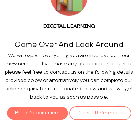
DIGITAL LEARNING
Come Over And Look Around
We will explain everything you are interest. Join our
new session. If you have any questions or enquiries
please feel free to contact us on the following details
provided below or alternatively you can complete our
online enquiry form also located below and we will get
back to you as soon as possible.
Block Appointment
Parent References