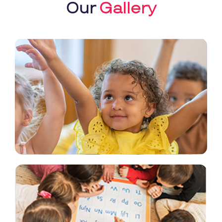
Our
Gallery