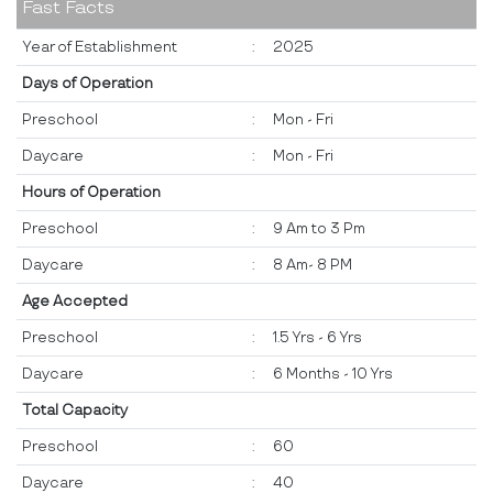
Fast Facts
Year of Establishment
:
2025
Days of Operation
Preschool
:
Mon - Fri
Daycare
:
Mon - Fri
Hours of Operation
Preschool
:
9 Am to 3 Pm
Daycare
:
8 Am- 8 PM
Age Accepted
Preschool
:
1.5 Yrs - 6 Yrs
Daycare
:
6 Months - 10 Yrs
Total Capacity
Preschool
:
60
Daycare
:
40