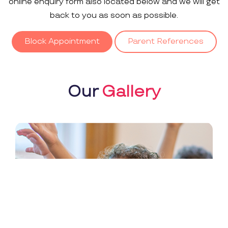
online enquiry form also located below and we will get
back to you as soon as possible.
Block Appointment
Parent References
Our
Gallery