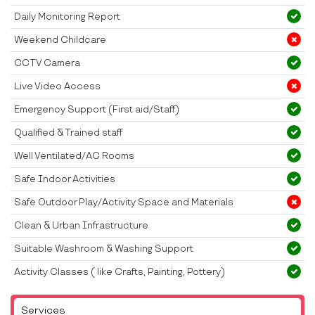
Daily Monitoring Report
Weekend Childcare
CCTV Camera
Live Video Access
Emergency Support (First aid/Staff)
Qualified & Trained staff
Well Ventilated/AC Rooms
Safe Indoor Activities
Safe Outdoor Play/Activity Space and Materials
Clean & Urban Infrastructure
Suitable Washroom & Washing Support
Activity Classes ( like Crafts, Painting, Pottery)
Services