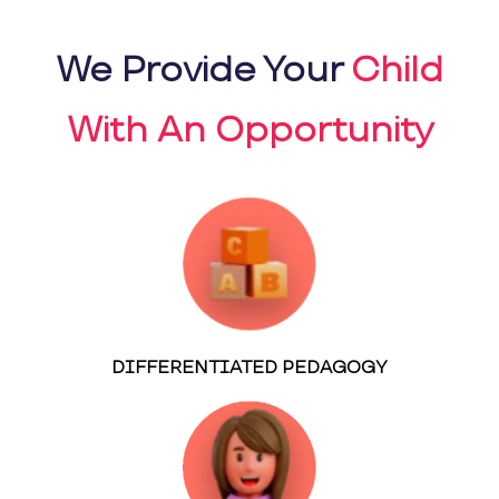
We Provide Your
Child
With An Opportunity
DIFFERENTIATED PEDAGOGY