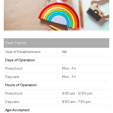
Fast Facts
Year of Establishment
:
NA
Days of Operation
Preschool
:
Mon - Fri
Daycare
:
Mon - Fri
Hours of Operation
Preschool
:
9:30 am - 12:30 pm
Daycare
:
8:30 am - 7:30 pm
Age Accepted