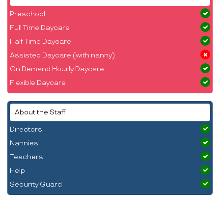
Preschool
Full Time Daycare
Half Time Daycare
Assisted Daycare (with nanny)
On Demand Hourly Daycare
Flexible Daycare
About the Staff
Directors
Nannies
Teachers
Help
Security Guard