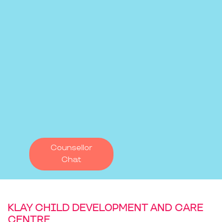
Counsellor
Chat
KLAY CHILD DEVELOPMENT AND CARE
CENTRE