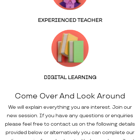
EXPERIENCED TEACHER
DIGITAL LEARNING
Come Over And Look Around
We will explain everything you are interest. Join our
new session. If you have any questions or enquiries
please feel free to contact us on the following details
provided below or alternatively you can complete our