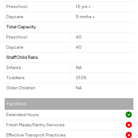
Preschool
:
1.5 yrs +
Daycare
:
5 mnths +
Total Capacity
Preschool
:
40
Daycare
:
40
Staff:Child Ratio
Infants
:
NA
Toddlers
:
01:05
Older Children
:
NA
Facilities
Extended Hours
Fresh Meals/Pantry Services
Effective Transport Practices