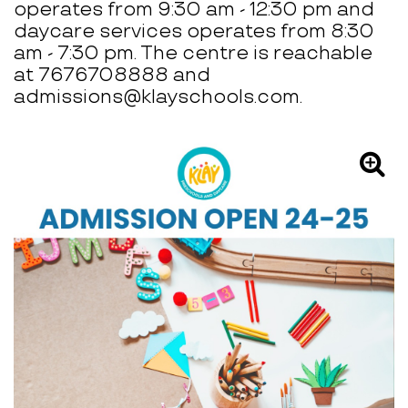
operates from 9:30 am - 12:30 pm and
daycare services operates from 8:30
am - 7:30 pm. The centre is reachable
at 7676708888 and
admissions@klayschools.com.