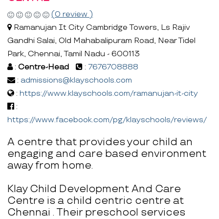
(0 review )
Ramanujan It City Cambridge Towers, Ls Rajiv
Gandhi Salai, Old Mahabalipuram Road, Near Tidel
Park, Chennai, Tamil Nadu - 600113
:
Centre-Head
:
7676708888
:
admissions@klayschools.com
:
https://www.klayschools.com/ramanujan-it-city
:
https://www.facebook.com/pg/klayschools/reviews/
A centre that provides your child an
engaging and care based environment
away from home.
Klay Child Development And Care
Centre is a child centric centre at
Chennai . Their preschool services