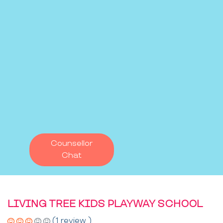
Counsellor
Chat
LIVING TREE KIDS PLAYWAY SCHOOL
(1 review )