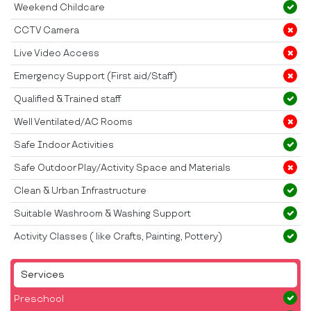
Weekend Childcare
CCTV Camera
Live Video Access
Emergency Support (First aid/Staff)
Qualified & Trained staff
Well Ventilated/AC Rooms
Safe Indoor Activities
Safe Outdoor Play/Activity Space and Materials
Clean & Urban Infrastructure
Suitable Washroom & Washing Support
Activity Classes ( like Crafts, Painting, Pottery)
Services
Preschool