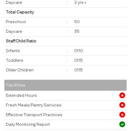
Daycare
:
2 yrs +
Total Capacity
Preschool
:
50
Daycare
:
35
Staff:Child Ratio
Infants
:
01:10
Toddlers
:
01:15
Older Children
:
01:15
Facilities
Extended Hours
Fresh Meals/Pantry Services
Effective Transport Practices
Daily Monitoring Report