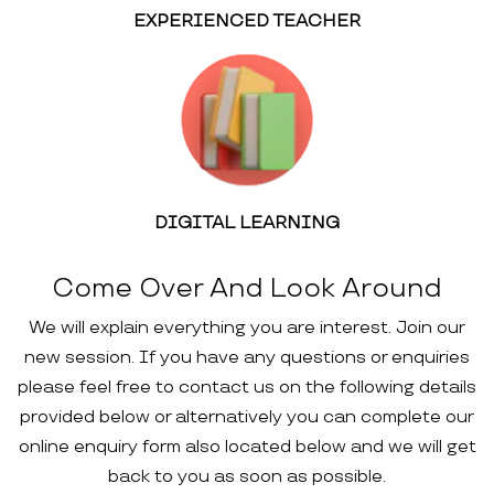
EXPERIENCED TEACHER
DIGITAL LEARNING
Come Over And Look Around
We will explain everything you are interest. Join our
new session. If you have any questions or enquiries
please feel free to contact us on the following details
provided below or alternatively you can complete our
online enquiry form also located below and we will get
back to you as soon as possible.