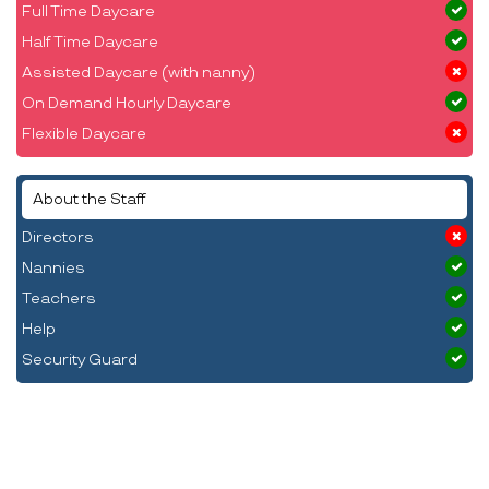
Full Time Daycare
Half Time Daycare
Assisted Daycare (with nanny)
On Demand Hourly Daycare
Flexible Daycare
About the Staff
Directors
Nannies
Teachers
Help
Security Guard