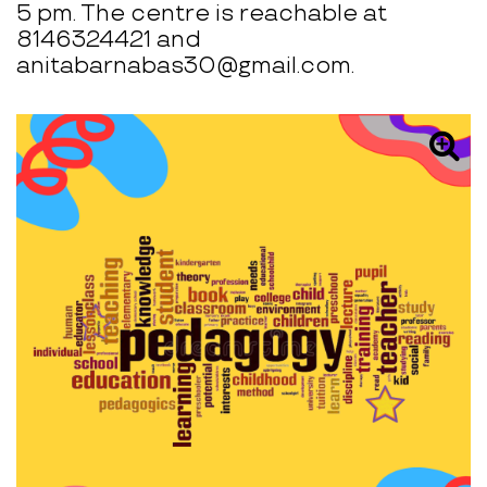
5 pm. The centre is reachable at
8146324421 and
anitabarnabas30@gmail.com.