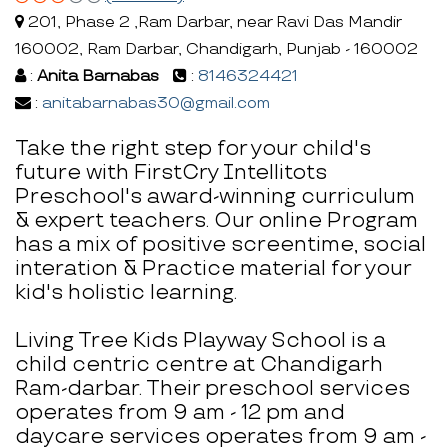
201, Phase 2 ,Ram Darbar, near Ravi Das Mandir
160002, Ram Darbar, Chandigarh, Punjab - 160002
:
Anita Barnabas
:
8146324421
:
anitabarnabas30@gmail.com
Take the right step for your child's
future with FirstCry Intellitots
Preschool's award-winning curriculum
& expert teachers. Our online Program
has a mix of positive screentime, social
interation & Practice material for your
kid's holistic learning.
Living Tree Kids Playway School is a
child centric centre at Chandigarh
Ram-darbar. Their preschool services
operates from 9 am - 12 pm and
daycare services operates from 9 am -