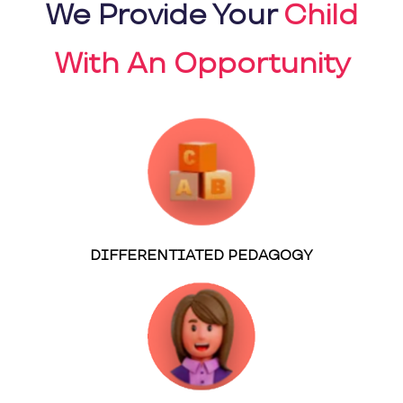
We Provide Your
Child
With An Opportunity
DIFFERENTIATED PEDAGOGY