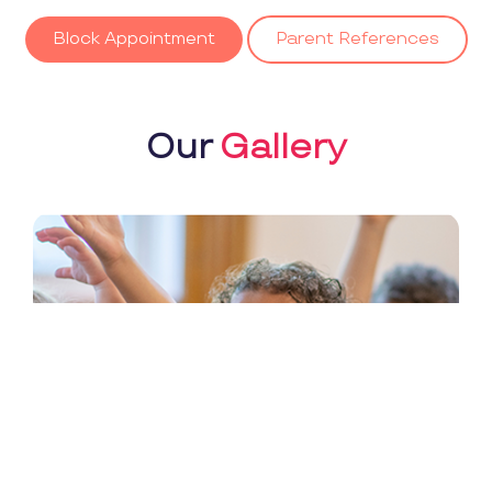
Block Appointment
Parent References
Our
Gallery