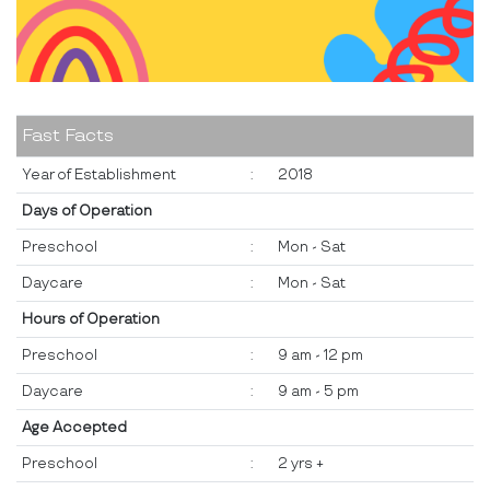
Fast Facts
Year of Establishment
:
2018
Days of Operation
Preschool
:
Mon - Sat
Daycare
:
Mon - Sat
Hours of Operation
Preschool
:
9 am - 12 pm
Daycare
:
9 am - 5 pm
Age Accepted
Preschool
:
2 yrs +