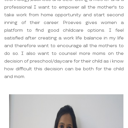
professional I want to empower all the mother's to
take work from home opportunity and start second
inning of their career. Proeves gives women a
platform to find good childcare options. I feel
satisfied after creating a work life balance in my life
and therefore want to encourage all the mothers to
do so. I also want to counsel more moms on the
decision of preschool/daycare for their child as i know
how difficult this decision can be both for the child
and mom.