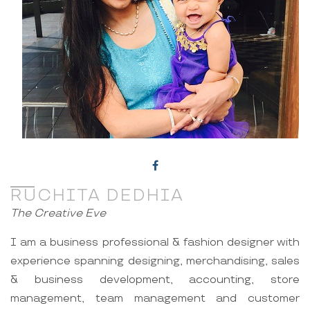
RUCHITA DEDHIA
The Creative Eve
I am a business professional & fashion designer with
experience spanning designing, merchandising, sales
& business development, accounting, store
management, team management and customer