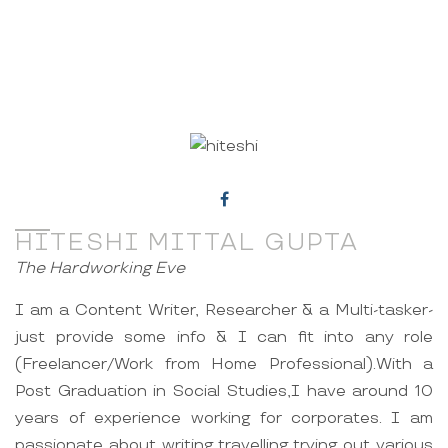
HITESHI MITTAL GUPTA
The Hardworking Eve
I am a Content Writer, Researcher & a Multi-tasker-
just provide some info & I can fit into any role
(Freelancer/Work from Home Professional).With a
Post Graduation in Social Studies,I have around 10
years of experience working for corporates. I am
passionate about writing,travelling,trying out various