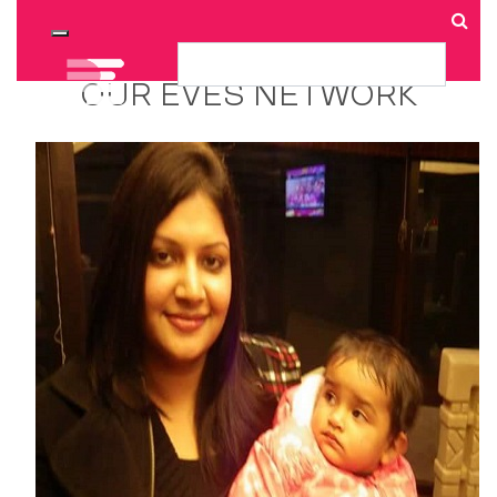
Toggle navigation
OUR EVES NETWORK