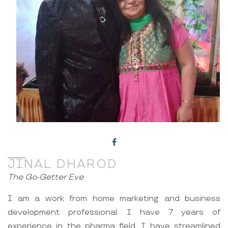
JINAL DHAROD
The Go-Getter Eve
I am a work from home marketing and business
development professional. I have 7 years of
experience in the pharma field. I have streamlined