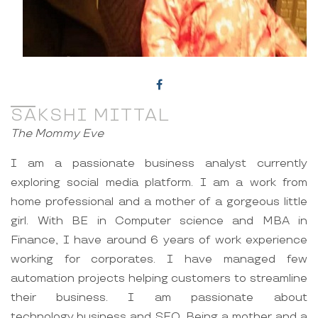
SAKSHI MITTAL
The Mommy Eve
I am a passionate business analyst currently
exploring social media platform. I am a work from
home professional and a mother of a gorgeous little
girl. With BE in Computer science and MBA in
Finance, I have around 6 years of work experience
working for corporates. I have managed few
automation projects helping customers to streamline
their business. I am passionate about
technology,business and SEO. Being a mother and a