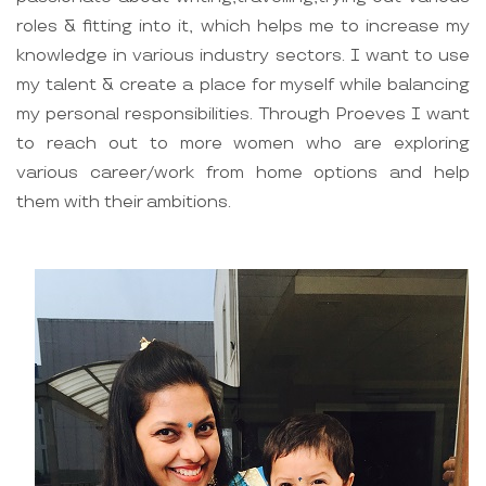
roles & fitting into it, which helps me to increase my
knowledge in various industry sectors. I want to use
my talent & create a place for myself while balancing
my personal responsibilities. Through Proeves I want
to reach out to more women who are exploring
various career/work from home options and help
them with their ambitions.