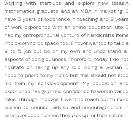
working with start-ups and explore new ideas.A
mathematics graduate and an MBA in marketing, I
have 3 years of experience in teaching and 2 years
of work experience with an online education site. I
had my entrepreneurial venture of handicrafts items
into e-commerce space too. I never wanted to take a
9 to 5 job but be on my own and understand all
aspects of doing business. Therefore, today I do not
hesitate on taking up any role. Being a woman, I
need to prioritize my home but this should not stop
me from my self-development. My education and
experience has given me confidence to work in varied
roles. Through Proeves I want to reach out to more
women to counsel, advise and encourage them in
whatever opportunities they pick up for themselves.