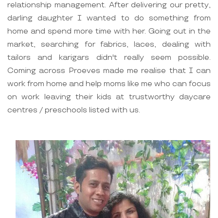
relationship management. After delivering our pretty,
darling daughter I wanted to do something from
home and spend more time with her. Going out in the
market, searching for fabrics, laces, dealing with
tailors and karigars didn't really seem possible.
Coming across Proeves made me realise that I can
work from home and help moms like me who can focus
on work leaving their kids at trustworthy daycare
centres / preschools listed with us.