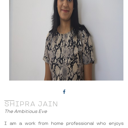
SHIPRA JAIN
The Ambitious Eve
I am a work from home professional who enjoys