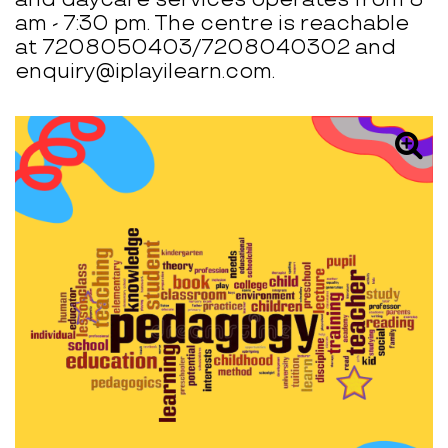
am - 7:30 pm. The centre is reachable
at 7208050403/7208040302 and
enquiry@iplayilearn.com.