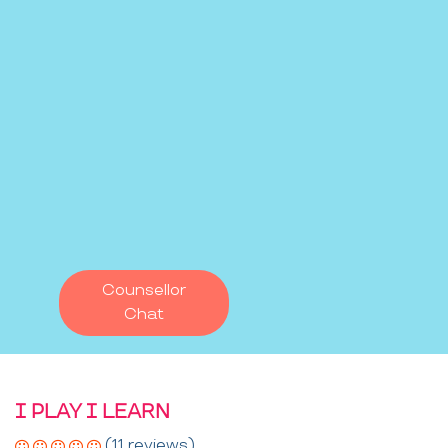
Counsellor
Chat
I PLAY I LEARN
(11 reviews)