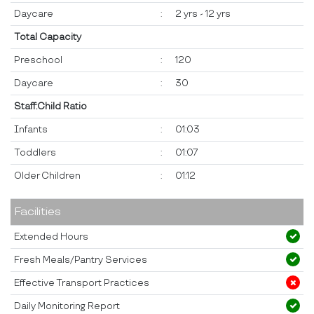
Daycare
:
2 yrs - 12 yrs
Total Capacity
Preschool
:
120
Daycare
:
30
Staff:Child Ratio
Infants
:
01:03
Toddlers
:
01:07
Older Children
:
01:12
Facilities
Extended Hours
Fresh Meals/Pantry Services
Effective Transport Practices
Daily Monitoring Report