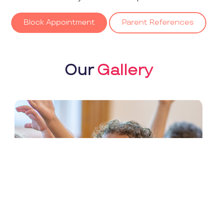
Block Appointment
Parent References
Our
Gallery