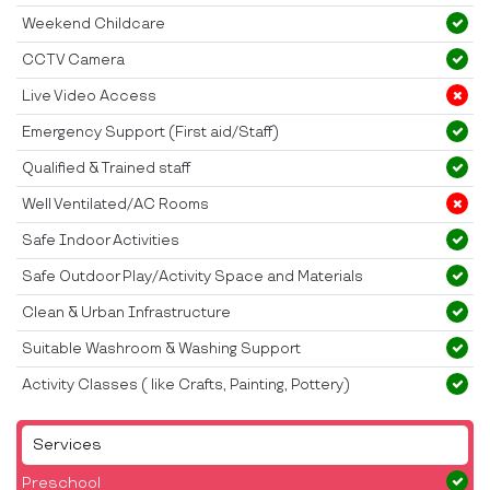
Weekend Childcare
CCTV Camera
Live Video Access
Emergency Support (First aid/Staff)
Qualified & Trained staff
Well Ventilated/AC Rooms
Safe Indoor Activities
Safe Outdoor Play/Activity Space and Materials
Clean & Urban Infrastructure
Suitable Washroom & Washing Support
Activity Classes ( like Crafts, Painting, Pottery)
Services
Preschool