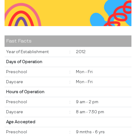
Fast Facts
Year of Establishment
:
2012
Days of Operation
Preschool
:
Mon - Fri
Daycare
:
Mon - Fri
Hours of Operation
Preschool
:
9 am - 2 pm
Daycare
:
8 am - 7:30 pm
Age Accepted
Preschool
:
9 mnths - 6 yrs