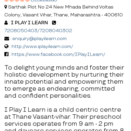
Sarthak Plot No 24 New Mhada Behind Voltas
Colony, Vasant Vihar, Thane, Maharashtra - 400610
:
I PLAY I LEARN
:
7208050403/7208040302
:
enquiry@iplayilearn.com
:
http://www.iplayilearn.com/
:
https://www.facebook.com/IPlayILearn/
To delight young minds and foster their
holistic development by nurturing their
innate potential and empowering them
to emerge as endearing, committed
and confident personalities.
I Play I Learn is a child centric centre
at Thane Vasant-vihar. Their preschool
services operates from 9 am - 2 pm
and daycare services operates from 8