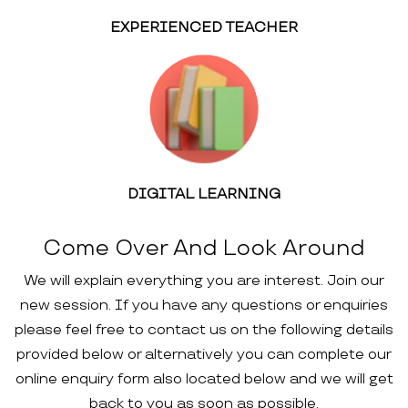
EXPERIENCED TEACHER
DIGITAL LEARNING
Come Over And Look Around
We will explain everything you are interest. Join our
new session. If you have any questions or enquiries
please feel free to contact us on the following details
provided below or alternatively you can complete our
online enquiry form also located below and we will get
back to you as soon as possible.