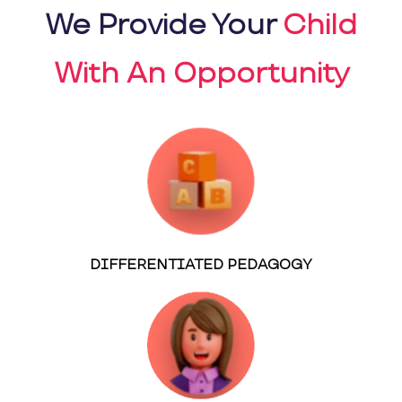
We Provide Your
Child
With An Opportunity
DIFFERENTIATED PEDAGOGY