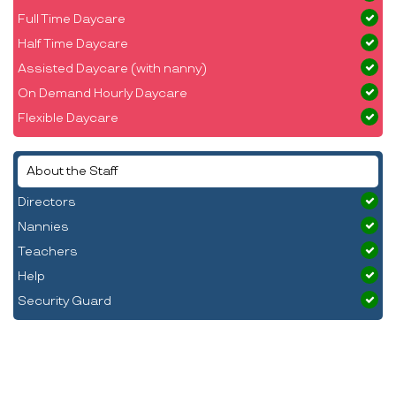
Full Time Daycare
Half Time Daycare
Assisted Daycare (with nanny)
On Demand Hourly Daycare
Flexible Daycare
About the Staff
Directors
Nannies
Teachers
Help
Security Guard