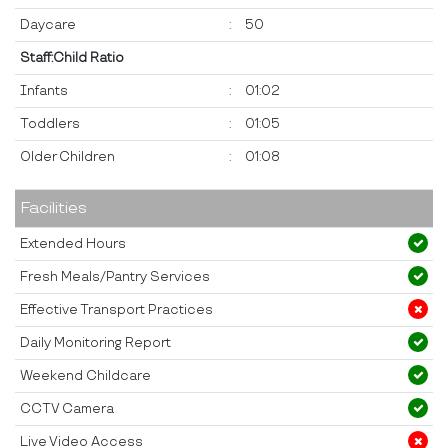
Daycare
:
50
Staff:Child Ratio
Infants
:
01:02
Toddlers
:
01:05
Older Children
:
01:08
Facilities
Extended Hours
Fresh Meals/Pantry Services
Effective Transport Practices
Daily Monitoring Report
Weekend Childcare
CCTV Camera
Live Video Access