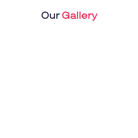
Our
Gallery