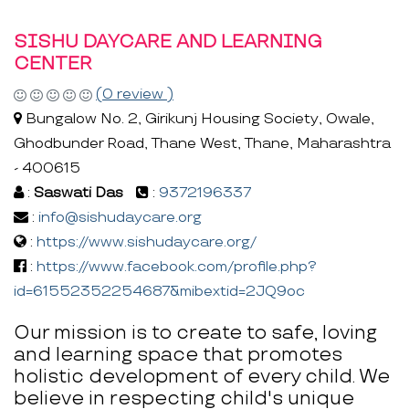
SISHU DAYCARE AND LEARNING
CENTER
(0 review )
Bungalow No. 2, Girikunj Housing Society, Owale,
Ghodbunder Road, Thane West, Thane, Maharashtra
- 400615
:
Saswati Das
:
9372196337
:
info@sishudaycare.org
:
https://www.sishudaycare.org/
:
https://www.facebook.com/profile.php?
id=61552352254687&mibextid=2JQ9oc
Our mission is to create to safe, loving
and learning space that promotes
holistic development of every child. We
believe in respecting child's unique