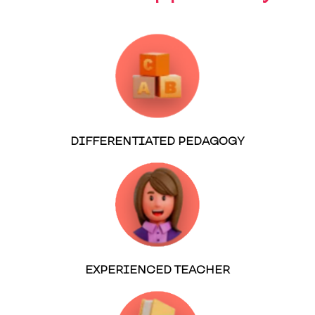
DIFFERENTIATED PEDAGOGY
EXPERIENCED TEACHER