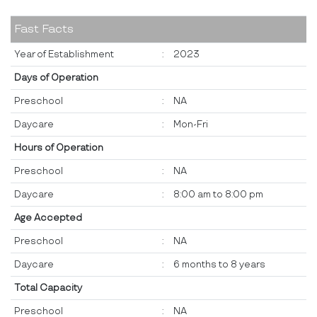
Fast Facts
Year of Establishment
:
2023
Days of Operation
Preschool
:
NA
Daycare
:
Mon-Fri
Hours of Operation
Preschool
:
NA
Daycare
:
8:00 am to 8:00 pm
Age Accepted
Preschool
:
NA
Daycare
:
6 months to 8 years
Total Capacity
Preschool
:
NA