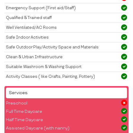
Emergency Support (First aid/Staff)
Qualified & Trained staff
Well Ventilated/AC Rooms
Safe Indoor Activities
Safe Outdoor Play/Activity Space and Materials
Clean & Urban Infrastructure
Suitable Washroom & Washing Support
Activity Classes ( like Crafts, Painting, Pottery)
Services
Preschool
Full Time Daycare
Half Time Daycare
Assisted Daycare (with nanny)