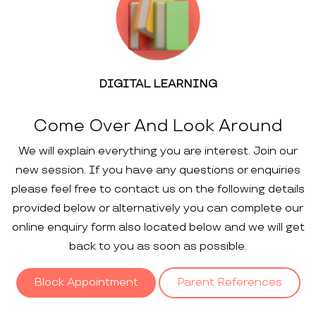
DIGITAL LEARNING
Come Over And Look Around
We will explain everything you are interest. Join our
new session. If you have any questions or enquiries
please feel free to contact us on the following details
provided below or alternatively you can complete our
online enquiry form also located below and we will get
back to you as soon as possible.
Block Appointment
Parent References