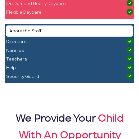
On Demand Hourly Daycare
Flexible Daycare
About the Staff
Directors
Nannies
Teachers
Help
Security Guard
We Provide Your
Child
With An Opportunity