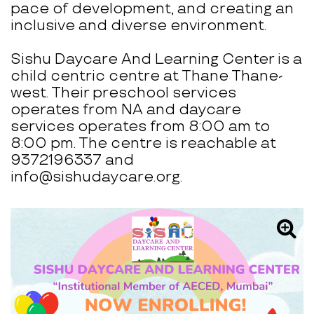
pace of development, and creating an
inclusive and diverse environment.
Sishu Daycare And Learning Center is a
child centric centre at Thane Thane-
west. Their preschool services
operates from NA and daycare
services operates from 8:00 am to
8:00 pm. The centre is reachable at
9372196337 and
info@sishudaycare.org.