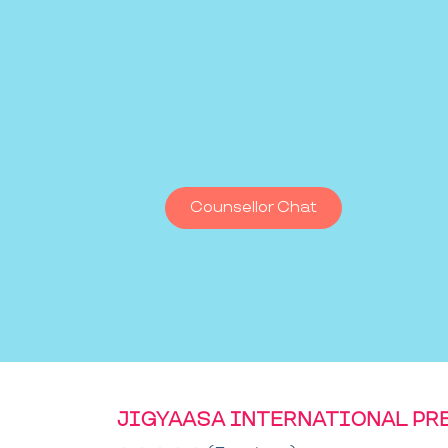
Counsellor Chat
JIGYAASA INTERNATIONAL PR