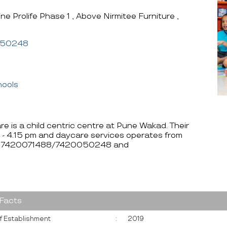
ine Prolife Phase 1 , Above Nirmitee Furniture ,
050248
hools
e is a child centric centre at Pune Wakad. Their
 - 4.15 pm and daycare services operates from
e at 7420071488/7420050248 and
 Facts
f Establishment
:
2019