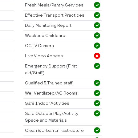
Fresh Meals/Pantry Services
Effective Transport Practices
Daily Monitoring Report
Weekend Childcare
CCTV Camera
Live Video Access
Emergency Support (First
aid/Staff)
Qualified & Trained staff
Well Ventilated/AC Rooms
Safe Indoor Activities
Safe Outdoor Play/Activity
Space and Materials
Clean & Urban Infrastructure