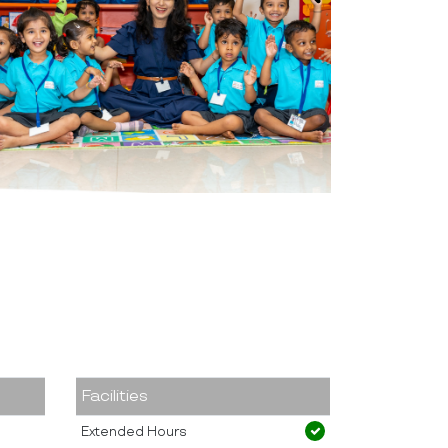
Facilities
Extended Hours