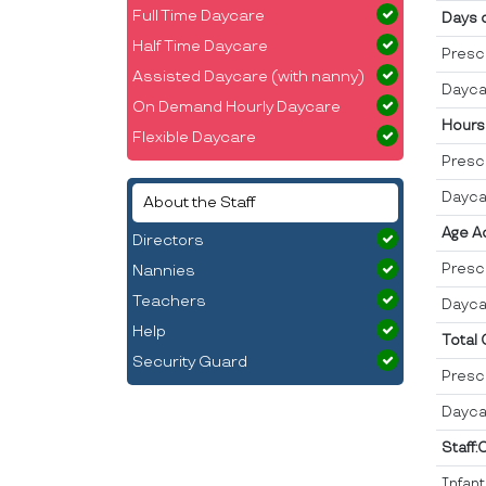
Full Time Daycare
Days 
Half Time Daycare
Presc
Assisted Daycare (with nanny)
Dayca
On Demand Hourly Daycare
Hours
Flexible Daycare
Presc
Dayca
About the Staff
Age A
Directors
Presc
Nannies
Teachers
Dayca
Help
Total
Security Guard
Presc
Dayca
Staff:
Infan