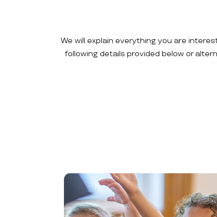
We will explain everything you are interes
following details provided below or alte