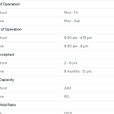
of Operation
hool
:
Mon - Fri
re
:
Mon - Sat
 of Operation
hool
:
8.30 am - 4.15 pm
re
:
8.30 am - 8 pm
ccepted
hool
:
2 - 6 yrs
re
:
8 months - 12 yrs
 Capacity
hool
:
240
re
:
60
Child Ratio
ts
:
01:01