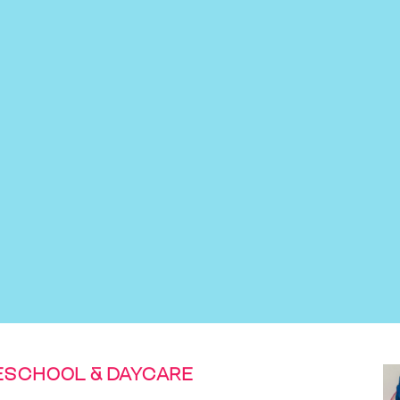
ESCHOOL & DAYCARE