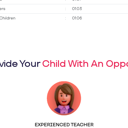
ers
:
01:03
Children
:
01:06
vide Your
Child With An Oppo
EXPERIENCED TEACHER