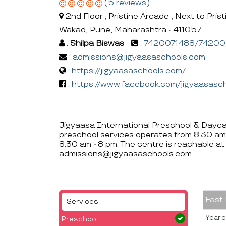
(5 reviews)
2nd Floor , Pristine Arcade , Next to Prist
Wakad, Pune, Maharashtra - 411057
:
Shilpa Biswas
:
7420071488/7420
:
admissions@jigyaasaschools.com
:
https://jigyaasaschools.com/
:
https://www.facebook.com/jigyaasasc
Jigyaasa International Preschool & Daycar
preschool services operates from 8.30 am
8.30 am - 8 pm. The centre is reachabl
admissions@jigyaasaschools.com.
Fast
Services
Year o
Preschool