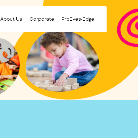
About Us
Corporate
ProEves-Edge