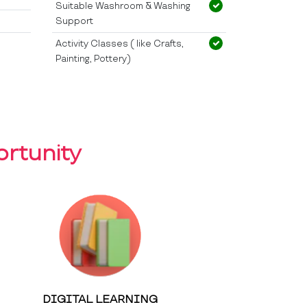
Suitable Washroom & Washing
Support
Activity Classes ( like Crafts,
Painting, Pottery)
rtunity
DIGITAL LEARNING