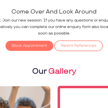
Come Over And Look Around
t. Join our new session. If you have any questions or enqu
rnatively you can complete our online enquiry form also loc
soon as possible.
Block Appointment
Parent References
Our
Gallery