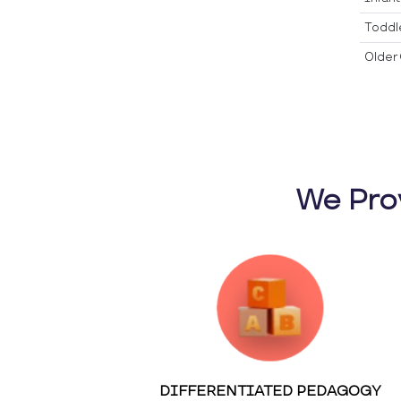
Toddl
Older 
We Pro
DIFFERENTIATED PEDAGOGY