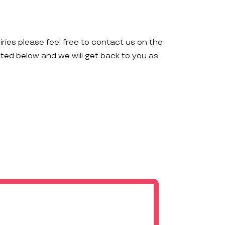
iries please feel free to contact us on the
ated below and we will get back to you as