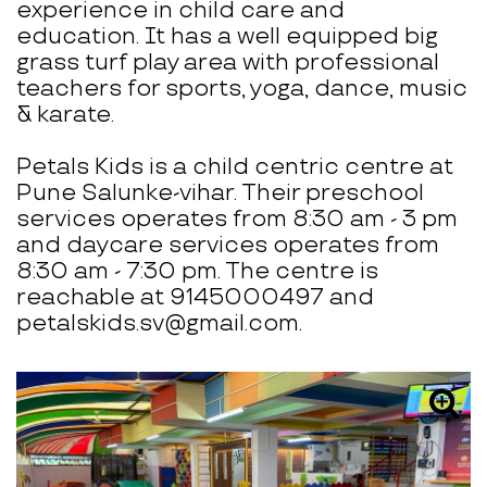
experience in child care and
education. It has a well equipped big
grass turf play area with professional
teachers for sports, yoga, dance, music
& karate.
Petals Kids is a child centric centre at
Pune Salunke-vihar. Their preschool
services operates from 8:30 am - 3 pm
and daycare services operates from
8:30 am - 7:30 pm. The centre is
reachable at 9145000497 and
petalskids.sv@gmail.com.