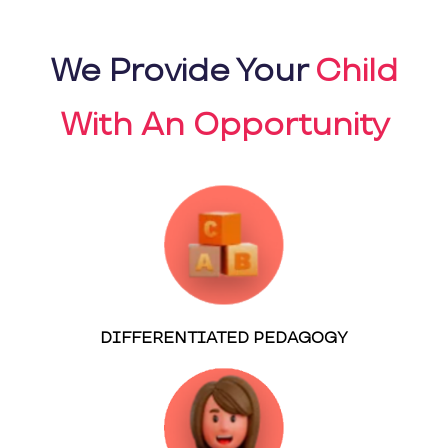
We Provide Your
Child
With An Opportunity
DIFFERENTIATED PEDAGOGY