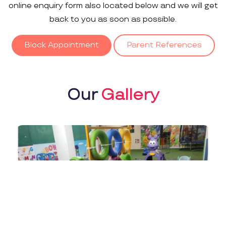
online enquiry form also located below and we will get
back to you as soon as possible.
Block Appointment
Parent References
Our
Gallery