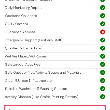
Daily Monitoring Report
Weekend Childcare
CCTV Camera
Live Video Access
Emergency Support (First aid/Staff)
Qualified & Trained staff
Well Ventilated/AC Rooms
Safe Indoor Activities
Safe Outdoor Play/Activity Space and Materials
Clean & Urban Infrastructure
Suitable Washroom & Washing Support
Activity Classes ( like Crafts, Painting, Pottery)