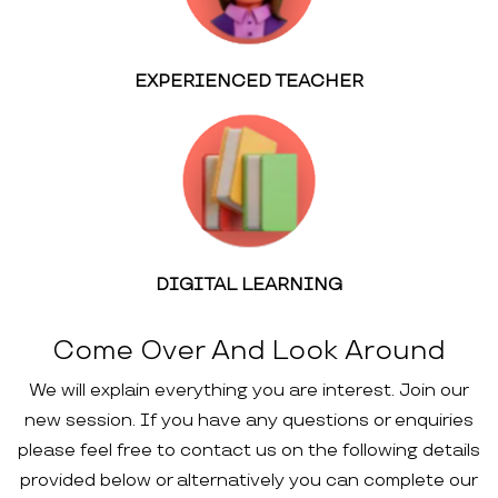
EXPERIENCED TEACHER
DIGITAL LEARNING
Come Over And Look Around
We will explain everything you are interest. Join our
new session. If you have any questions or enquiries
please feel free to contact us on the following details
provided below or alternatively you can complete our