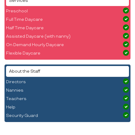
Services
Preschool
Full Time Daycare
Half Time Daycare
Assisted Daycare (with nanny)
On Demand Hourly Daycare
Flexible Daycare
About the Staff
Directors
Nannies
Teachers
Help
Security Guard