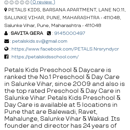
(0 review )
PETALS KIDS, BARSANA APARTMENT, LANE NO.11,
SALUNKE VIHAR, PUNE, MAHARASHTRA - 411048,
Salunke Vihar, Pune, Maharashtra - 411048
:
SAVITA GERA
:
9145000497
:
petalskids.sv@gmail.com
:
https://www.facebook.com/PETALS.Nrsryndycr
:
https://petalskidsschool.com/
Petals Kids Preschool & Daycare is
ranked the No.1 Preschool & Day Care
in Salunke Vihar, since 2009 and also is
the top rated Preschool & Day Care in
Salunke Vihar. Petals Kids Preschool &
Day Care is available at 5 locations in
Pune that are Balewadi, Ravet,
Mahalunge, Salunke Vihar & Wakad. Its
founder and director has 24 years of