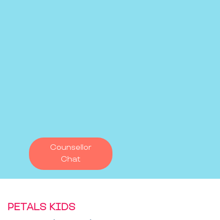
Counsellor
Chat
PETALS KIDS