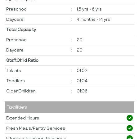
Preschool
:
1.5 yrs - 6 yrs
Daycare
:
4 months - 14 yrs
Total Capacity
Preschool
:
20
Daycare
:
20
Staff:Child Ratio
Infants
:
01:02
Toddlers
:
01:04
Older Children
:
01:06
Facilities
Extended Hours
Fresh Meals/Pantry Services
Effective Transport Practices