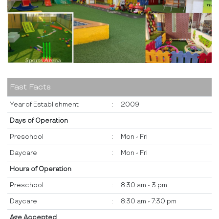
Fast Facts
Year of Establishment
:
2009
Days of Operation
Preschool
:
Mon - Fri
Daycare
:
Mon - Fri
Hours of Operation
Preschool
:
8:30 am - 3 pm
Daycare
:
8:30 am - 7:30 pm
Age Accepted