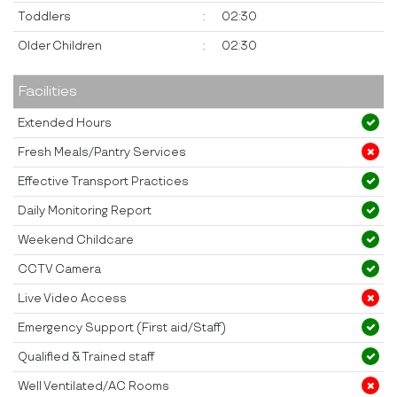
Toddlers
:
02:30
Older Children
:
02:30
Facilities
Extended Hours
Fresh Meals/Pantry Services
Effective Transport Practices
Daily Monitoring Report
Weekend Childcare
CCTV Camera
Live Video Access
Emergency Support (First aid/Staff)
Qualified & Trained staff
Well Ventilated/AC Rooms