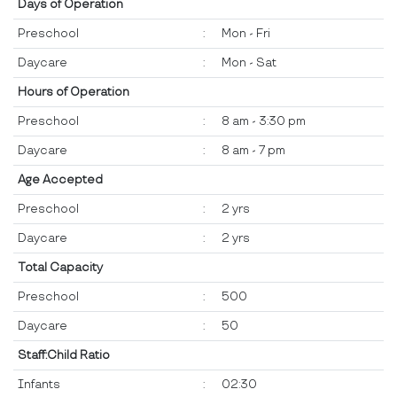
Days of Operation
Preschool
:
Mon - Fri
Daycare
:
Mon - Sat
Hours of Operation
Preschool
:
8 am - 3:30 pm
Daycare
:
8 am - 7 pm
Age Accepted
Preschool
:
2 yrs
Daycare
:
2 yrs
Total Capacity
Preschool
:
500
Daycare
:
50
Staff:Child Ratio
Infants
:
02:30