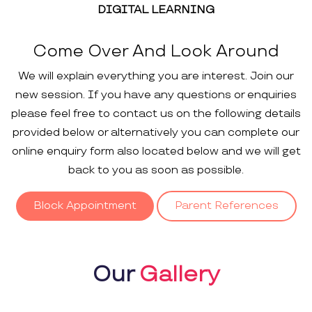
DIGITAL LEARNING
Come Over And Look Around
We will explain everything you are interest. Join our
new session. If you have any questions or enquiries
please feel free to contact us on the following details
provided below or alternatively you can complete our
online enquiry form also located below and we will get
back to you as soon as possible.
Block Appointment
Parent References
Our
Gallery