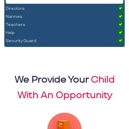
Directors
Nannies
Teachers
Help
Security Guard
We Provide Your
Child
With An Opportunity