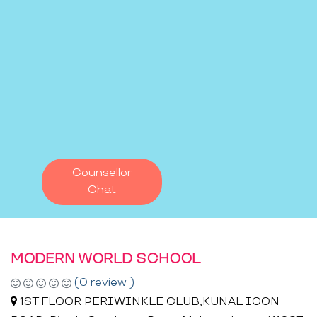
Counsellor
Chat
MODERN WORLD SCHOOL
(0 review )
1ST FLOOR PERIWINKLE CLUB,KUNAL ICON