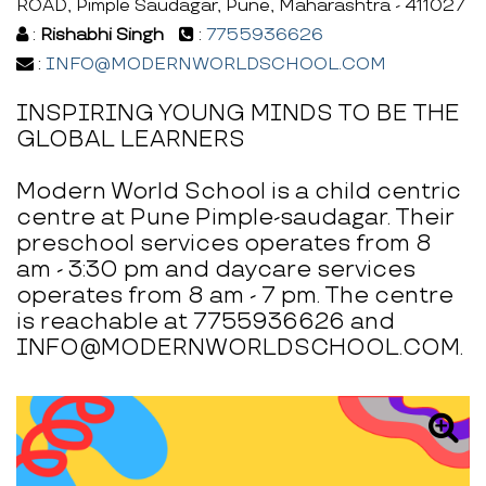
ROAD, Pimple Saudagar, Pune, Maharashtra - 411027
:
Rishabhi Singh
:
7755936626
:
INFO@MODERNWORLDSCHOOL.COM
INSPIRING YOUNG MINDS TO BE THE
GLOBAL LEARNERS
Modern World School is a child centric
centre at Pune Pimple-saudagar. Their
preschool services operates from 8
am - 3:30 pm and daycare services
operates from 8 am - 7 pm. The centre
is reachable at 7755936626 and
INFO@MODERNWORLDSCHOOL.COM.