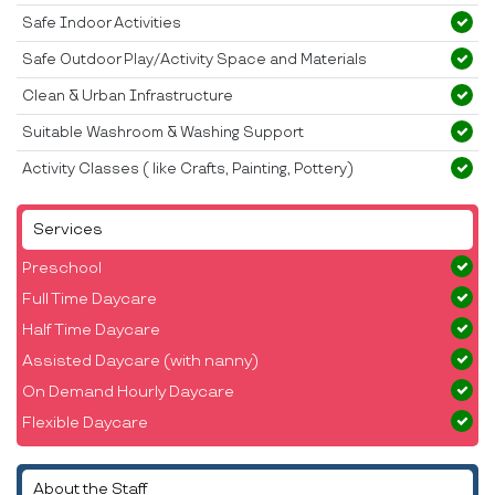
Safe Indoor Activities
Safe Outdoor Play/Activity Space and Materials
Clean & Urban Infrastructure
Suitable Washroom & Washing Support
Activity Classes ( like Crafts, Painting, Pottery)
Services
Preschool
Full Time Daycare
Half Time Daycare
Assisted Daycare (with nanny)
On Demand Hourly Daycare
Flexible Daycare
About the Staff