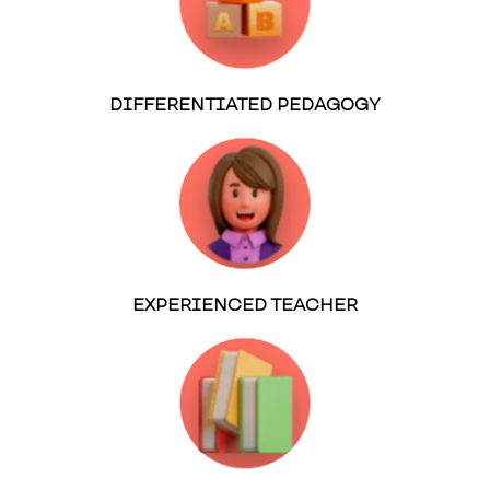
DIFFERENTIATED PEDAGOGY
EXPERIENCED TEACHER