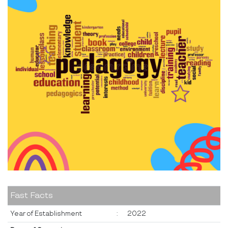
Fast Facts
Year of Establishment
:
2022