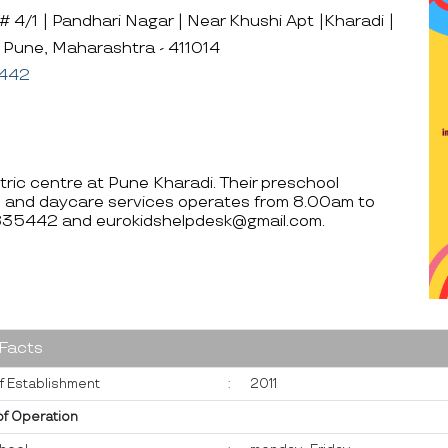
 4/1 | Pandhari Nagar | Near Khushi Apt |Kharadi |
, Pune, Maharashtra - 411014
442
ntric centre at Pune Kharadi. Their preschool
 and daycare services operates from 8.00am to
8835442 and eurokidshelpdesk@gmail.com.
 Facts
f Establishment
:
2011
of Operation