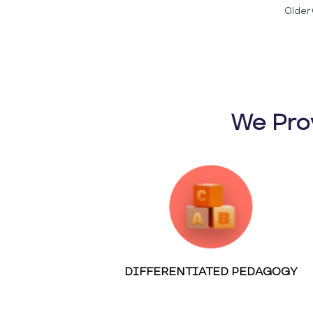
Older 
We Pro
DIFFERENTIATED PEDAGOGY