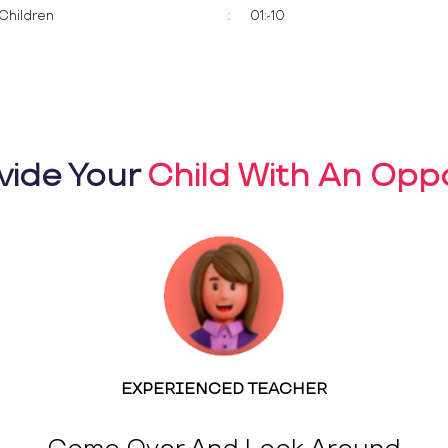
Children
:
01:-10
vide Your
Child With An Oppo
EXPERIENCED TEACHER