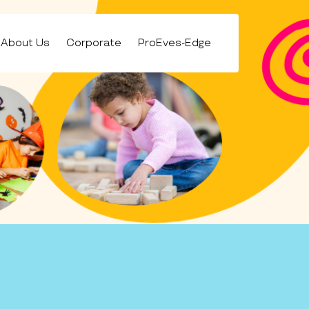
About Us
Corporate
ProEves-Edge