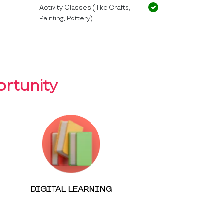
Activity Classes ( like Crafts,
Painting, Pottery)
rtunity
DIGITAL LEARNING