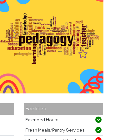
Facilities
Extended Hours
Fresh Meals/Pantry Services