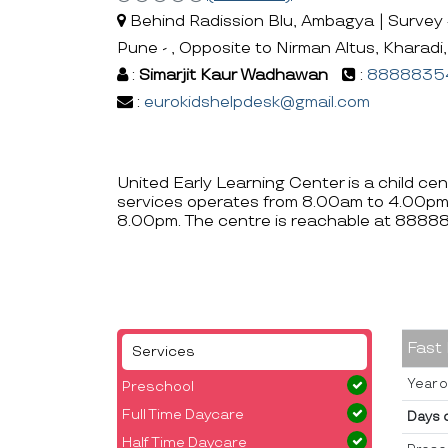
Behind Radission Blu, Ambagya | Survey #
Pune - , Opposite to Nirman Altus, Kharadi
:
Simarjit Kaur Wadhawan
:
8888835
:
eurokidshelpdesk@gmail.com
United Early Learning Center is a child ce
services operates from 8.00am to 4.00pm
8.00pm. The centre is reachable at 888
Fast
Services
Year o
Preschool
Full Time Daycare
Days 
Half Time Daycare