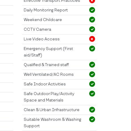
Effective Transport Practices
Daily Monitoring Report
Weekend Childcare
CCTV Camera
Live Video Access
Emergency Support (First
aid/Staff)
Qualified & Trained staff
Well Ventilated/AC Rooms
Safe Indoor Activities
Safe Outdoor Play/Activity
Space and Materials
Clean & Urban Infrastructure
Suitable Washroom & Washing
Support