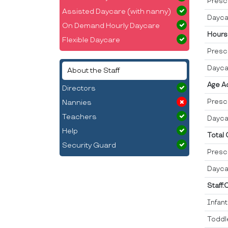
Presc
Assisted Daycare (with nanny)
Dayca
On Demand Hourly Daycare
Hours
Flexible Daycare
Presc
Dayca
About the Staff
Age A
Directors
Presc
Nannies
Teachers
Dayca
Help
Total
Security Guard
Presc
Dayca
Staff:
Infan
Toddl