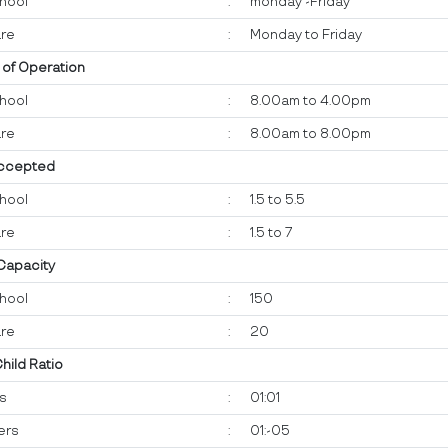
hool
:
monday -Friday
re
:
Monday to Friday
 of Operation
hool
:
8.00am to 4.00pm
re
:
8.00am to 8.00pm
ccepted
hool
:
1.5 to 5.5
re
:
1.5 to 7
 Capacity
hool
:
150
re
:
20
Child Ratio
ts
:
01:01
ers
:
01:-05