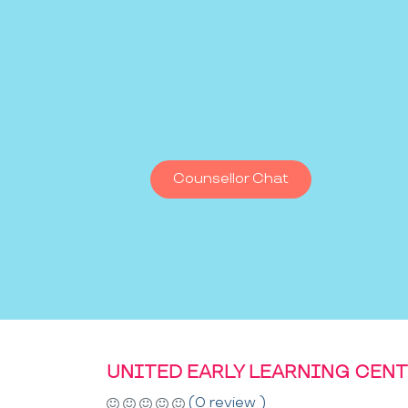
Counsellor Chat
UNITED EARLY LEARNING CEN
(0 review )