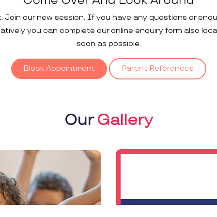
Come Over And Look Around
t. Join our new session. If you have any questions or enqu
rnatively you can complete our online enquiry form also loc
soon as possible.
Block Appointment
Parent References
Our
Gallery