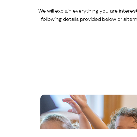
We will explain everything you are interes
following details provided below or alte