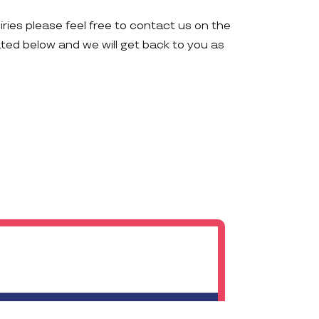
iries please feel free to contact us on the
ated below and we will get back to you as