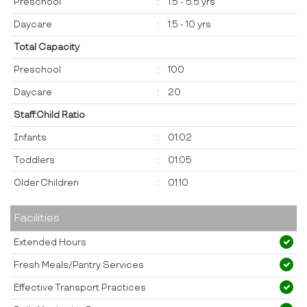
Preschool
:
1.5 - 5.5 yrs
Daycare
:
1.5 - 10 yrs
Total Capacity
Preschool
:
100
Daycare
:
20
Staff:Child Ratio
Infants
:
01:02
Toddlers
:
01:05
Older Children
:
01:10
Facilities
Extended Hours
Fresh Meals/Pantry Services
Effective Transport Practices