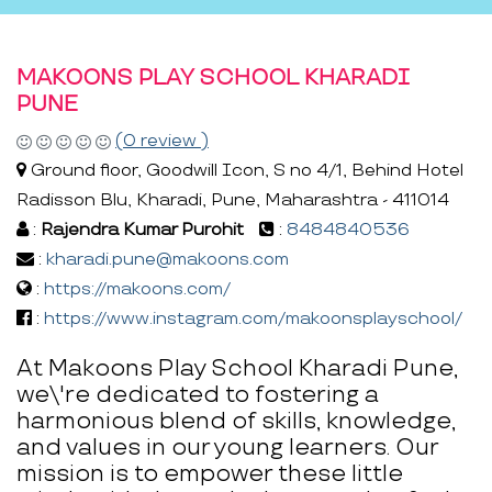
MAKOONS PLAY SCHOOL KHARADI
PUNE
(0 review )
Ground floor, Goodwill Icon, S no 4/1, Behind Hotel
Radisson Blu, Kharadi, Pune, Maharashtra - 411014
:
Rajendra Kumar Purohit
:
8484840536
:
kharadi.pune@makoons.com
:
https://makoons.com/
:
https://www.instagram.com/makoonsplayschool/
At Makoons Play School Kharadi Pune,
we\'re dedicated to fostering a
harmonious blend of skills, knowledge,
and values in our young learners. Our
mission is to empower these little