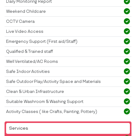
Daily Monitoring Report
Weekend Childcare
CCTV Camera
Live Video Access
Emergency Support (First aid/Staff)
Qualified & Trained staff
Well Ventilated/AC Rooms
Safe Indoor Activities
Safe Outdoor Play/Activity Space and Materials
Clean & Urban Infrastructure
Suitable Washroom & Washing Support
Activity Classes ( like Crafts, Painting, Pottery)
Services