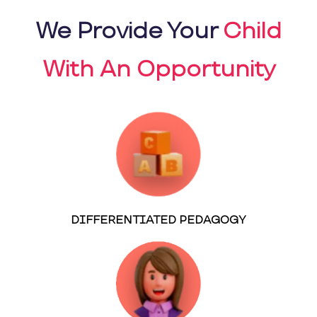
We Provide Your
Child
With An Opportunity
DIFFERENTIATED PEDAGOGY