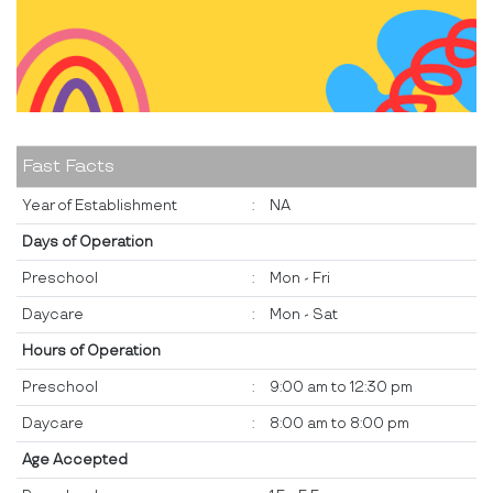
Fast Facts
Year of Establishment
:
NA
Days of Operation
Preschool
:
Mon - Fri
Daycare
:
Mon - Sat
Hours of Operation
Preschool
:
9:00 am to 12:30 pm
Daycare
:
8:00 am to 8:00 pm
Age Accepted