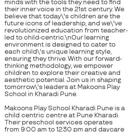
minds with the tools they need to find
their inner voice in the 21st century. We
believe that today\'s children are the
future icons of leadership, and we\'ve
revolutionized education from teacher-
led to child-centric.\nOur learning
environment is designed to cater to
each child\'s unique learning style,
ensuring they thrive. With our forward-
thinking methodology, we empower
children to explore their creative and
aesthetic potential. Join us in shaping
tomorrow\'s leaders at Makoons Play
School in Kharadi Pune.
Makoons Play School Kharadi Pune is a
child centric centre at Pune Kharadi.
Their preschool services operates
from 9:00 am to 12:30 pm and daycare