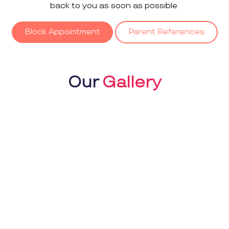
back to you as soon as possible.
Block Appointment
Parent References
Our
Gallery