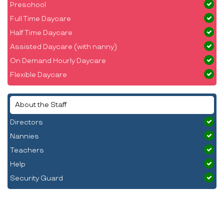
Preschool
Full Time Daycare
Half Time Daycare
Assisted Daycare (with nanny)
On Demand Hourly Daycare
Flexible Daycare
About the Staff
Directors
Nannies
Teachers
Help
Security Guard