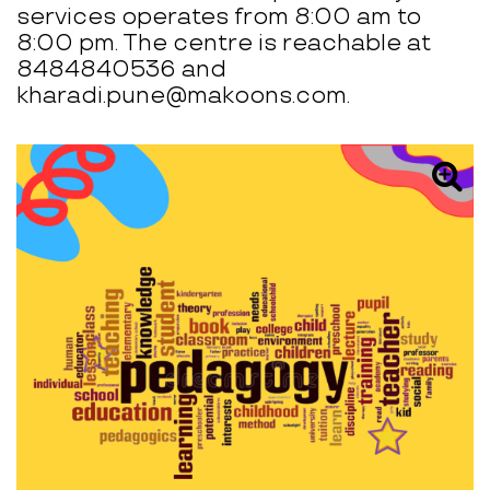
services operates from 8:00 am to
8:00 pm. The centre is reachable at
8484840536 and
kharadi.pune@makoons.com.