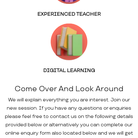
EXPERIENCED TEACHER
DIGITAL LEARNING
Come Over And Look Around
We will explain everything you are interest. Join our
new session. If you have any questions or enquiries
please feel free to contact us on the following details
provided below or alternatively you can complete our
online enquiry form also located below and we will get