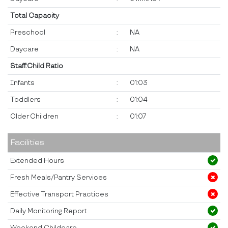
Total Capacity
Preschool
:
NA
Daycare
:
NA
Staff:Child Ratio
Infants
:
01:03
Toddlers
:
01:04
Older Children
:
01:07
Facilities
Extended Hours
Fresh Meals/Pantry Services
Effective Transport Practices
Daily Monitoring Report
Weekend Childcare