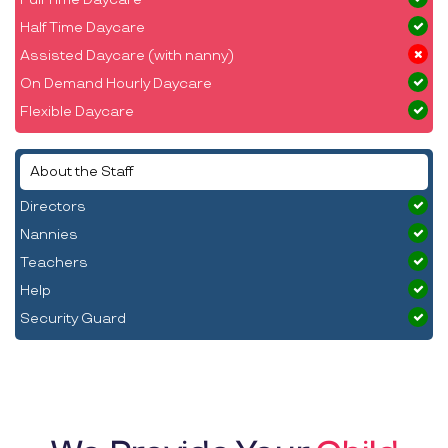
Half Time Daycare
Assisted Daycare (with nanny)
On Demand Hourly Daycare
Flexible Daycare
About the Staff
Directors
Nannies
Teachers
Help
Security Guard