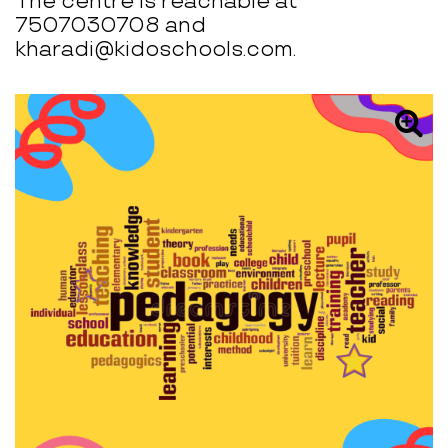
The centre is reachable at
7507030708 and
kharadi@kidoschools.com.