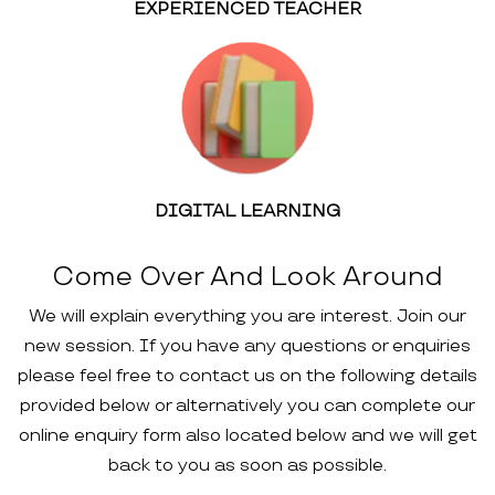
EXPERIENCED TEACHER
DIGITAL LEARNING
Come Over And Look Around
We will explain everything you are interest. Join our
new session. If you have any questions or enquiries
please feel free to contact us on the following details
provided below or alternatively you can complete our
online enquiry form also located below and we will get
back to you as soon as possible.