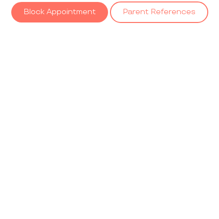
Block Appointment
Parent References
Our
Gallery