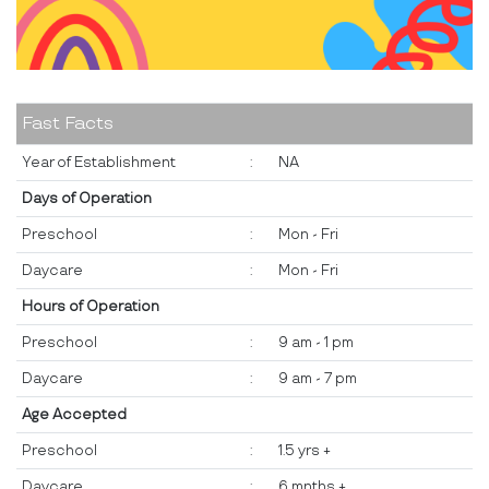
Fast Facts
Year of Establishment
:
NA
Days of Operation
Preschool
:
Mon - Fri
Daycare
:
Mon - Fri
Hours of Operation
Preschool
:
9 am - 1 pm
Daycare
:
9 am - 7 pm
Age Accepted
Preschool
:
1.5 yrs +
Daycare
:
6 mnths +