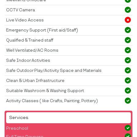
CCTV Camera
Live Video Access
Emergency Support (First aid/Staff)
Qualified & Trained staff
Well Ventilated/AC Rooms
Safe Indoor Activities
Safe Outdoor Play/Activity Space and Materials
Clean & Urban Infrastructure
Suitable Washroom & Washing Support
Activity Classes ( like Crafts, Painting, Pottery)
Services
Preschool
Full Time Daycare