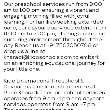
Our preschool services run from 9:00
am to 1:00 pm, ensuring a vibrant and
engaging morning filled with joyful
learning. For families seeking extended
care, our daycare services extend from
9:00 am to 7:00 pm, offering a safe and
nurturing environment throughout the
day. Reach us at +91 7507030708 or
drop us a line at
kharadi@kidoschools.com to embark
on an enriching educational journey for
your little one.
Kido International Preschool &
Daycare is a child centric centre at
Pune Kharadi. Their preschool services
operates from 9 am - 1 pm and daycare
services operates from 9 am - 7 pm.