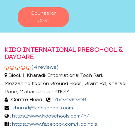
Counsellor
Chat
KIDO INTERNATIONAL PRESCHOOL &
DAYCARE
(4 reviews)
Block 1, Kharadi- International Tech Park,
Mezzanine floor on Ground Floor , Grant Rd, Kharadi,
Pune, Maharashtra - 411014
:
Centre Head
:
7507030708
:
kharadi@kidoschools.com
:
https://www.kidoschools.com/in/
:
https://www.facebook.com/kidoindia