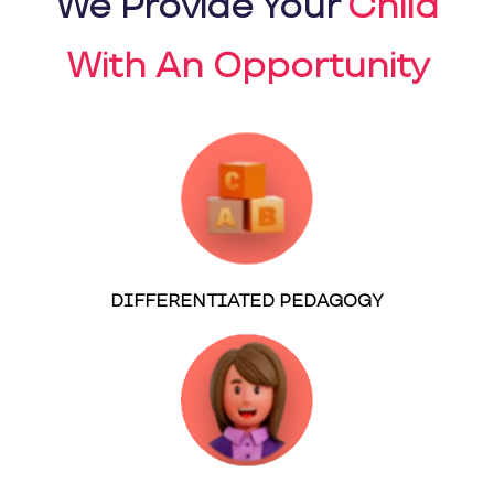
We Provide Your
Child
With An Opportunity
DIFFERENTIATED PEDAGOGY