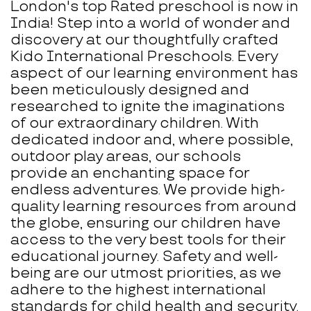
London's top Rated preschool is now in
India! Step into a world of wonder and
discovery at our thoughtfully crafted
Kido International Preschools. Every
aspect of our learning environment has
been meticulously designed and
researched to ignite the imaginations
of our extraordinary children. With
dedicated indoor and, where possible,
outdoor play areas, our schools
provide an enchanting space for
endless adventures. We provide high-
quality learning resources from around
the globe, ensuring our children have
access to the very best tools for their
educational journey. Safety and well-
being are our utmost priorities, as we
adhere to the highest international
standards for child health and security.