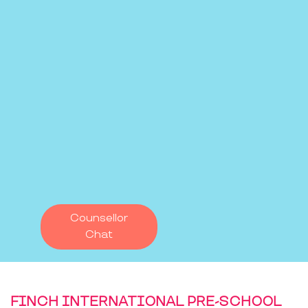
Counsellor
Chat
FINCH INTERNATIONAL PRE-SCHOOL