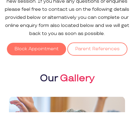
new session. If you have any questions or enquiries
please feel free to contact us on the following details
provided below or alternatively you can complete our
online enquiry form also located below and we will get
back to you as soon as possible.
Block Appointment
Parent References
Our
Gallery