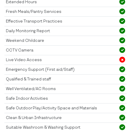
Extended Hours
Fresh Meals/Pantry Services
Effective Transport Practices
Daily Monitoring Report
Weekend Childcare
CCTV Camera
Live Video Access
Emergency Support (First aid/Staff)
Qualified & Trained staff
Well Ventilated/AC Rooms
Safe Indoor Activities
Safe Outdoor Play/Activity Space and Materials
Clean & Urban Infrastructure
Suitable Washroom & Washing Support