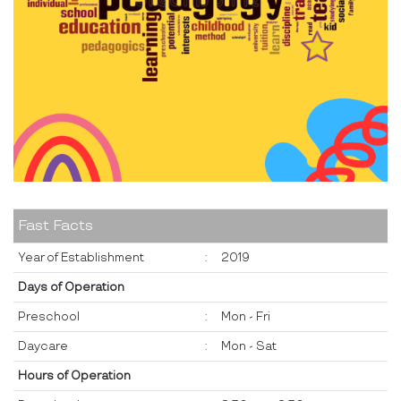
Fast Facts
Year of Establishment
:
2019
Days of Operation
Preschool
:
Mon - Fri
Daycare
:
Mon - Sat
Hours of Operation