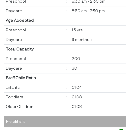
Preschool
:
8:30 am - 2:30 pm
Daycare
:
8:30 am - 7:30 pm
Age Accepted
Preschool
:
1.5 yrs
Daycare
:
9 months +
Total Capacity
Preschool
:
200
Daycare
:
30
Staff:Child Ratio
Infants
:
01:04
Toddlers
:
01:08
Older Children
:
01:08
Facilities