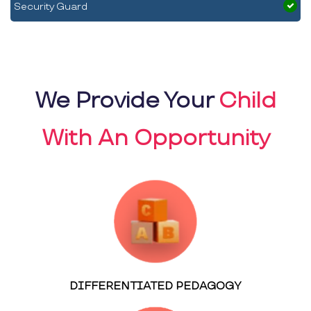
Security Guard
We Provide Your
Child
With An Opportunity
DIFFERENTIATED PEDAGOGY