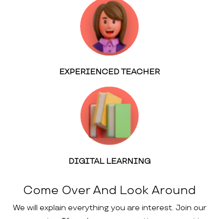
EXPERIENCED TEACHER
DIGITAL LEARNING
Come Over And Look Around
We will explain everything you are interest. Join our