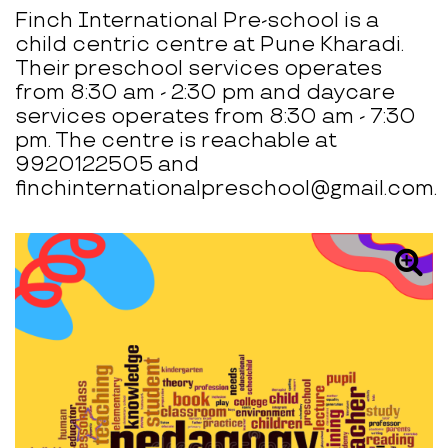
Finch International Pre-school is a
child centric centre at Pune Kharadi.
Their preschool services operates
from 8:30 am - 2:30 pm and daycare
services operates from 8:30 am - 7:30
pm. The centre is reachable at
9920122505 and
finchinternationalpreschool@gmail.com.