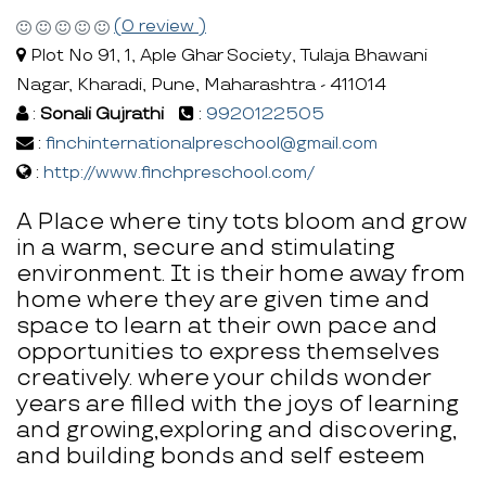
(0 review )
Plot No 91, 1, Aple Ghar Society, Tulaja Bhawani
Nagar, Kharadi, Pune, Maharashtra - 411014
:
Sonali Gujrathi
:
9920122505
:
finchinternationalpreschool@gmail.com
:
http://www.finchpreschool.com/
A Place where tiny tots bloom and grow
in a warm, secure and stimulating
environment. It is their home away from
home where they are given time and
space to learn at their own pace and
opportunities to express themselves
creatively. where your childs wonder
years are filled with the joys of learning
and growing,exploring and discovering,
and building bonds and self esteem