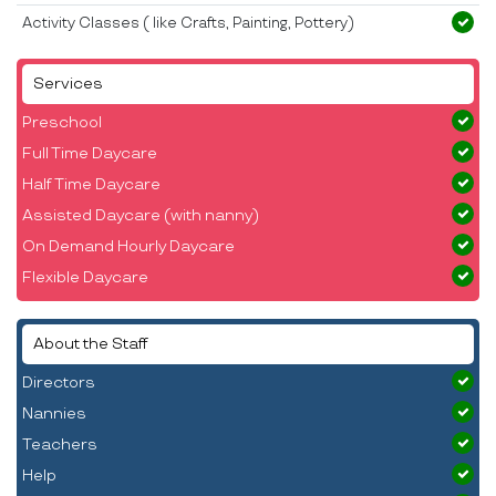
Activity Classes ( like Crafts, Painting, Pottery)
Services
Preschool
Full Time Daycare
Half Time Daycare
Assisted Daycare (with nanny)
On Demand Hourly Daycare
Flexible Daycare
About the Staff
Directors
Nannies
Teachers
Help