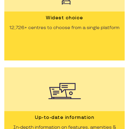
Widest choice
12,726+ centres to choose from a single platform
Up-to-date information
In-depth information on features, amenities &