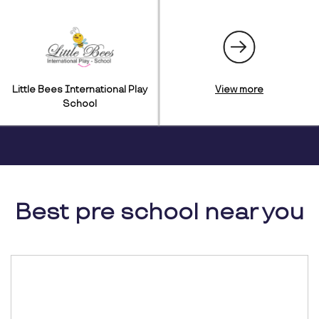
Little Bees International Play
View more
School
Best pre school near you