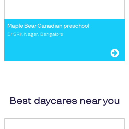
Maple Bear Canadian preschool
Dr SRK Nagar, Bangalore
Best daycares near you