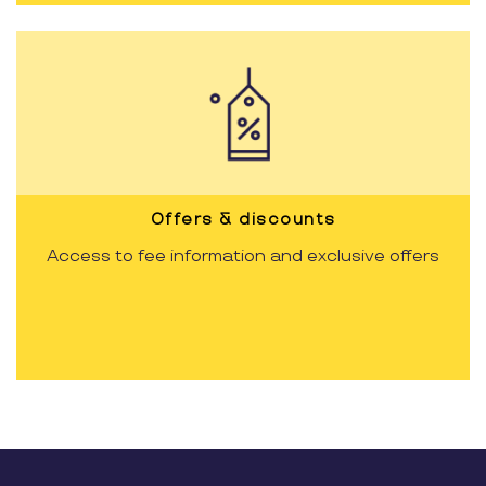
Offers & discounts
Access to fee information and exclusive offers