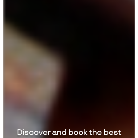
Discover and book the best