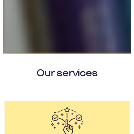
Our services