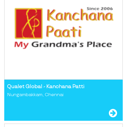
Qualet Global - Kanchana Patti
Nungambakkam, Chennai