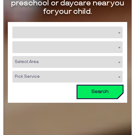
preschool or daycare near you
for your child.
Select Area
Pick Service
Search