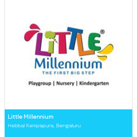
Little Millennium
Hebbal Kempapura, Bengaluru