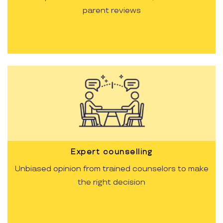
parent reviews
Expert counselling
Unbiased opinion from trained counselors to make
the right decision