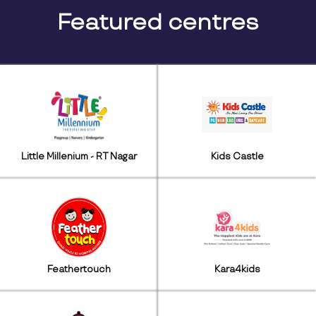
Featured centres
Little Millenium - RT Nagar
Kids Castle
Feathertouch
Kara4kids