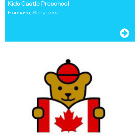
Kids Castle Preschool
Hormavu, Bangalore