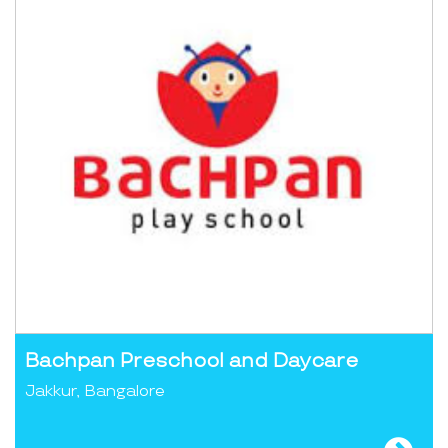
Bachpan Preschool and Daycare
Jakkur, Bangalore