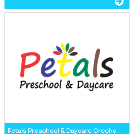
Petals Preschool & Daycare Creche