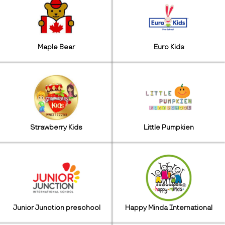
Maple Bear
Euro Kids
Strawberry Kids
Little Pumpkien
Junior Junction preschool
Happy Minda International