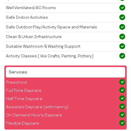
Well Ventilated/AC Rooms
Safe Indoor Activities
Safe Outdoor Play/Activity Space and Materials
Clean & Urban Infrastructure
Suitable Washroom & Washing Support
Activity Classes ( like Crafts, Painting, Pottery)
Services
Preschool
Full Time Daycare
Half Time Daycare
Assisted Daycare (with nanny)
On Demand Hourly Daycare
Flexible Daycare