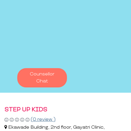
Counsellor
Chat
STEP UP KIDS
(0 review )
Ekawade Building, 2nd floor, Gayatri Clinic,