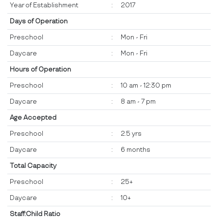
Year of Establishment
:
2017
Days of Operation
Preschool
:
Mon - Fri
Daycare
:
Mon - Fri
Hours of Operation
Preschool
:
10 am - 12:30 pm
Daycare
:
8 am - 7 pm
Age Accepted
Preschool
:
2.5 yrs
Daycare
:
6 months
Total Capacity
Preschool
:
25+
Daycare
:
10+
Staff:Child Ratio