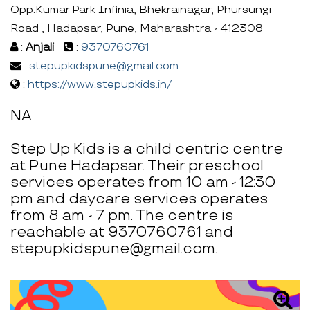
Opp.Kumar Park Infinia, Bhekrainagar, Phursungi
Road , Hadapsar, Pune, Maharashtra - 412308
:
Anjali
:
9370760761
:
stepupkidspune@gmail.com
:
https://www.stepupkids.in/
NA
Step Up Kids is a child centric centre
at Pune Hadapsar. Their preschool
services operates from 10 am - 12:30
pm and daycare services operates
from 8 am - 7 pm. The centre is
reachable at 9370760761 and
stepupkidspune@gmail.com.