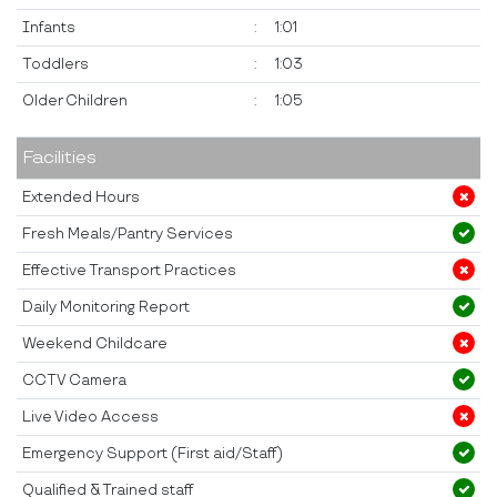
Infants
:
1:01
Toddlers
:
1:03
Older Children
:
1:05
Facilities
Extended Hours
Fresh Meals/Pantry Services
Effective Transport Practices
Daily Monitoring Report
Weekend Childcare
CCTV Camera
Live Video Access
Emergency Support (First aid/Staff)
Qualified & Trained staff