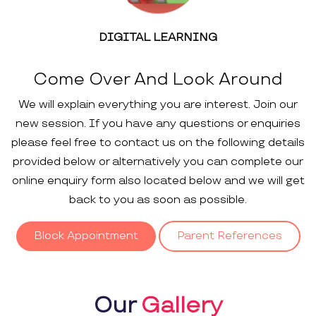
DIGITAL LEARNING
Come Over And Look Around
We will explain everything you are interest. Join our
new session. If you have any questions or enquiries
please feel free to contact us on the following details
provided below or alternatively you can complete our
online enquiry form also located below and we will get
back to you as soon as possible.
Block Appointment
Parent References
Our
Gallery