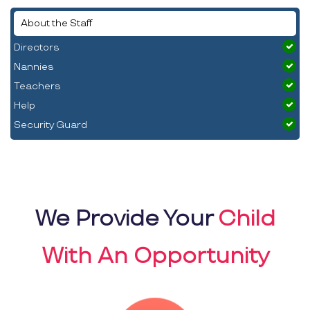
About the Staff
Directors
Nannies
Teachers
Help
Security Guard
We Provide Your
Child
With An Opportunity