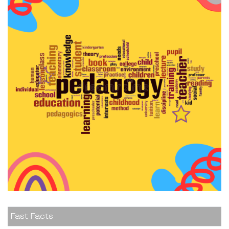
Fast Facts