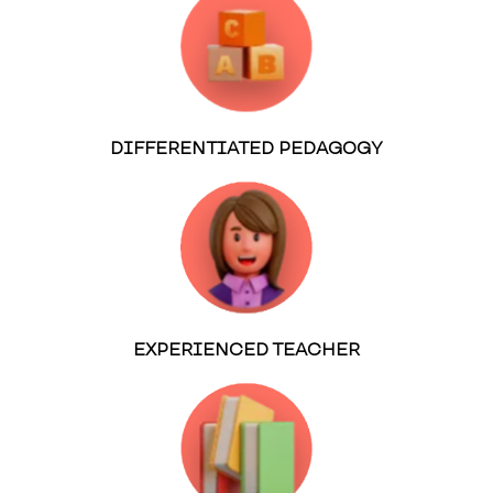
DIFFERENTIATED PEDAGOGY
EXPERIENCED TEACHER