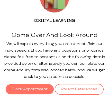
DIGITAL LEARNING
Come Over And Look Around
We will explain everything you are interest. Join our
new session. If you have any questions or enquiries
please feel free to contact us on the following details
provided below or alternatively you can complete our
online enquiry form also located below and we will get
back to you as soon as possible.
Block Appointment
Parent References