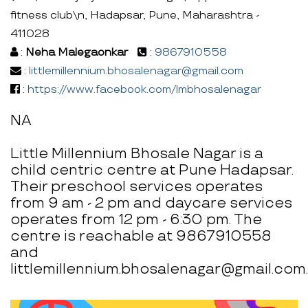
fitness club\n, Hadapsar, Pune, Maharashtra -
411028
:
Neha Malegaonkar
:
9867910558
:
littlemillennium.bhosalenagar@gmail.com
:
https://www.facebook.com/lmbhosalenagar
NA
Little Millennium Bhosale Nagar is a
child centric centre at Pune Hadapsar.
Their preschool services operates
from 9 am - 2 pm and daycare services
operates from 12 pm - 6:30 pm. The
centre is reachable at 9867910558
and
littlemillennium.bhosalenagar@gmail.com.