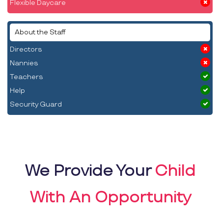
Flexible Daycare
About the Staff
Directors
Nannies
Teachers
Help
Security Guard
We Provide Your
Child
With An Opportunity