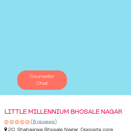
Counsellor
Chat
LITTLE MILLENNIUM BHOSALE NAGAR
(8 reviews)
20, Shahajiraje Bhosale Nagar, Opposite core