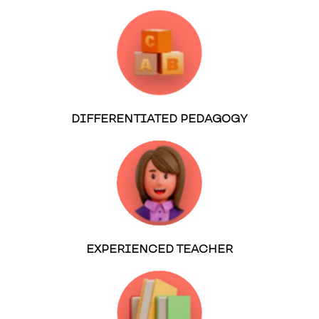
DIFFERENTIATED PEDAGOGY
EXPERIENCED TEACHER