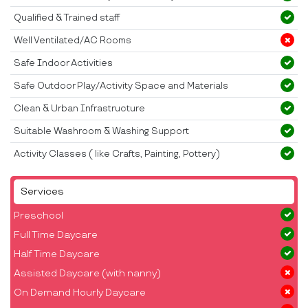
Qualified & Trained staff
Well Ventilated/AC Rooms
Safe Indoor Activities
Safe Outdoor Play/Activity Space and Materials
Clean & Urban Infrastructure
Suitable Washroom & Washing Support
Activity Classes ( like Crafts, Painting, Pottery)
Services
Preschool
Full Time Daycare
Half Time Daycare
Assisted Daycare (with nanny)
On Demand Hourly Daycare