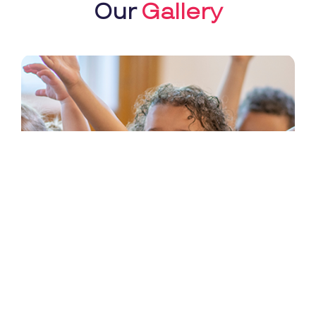
Our
Gallery