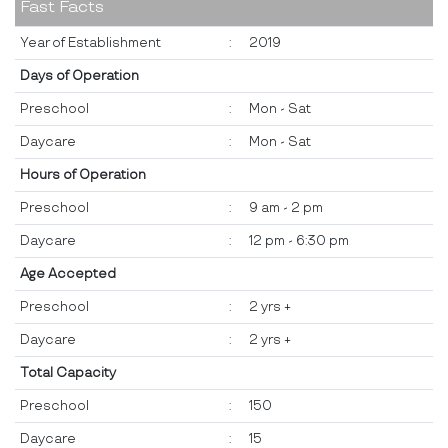
Fast Facts
Year of Establishment
:
2019
Days of Operation
Preschool
:
Mon - Sat
Daycare
:
Mon - Sat
Hours of Operation
Preschool
:
9 am - 2 pm
Daycare
:
12 pm - 6:30 pm
Age Accepted
Preschool
:
2 yrs +
Daycare
:
2 yrs +
Total Capacity
Preschool
:
150
Daycare
:
15