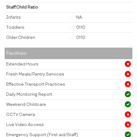
Staff:Child Ratio
Infants
:
NA
Toddlers
:
01:10
Older Children
:
01:10
Facilities
Extended Hours
Fresh Meals/Pantry Services
Effective Transport Practices
Daily Monitoring Report
Weekend Childcare
CCTV Camera
Live Video Access
Emergency Support (First aid/Staff)