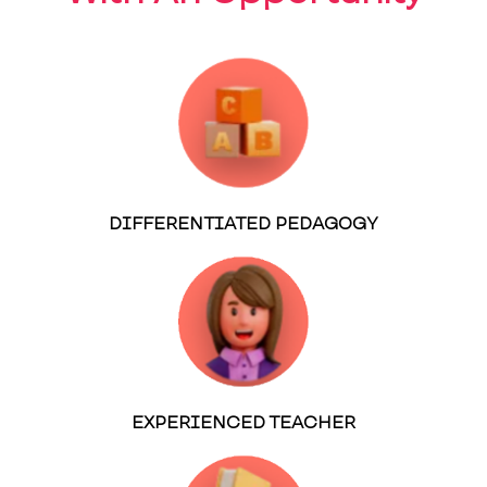
DIFFERENTIATED PEDAGOGY
EXPERIENCED TEACHER