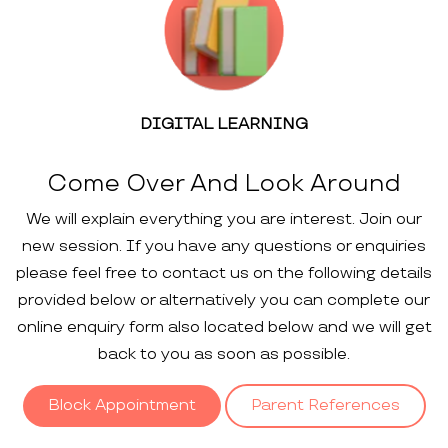
DIGITAL LEARNING
Come Over And Look Around
We will explain everything you are interest. Join our
new session. If you have any questions or enquiries
please feel free to contact us on the following details
provided below or alternatively you can complete our
online enquiry form also located below and we will get
back to you as soon as possible.
Block Appointment
Parent References