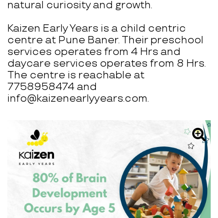
natural curiosity and growth.
Kaizen Early Years is a child centric
centre at Pune Baner. Their preschool
services operates from 4 Hrs and
daycare services operates from 8 Hrs.
The centre is reachable at
7758958474 and
info@kaizenearlyyears.com.