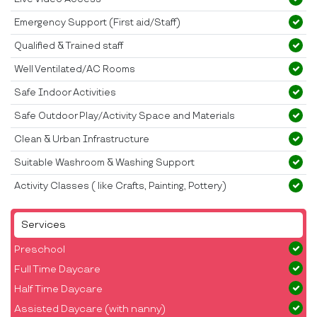
Emergency Support (First aid/Staff)
Qualified & Trained staff
Well Ventilated/AC Rooms
Safe Indoor Activities
Safe Outdoor Play/Activity Space and Materials
Clean & Urban Infrastructure
Suitable Washroom & Washing Support
Activity Classes ( like Crafts, Painting, Pottery)
Services
Preschool
Full Time Daycare
Half Time Daycare
Assisted Daycare (with nanny)