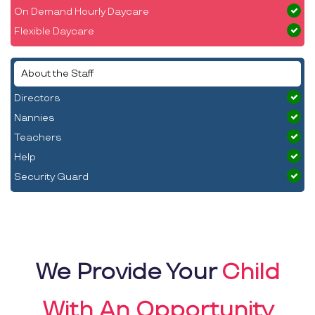
On Demand Hourly Daycare
Flexible Daycare
About the Staff
Directors
Nannies
Teachers
Help
Security Guard
We Provide Your
Child
With An Opportunity