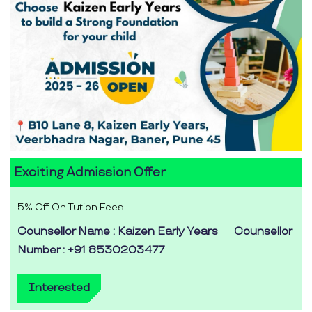
Exciting Admission Offer
5% Off On Tution Fees
Counsellor Name : Kaizen Early Years
Counsellor
Number : +91 8530203477
Interested