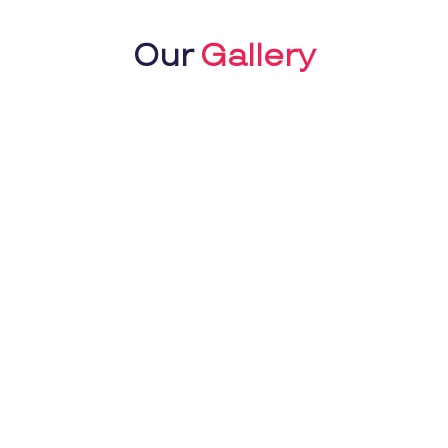
Our
Gallery