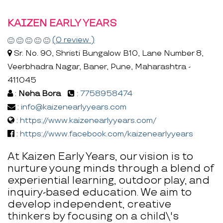
KAIZEN EARLY YEARS
(0 review )
Sr. No. 90, Shristi Bungalow B10, Lane Number 8,
Veerbhadra Nagar, Baner, Pune, Maharashtra -
411045
:
Neha Bora
:
7758958474
:
info@kaizenearlyyears.com
:
https://www.kaizenearlyyears.com/
:
https://www.facebook.com/kaizenearlyyears
At Kaizen Early Years, our vision is to
nurture young minds through a blend of
experiential learning, outdoor play, and
inquiry-based education. We aim to
develop independent, creative
thinkers by focusing on a child\'s