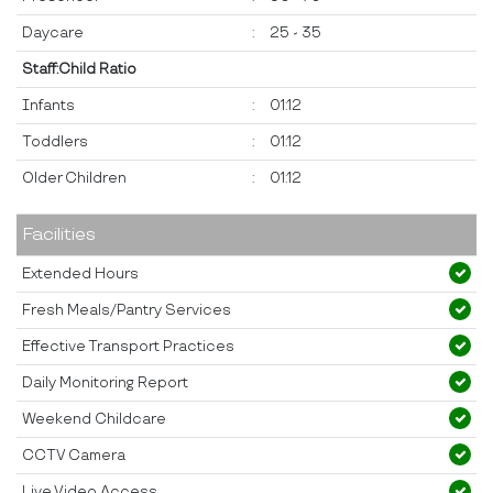
Daycare
:
25 - 35
Staff:Child Ratio
Infants
:
01:12
Toddlers
:
01:12
Older Children
:
01:12
Facilities
Extended Hours
Fresh Meals/Pantry Services
Effective Transport Practices
Daily Monitoring Report
Weekend Childcare
CCTV Camera
Live Video Access