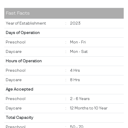
Fast Facts
Year of Establishment
:
2023
Days of Operation
Preschool
:
Mon - Fri
Daycare
:
Mon - Sat
Hours of Operation
Preschool
:
4 Hrs
Daycare
:
8 Hrs
Age Accepted
Preschool
:
2 - 6 Years
Daycare
:
12 Months to 10 Year
Total Capacity
Preschool
:
50 - 70