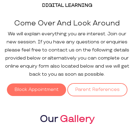
DIGITAL LEARNING
Come Over And Look Around
We will explain everything you are interest. Join our
new session. If you have any questions or enquiries
please feel free to contact us on the following details
provided below or alternatively you can complete our
online enquiry form also located below and we will get
back to you as soon as possible.
Block Appointment
Parent References
Our
Gallery