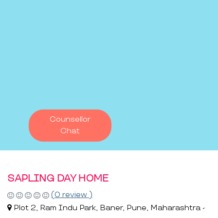
Counsellor
Chat
SAPLING DAY HOME
(0 review )
Plot 2, Ram Indu Park, Baner, Pune, Maharashtra -