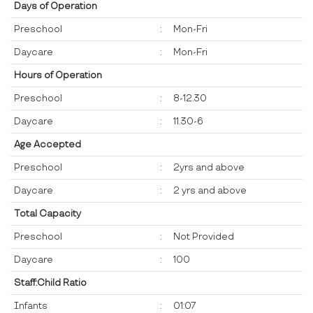
Days of Operation
Preschool
:
Mon-Fri
Daycare
:
Mon-Fri
Hours of Operation
Preschool
:
8-12.30
Daycare
:
11.30-6
Age Accepted
Preschool
:
2yrs and above
Daycare
:
2 yrs and above
Total Capacity
Preschool
:
Not Provided
Daycare
:
100
Staff:Child Ratio
Infants
:
01:07