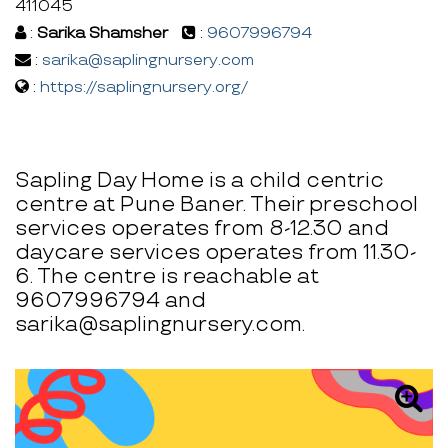
411045
:
Sarika Shamsher
:
9607996794
:
sarika@saplingnursery.com
:
https://saplingnursery.org/
Sapling Day Home is a child centric
centre at Pune Baner. Their preschool
services operates from 8-12.30 and
daycare services operates from 11.30-
6. The centre is reachable at
9607996794 and
sarika@saplingnursery.com.