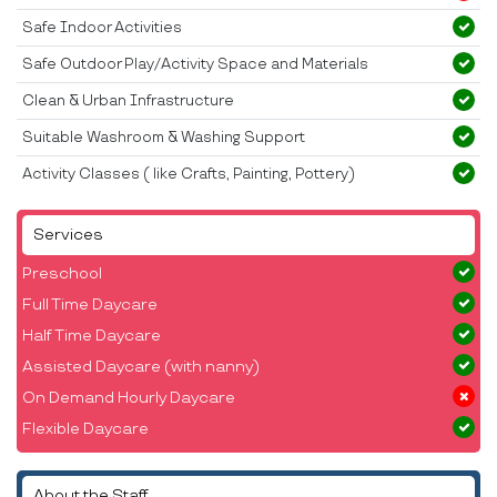
Safe Indoor Activities
Safe Outdoor Play/Activity Space and Materials
Clean & Urban Infrastructure
Suitable Washroom & Washing Support
Activity Classes ( like Crafts, Painting, Pottery)
Services
Preschool
Full Time Daycare
Half Time Daycare
Assisted Daycare (with nanny)
On Demand Hourly Daycare
Flexible Daycare
About the Staff