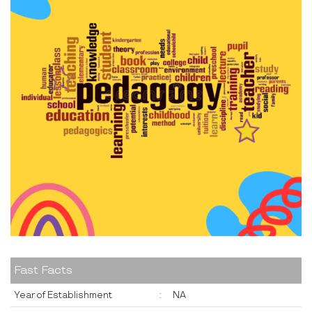
Fast Facts
Year of Establishment
:
NA