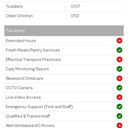
Toddlers
:
01:07
Older Children
:
01:12
Facilities
Extended Hours
Fresh Meals/Pantry Services
Effective Transport Practices
Daily Monitoring Report
Weekend Childcare
CCTV Camera
Live Video Access
Emergency Support (First aid/Staff)
Qualified & Trained staff
Well Ventilated/AC Rooms