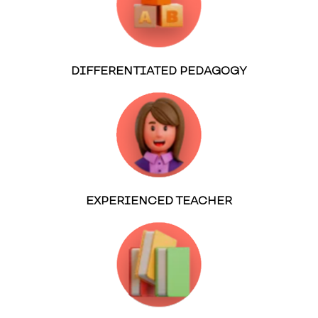
DIFFERENTIATED PEDAGOGY
EXPERIENCED TEACHER