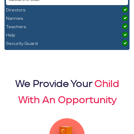
Directors
Nannies
Teachers
Help
Security Guard
We Provide Your
Child
With An Opportunity